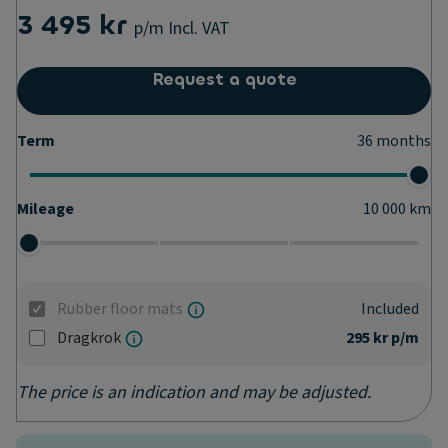
3 495 kr
p/m
Incl. VAT
Request a quote
Term
36
months
Mileage
10 000
km
Rubber floor mats
Included
Dragkrok
295 kr
p/m
The price is an indication and may be adjusted.