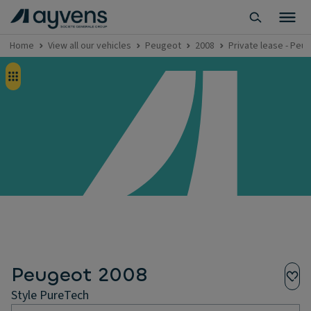
Home
View all our vehicles
Peugeot
2008
Private lease - Peu
Peugeot 2008
Style PureTech