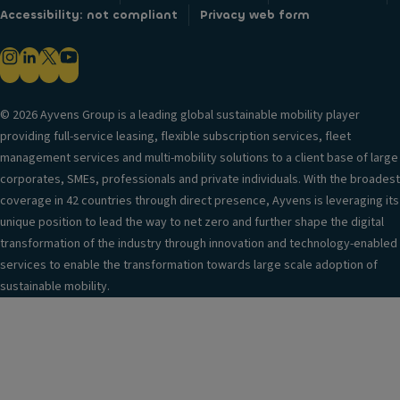
Accessibility: not compliant
Privacy web form
© 2026 Ayvens Group is a leading global sustainable mobility player
providing full-service leasing, flexible subscription services, fleet
management services and multi-mobility solutions to a client base of large
corporates, SMEs, professionals and private individuals. With the broadest
coverage in 42 countries through direct presence, Ayvens is leveraging its
unique position to lead the way to net zero and further shape the digital
transformation of the industry through innovation and technology-enabled
services to enable the transformation towards large scale adoption of
sustainable mobility.