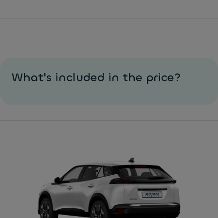
What's included in the price?