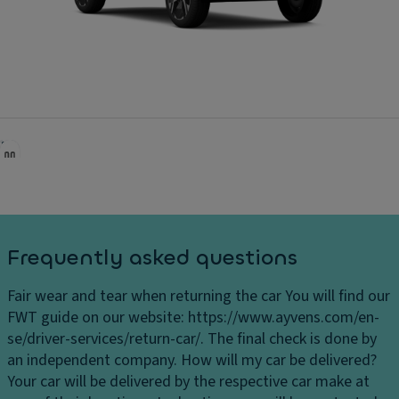
Frequently asked questions
Fair wear and tear when returning the car
You will find our
FWT guide on our website: https://www.ayvens.com/en-
se/driver-services/return-car/. The final check is done by
an independent company.
How will my car be delivered?
Your car will be delivered by the respective car make at