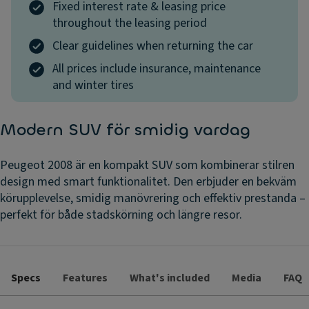
Fixed interest rate & leasing price
throughout the leasing period
Clear guidelines when returning the car
All prices include insurance, maintenance
and winter tires
Modern SUV för smidig vardag
Peugeot 2008 är en kompakt SUV som kombinerar stilren
design med smart funktionalitet. Den erbjuder en bekväm
körupplevelse, smidig manövrering och effektiv prestanda –
perfekt för både stadskörning och längre resor.
Specs
Features
What's included
Media
FAQ