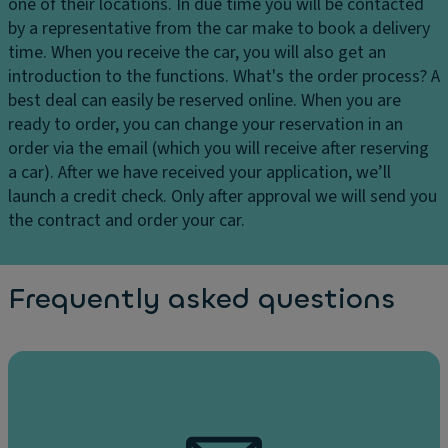
one of their locations. In due time you will be contacted
by a representative from the car make to book a delivery
time. When you receive the car, you will also get an
introduction to the functions.
What's the order process?
A
best deal can easily be reserved online. When you are
ready to order, you can change your reservation in an
order via the email (which you will receive after reserving
a car). After we have received your application, we’ll
launch a credit check. Only after approval we will send you
the contract and order your car.
Frequently asked questions