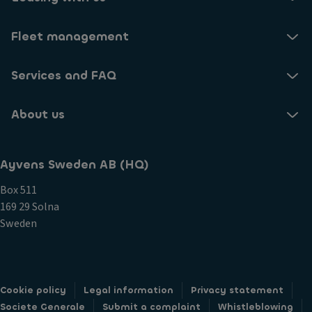
Fleet management
Services and FAQ
About us
Ayvens Sweden AB (HQ)
Box 511
169 29 Solna
Sweden
Cookie policy
Legal information
Privacy statement
Societe Generale
Submit a complaint
Whistleblowing