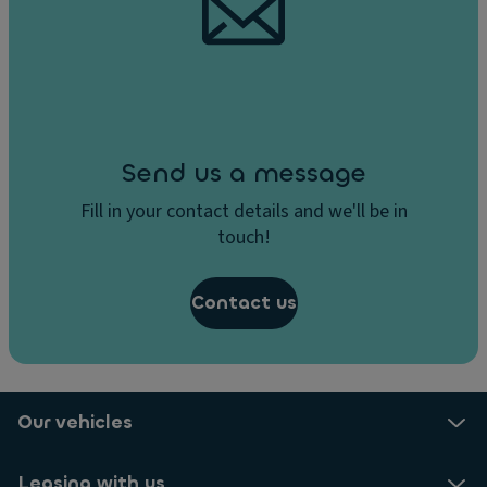
Send us a message
Fill in your contact details and we'll be in
touch!
Contact us
Our vehicles
Leasing with us