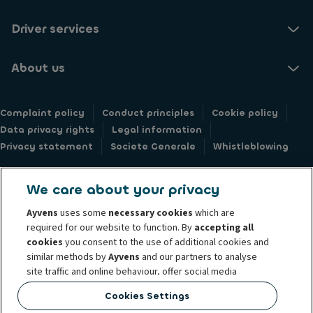
Driver services
About us
Complaint policy
Conduct principles
Cookie policy
Data privacy rights
Legal information
Privacy statement
Societe Generale
Whistleblowing
We care about your privacy
Ayvens
uses some
necessary cookies
which are
© 2026 Ayvens Group is a leading global sustainable mobility player
required for our website to function. By
accepting all
providing full-service leasing, flexible subscription services, fleet
cookies
you consent to the use of additional cookies and
similar methods by
Ayvens
and our partners to analyse
management services and multi-mobility solutions to a client base of large
site traffic and online behaviour, offer social media
corporates, SMEs, professionals and private individuals. With the broadest
features and personalise content and advertisements
coverage in 42 countries through direct presence, Ayvens is leveraging its
Cookies Settings
in/outside our website.
unique position to lead the way to net zero and further shape the digital