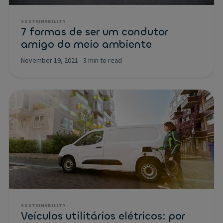
SUSTAINABILITY
7 formas de ser um condutor
amigo do meio ambiente
November 19, 2021
-
3 min to read
SUSTAINABILITY
Veículos utilitários elétricos: por