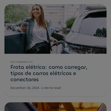
SUSTAINABILITY
Frota elétrica: como carregar,
tipos de carros elétricos e
conectores
December 26, 2024
-
1 min to read