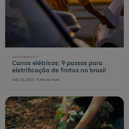
SUSTAINABILITY
Carros elétricos: 9 passos para
eletrificação de frotas no brasil
July 20, 2023
-
6 min to read