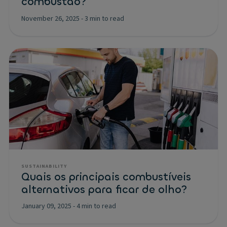
combustão?
November 26, 2025
-
3 min to read
SUSTAINABILITY
Quais os principais combustíveis
alternativos para ficar de olho?
January 09, 2025
-
4 min to read