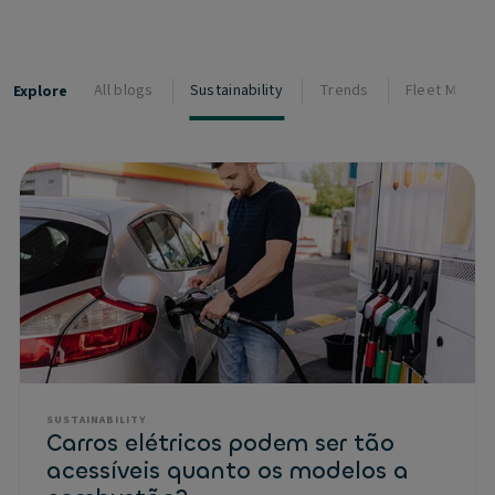
All blogs
Sustainability
Trends
Fleet Manag
Explore
SUSTAINABILITY
Carros elétricos podem ser tão
acessíveis quanto os modelos a