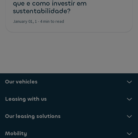
que e como investir em
sustentabilidade?
January 01, 1
-
4 min to read
Our vehicles
Leasing with us
Our leasing solutions
Mobility