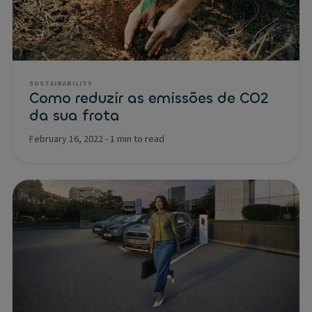
SUSTAINABILITY
Como reduzir as emissões de CO2
da sua frota
February 16, 2022
-
1 min to read