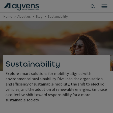
Home
About us
Blog
Sustainability
Sustainability
Explore smart solutions for mobility aligned with
environmental sustainability. Dive into the organisation
and efficiency of sustainable mobility, the shift to electric
vehicles, and the adoption of renewable energies. Embrace
a collective shift toward responsibility for a more
sustainable society.