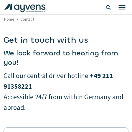
Home
Contact
Get in touch with us
We look forward to hearing from
you!
Call our central driver hotline
+49 211
91358221
Accessible 24/7 from within Germany and
abroad.