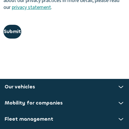
about our privacy practices in more detail, please read
our
privacy statement
.
Submit
Our vehicles
Mobility for companies
Fleet management