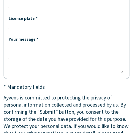
Licence plate *
Your message *
* Mandatory fields
Ayvens is committed to protecting the privacy of
personal information collected and processed by us. By
confirming the “Submit” button, you consent to the
storage of the data you have provided for this purpose.
We protect your personal data. If you would like to know