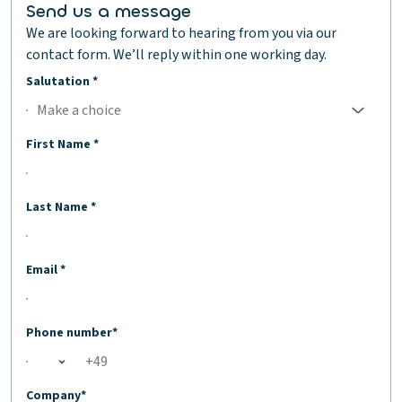
Send us a message
We are looking forward to hearing from you via our
contact form. We’ll reply within one working day.
Salutation *
Make a choice
No selection;Make a choice
First Name *
Last Name *
Email *
Phone number*
Open country list
Company*