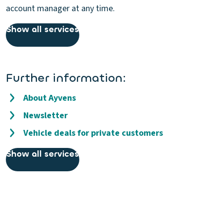
account manager at any time.
Show all services
Further information:
About Ayvens
Newsletter
Vehicle deals for private customers
Show all services