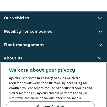
Our vehicles
Mobility for companies
Fleet management
About us
We care about your privacy
ALD AutoLeasing D GmbH
Ayvens
uses some
necessary cookies
which are
required for our website to function. By
accepting all
Nedderfeld 95
cookies
you consent to the use of additional cookies and
22529 Hamburg
similar methods by
Ayvens
and our partners to analyse
site traffic and online behaviour, offer social media
Privacy statement
Legal Notice
Cookie policy
features and personalise content and advertisements
Manage Cookies
Whistelblowing
Conduct and ethical principles