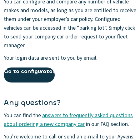
You can configure and compare any number of vehicle
makes and models, as long as you are entitled to receive
them under your employer’s car policy. Configured
vehicles can be accessed in the “parking lot”. Simply click
to send your company car order request to your fleet
manager.
Your login data are sent to you by email.
Go to configurator
Any questions?
You can find the
answers to frequently asked questions
about ordering a new company car
in our FAQ section.
You’re welcome to call or send an e-mail to your Ayvens