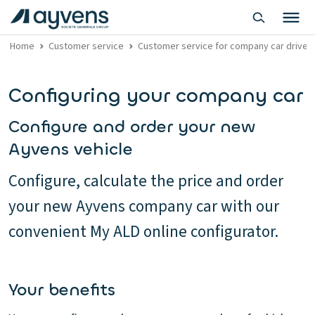
Home
Customer service
Customer service for company car driver
Configuring your company car
Configure and order your new
Ayvens vehicle
Configure, calculate the price and order
your new Ayvens company car with our
convenient My ALD online configurator.
Your benefits