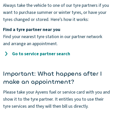
Always take the vehicle to one of our tyre partners if you
want to purchase summer or winter tyres, or have your
tyres changed or stored. Here’s how it works:
Find a tyre partner near you
Find your nearest tyre station in our partner network
and arrange an appointment.
Go to service partner search
Important: What happens after I
make an appointment?
Please take your Ayvens fuel or service card with you and
show it to the tyre partner. It entitles you to use their
tyre services and they will then bill us directly.