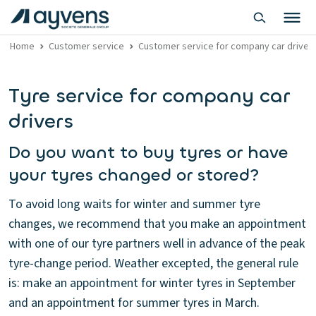
Home
Customer service
Customer service for company car driver
Tyre service for company car
drivers
Do you want to buy tyres or have
your tyres changed or stored?
To avoid long waits for winter and summer tyre
changes, we recommend that you make an appointment
with one of our tyre partners well in advance of the peak
tyre-change period. Weather excepted, the general rule
is: make an appointment for winter tyres in September
and an appointment for summer tyres in March.