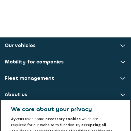
Our vehicles
Mobility for companies
Fleet management
About us
We care about your privacy
ALD AutoLeasing D GmbH
Ayvens
uses some
necessary cookies
which are
required for our website to function. By
accepting all
Nedderfeld 95