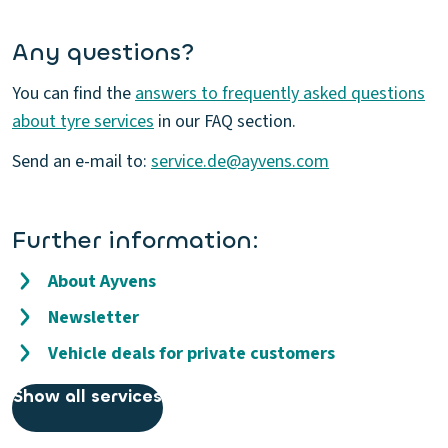
Any questions?
You can find the
answers to frequently asked questions
about tyre services
in our FAQ section.
Send an e-mail to:
service.de@ayvens.com
Further information:
About Ayvens
Newsletter
Vehicle deals for private customers
Show all services