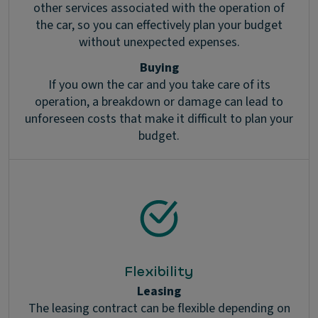
other services associated with the operation of
the car, so you can effectively plan your budget
without unexpected expenses.
Buying
If you own the car and you take care of its
operation, a breakdown or damage can lead to
unforeseen costs that make it difficult to plan your
budget.
Flexibility
Leasing
The leasing contract can be flexible depending on