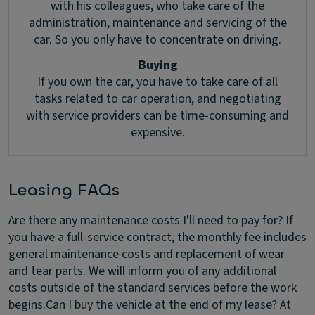
with his colleagues, who take care of the
administration, maintenance and servicing of the
car. So you only have to concentrate on driving.
Buying
If you own the car, you have to take care of all
tasks related to car operation, and negotiating
with service providers can be time-consuming and
expensive.
Leasing FAQs
Are there any maintenance costs I'll need to pay for?
If
you have a full-service contract, the monthly fee includes
general maintenance costs and replacement of wear
and tear parts. We will inform you of any additional
costs outside of the standard services before the work
begins.
Can I buy the vehicle at the end of my lease?
At