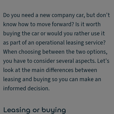
Do you need a new company car, but don't
know how to move forward? Is it worth
buying the car or would you rather use it
as part of an operational leasing service?
When choosing between the two options,
you have to consider several aspects. Let's
look at the main differences between
leasing and buying so you can make an
informed decision.
Leasing or buying