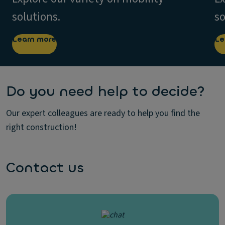
solutions.
so
Learn more
Le
Do you need help to decide?
Our expert colleagues are ready to help you find the
right construction!
Contact us