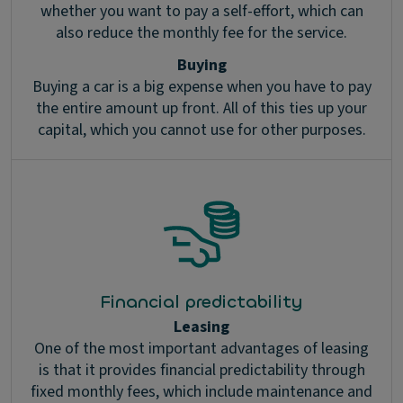
whether you want to pay a self-effort, which can
also reduce the monthly fee for the service.
Buying
Buying a car is a big expense when you have to pay
the entire amount up front. All of this ties up your
capital, which you cannot use for other purposes.
Financial predictability
Leasing
One of the most important advantages of leasing
is that it provides financial predictability through
fixed monthly fees, which include maintenance and