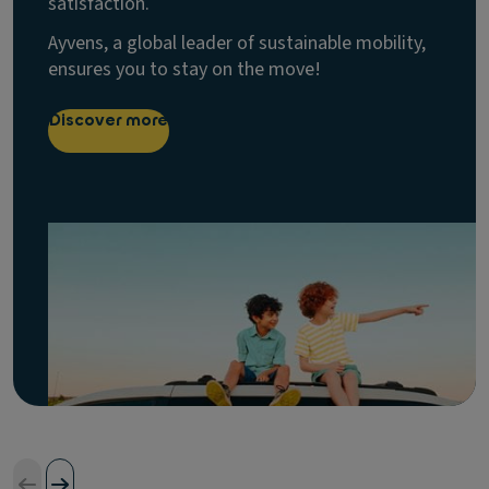
satisfaction.
Ayvens, a global leader of sustainable mobility,
ensures you to stay on the move!
Discover more