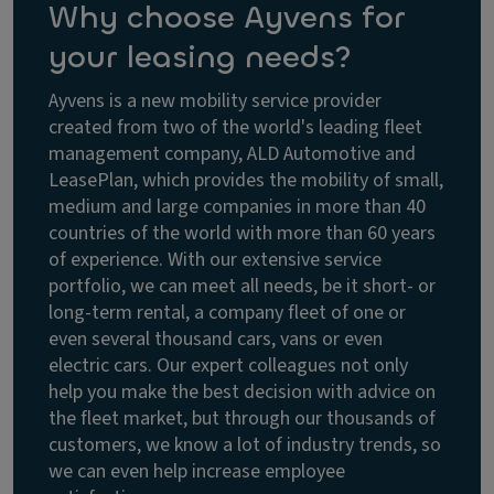
Why choose Ayvens for
your leasing needs?
Ayvens is a new mobility service provider
created from two of the world's leading fleet
management company, ALD Automotive and
LeasePlan, which provides the mobility of small,
medium and large companies in more than 40
countries of the world with more than 60 years
of experience. With our extensive service
portfolio, we can meet all needs, be it short- or
long-term rental, a company fleet of one or
even several thousand cars, vans or even
electric cars. Our expert colleagues not only
help you make the best decision with advice on
the fleet market, but through our thousands of
customers, we know a lot of industry trends, so
we can even help increase employee