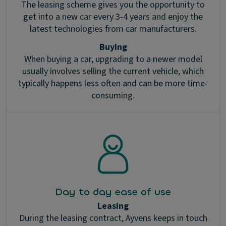
The leasing scheme gives you the opportunity to
get into a new car every 3-4 years and enjoy the
latest technologies from car manufacturers.
Buying
When buying a car, upgrading to a newer model
usually involves selling the current vehicle, which
typically happens less often and can be more time-
consuming.
Day to day ease of use
Leasing
During the leasing contract, Ayvens keeps in touch