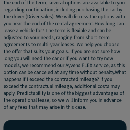
the end of the term, several options are available to you
regarding continuation, including purchasing the car by
the driver (Driver sales). We will discuss the options with
you near the end of the rental agreement.
How long can I
lease a vehicle for?
The term is flexible and can be
adjusted to your needs, ranging from short-term
agreements to multi-year leases. We help you choose
the offer that suits your goals. If you are not sure how
long you will need the car or if you want to try new
models, we recommend our Ayvens FLEX service, as this
option can be canceled at any time without penalty.
What
happens if I exceed the contracted mileage?
If you
exceed the contractual mileage, additional costs may
apply. Predictability is one of the biggest advantages of
the operational lease, so we will inform you in advance
of any fees that may arise in this case.