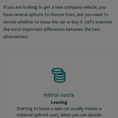
If you are looking to get a new company vehicle, you
have several options to choose from, but you need to
decide whether to lease the car or buy it. Let's examine
the most important differences between the two
alternatives!
Initial costs
Leasing
Starting to lease a new car usually means a
minimal upfront cost, when you can decide