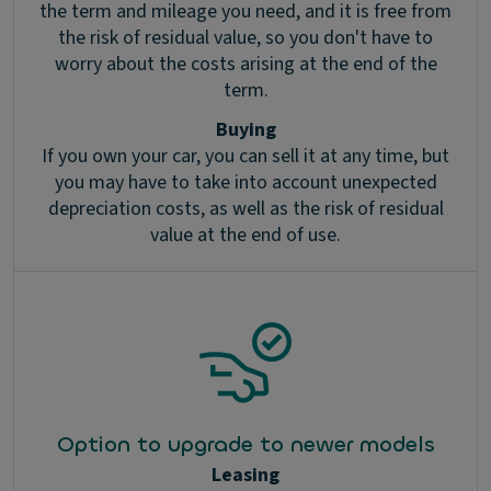
the term and mileage you need, and it is free from
the risk of residual value, so you don't have to
worry about the costs arising at the end of the
term.
Buying
If you own your car, you can sell it at any time, but
you may have to take into account unexpected
depreciation costs, as well as the risk of residual
value at the end of use.
Option to upgrade to newer models
Leasing