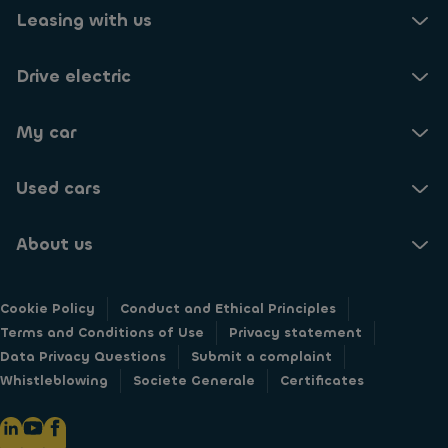
Leasing with us
Drive electric
My car
Used cars
About us
Cookie Policy
Conduct and Ethical Principles
Terms and Conditions of Use
Privacy statement
Data Privacy Questions
Submit a complaint
Whistleblowing
Societe Generale
Certificates