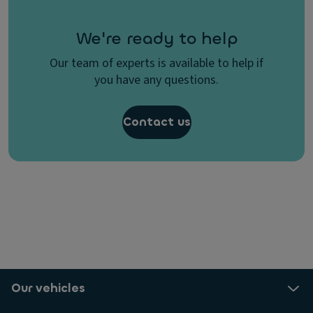
We're ready to help
Our team of experts is available to help if
you have any questions.
Contact us
Our vehicles