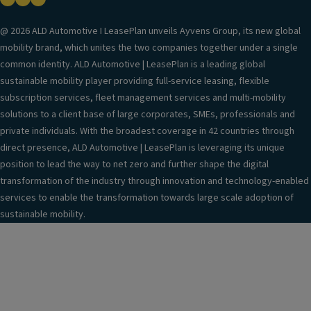
@ 2026 ALD Automotive I LeasePlan unveils Ayvens Group, its new global
mobility brand, which unites the two companies together under a single
common identity. ALD Automotive | LeasePlan is a leading global
sustainable mobility player providing full-service leasing, flexible
subscription services, fleet management services and multi-mobility
solutions to a client base of large corporates, SMEs, professionals and
private individuals. With the broadest coverage in 42 countries through
direct presence, ALD Automotive | LeasePlan is leveraging its unique
position to lead the way to net zero and further shape the digital
transformation of the industry through innovation and technology-enabled
services to enable the transformation towards large scale adoption of
sustainable mobility.