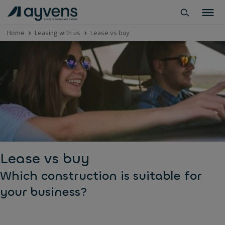
Home
Leasing with us
Lease vs buy
Lease vs buy
Which construction is suitable for
your business?