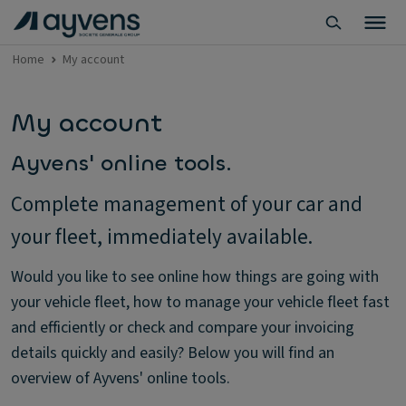
Home
My account
My account
Ayvens' online tools.
Complete management of your car and
your fleet, immediately available.
Would you like to see online how things are going with
your vehicle fleet, how to manage your vehicle fleet fast
and efficiently or check and compare your invoicing
details quickly and easily? Below you will find an
overview of Ayvens' online tools.