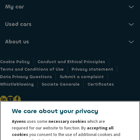
My car
Used cars
About us
Cookie Policy
Conduct and Ethical Principles
Terms and Conditions of Use
Privacy statement
Data Privacy Questions
Submit a complaint
Whistleblowing
Societe Generale
Certificates
We care about your privacy
@ 2026 ALD Automotive I LeasePlan unveils Ayvens Group, its new global
Ayvens
uses some
necessary cookies
which are
mobility brand, which unites the two companies together under a single
required for our website to function. By
accepting all
common identity. ALD Automotive | LeasePlan is a leading global
cookies
you consent to the use of additional cookies and