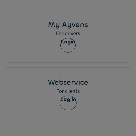
My Ayvens
For drivers
Login
Webservice
For clients
Log in