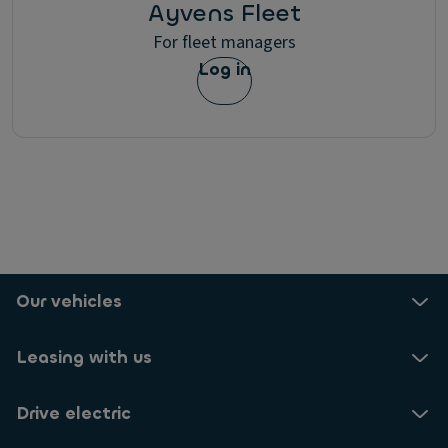
Ayvens Fleet
For fleet managers
Log in
Our vehicles
Leasing with us
Drive electric