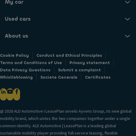
My car
Used cars
About us
Cookie Policy
Conduct and Ethical Principles
Terms and Conditions of Use
Privacy statement
Data Privacy Questions
Submit a complaint
Whistleblowing
Societe Generale
Certificates
@ 2026 ALD Automotive I LeasePlan unveils Ayvens Group, its new global
mobility brand, which unites the two companies together under a single
common identity. ALD Automotive | LeasePlan is a leading global
sustainable mobility player providing full-service leasing, flexible