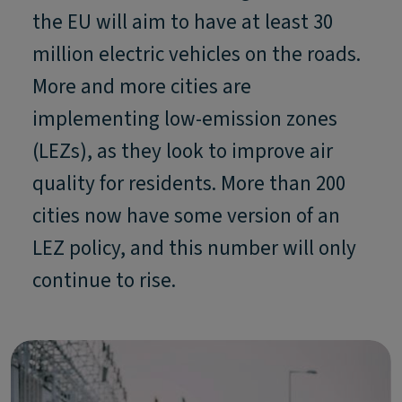
the EU will aim to have at least 30
million electric vehicles on the roads.
More and more cities are
implementing low-emission zones
(LEZs), as they look to improve air
quality for residents. More than 200
cities now have some version of an
LEZ policy, and this number will only
continue to rise.