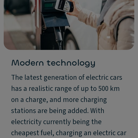
Modern technology
The latest generation of electric cars
has a realistic range of up to 500 km
on a charge, and more charging
stations are being added. With
electricity currently being the
cheapest fuel, charging an electric car