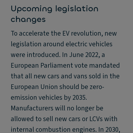
Upcoming legislation
changes
To accelerate the EV revolution, new
legislation around electric vehicles
were introduced. In June 2022, a
European Parliament vote mandated
that all new cars and vans sold in the
European Union should be zero-
emission vehicles by 2035.
Manufacturers will no longer be
allowed to sell new cars or LCVs with
internal combustion engines. In 2030,