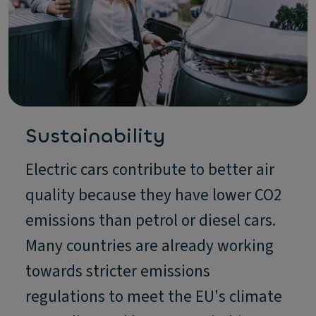
Sustainability
Electric cars contribute to better air
quality because they have lower CO2
emissions than petrol or diesel cars.
Many countries are already working
towards stricter emissions
regulations to meet the EU's climate