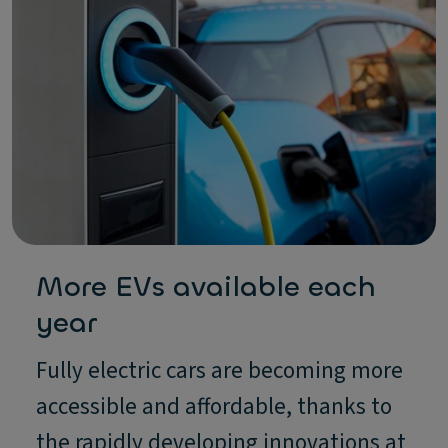
More EVs available each
year
Fully electric cars are becoming more
accessible and affordable, thanks to
the rapidly developing innovations at