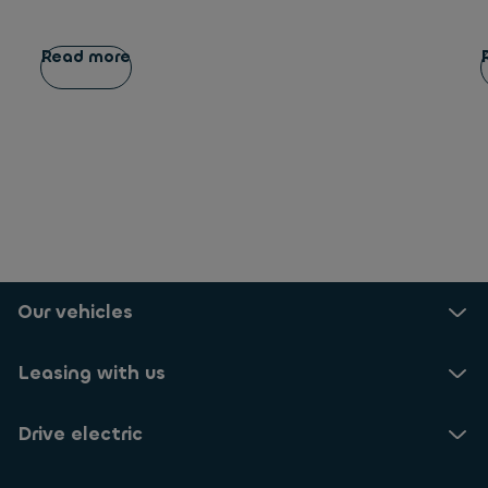
Read more
Our vehicles
Leasing with us
Drive electric