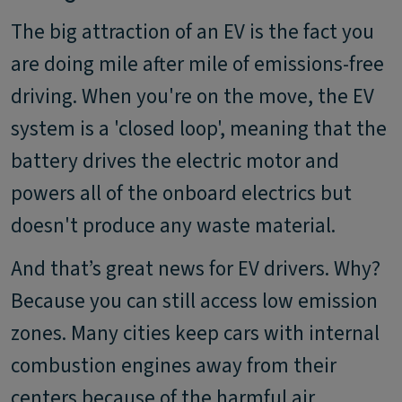
The big attraction of an EV is the fact you
are doing mile after mile of emissions-free
driving. When you're on the move, the EV
system is a 'closed loop', meaning that the
battery drives the electric motor and
powers all of the onboard electrics but
doesn't produce any waste material.
And that’s great news for EV drivers. Why?
Because you can still access low emission
zones. Many cities keep cars with internal
combustion engines away from their
centers because of the harmful air