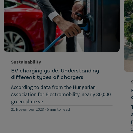
Sustainability
EV charging guide: Understanding
different types of chargers
According to data from the Hungarian
Association for Electromobility, nearly 80,000
green-plate ve…
21 November 2023
-
5 min to read
1