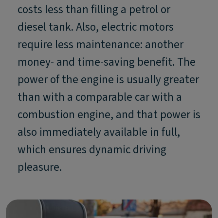
costs less than filling a petrol or
diesel tank. Also, electric motors
require less maintenance: another
money- and time-saving benefit. The
power of the engine is usually greater
than with a comparable car with a
combustion engine, and that power is
also immediately available in full,
which ensures dynamic driving
pleasure.