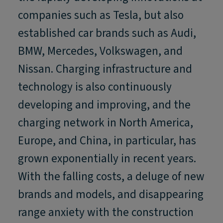
companies such as Tesla, but also
established car brands such as Audi,
BMW, Mercedes, Volkswagen, and
Nissan. Charging infrastructure and
technology is also continuously
developing and improving, and the
charging network in North America,
Europe, and China, in particular, has
grown exponentially in recent years.
With the falling costs, a deluge of new
brands and models, and disappearing
range anxiety with the construction