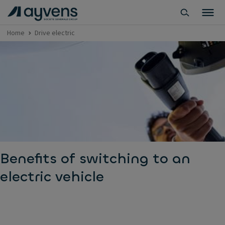
Home
Drive electric
Benefits of switching to an
electric vehicle