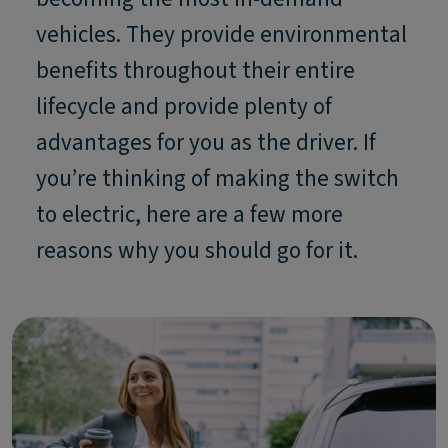
vehicles. They provide environmental
benefits throughout their entire
lifecycle and provide plenty of
advantages for you as the driver. If
you’re thinking of making the switch
to electric, here are a few more
reasons why you should go for it.