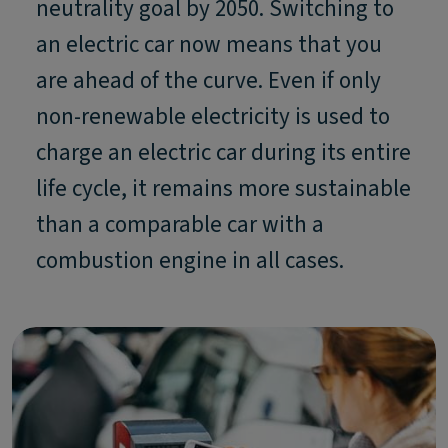
neutrality goal by 2050. Switching to
an electric car now means that you
are ahead of the curve. Even if only
non-renewable electricity is used to
charge an electric car during its entire
life cycle, it remains more sustainable
than a comparable car with a
combustion engine in all cases.