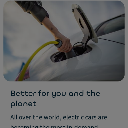
Better for you and the
planet
All over the world, electric cars are
becoming the most in-demand