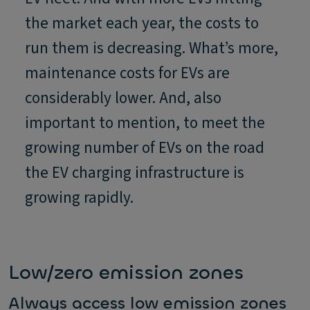
the market each year, the costs to
run them is decreasing. What’s more,
maintenance costs for EVs are
considerably lower. And, also
important to mention, to meet the
growing number of EVs on the road
the EV charging infrastructure is
growing rapidly.
Low/zero emission zones
Always access low emission zones