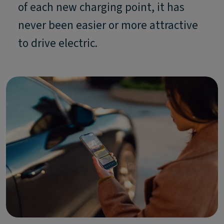
of each new charging point, it has
never been easier or more attractive
to drive electric.