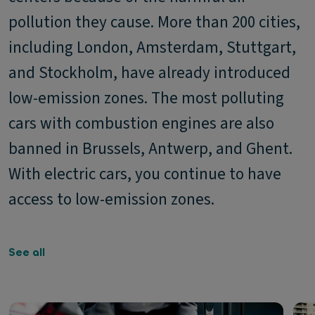
pollution they cause. More than 200 cities,
including London, Amsterdam, Stuttgart,
and Stockholm, have already introduced
low-emission zones. The most polluting
cars with combustion engines are also
banned in Brussels, Antwerp, and Ghent.
With electric cars, you continue to have
access to low-emission zones.
See all