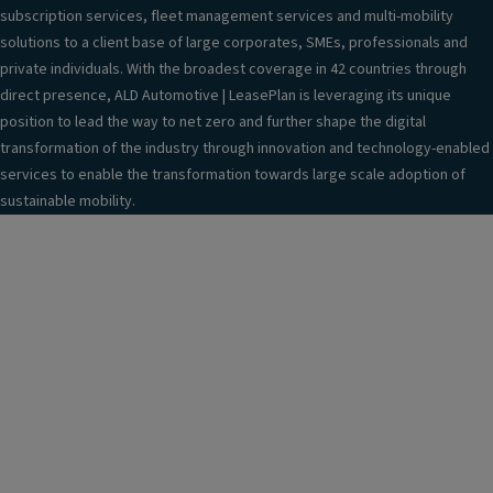
subscription services, fleet management services and multi-mobility
solutions to a client base of large corporates, SMEs, professionals and
private individuals. With the broadest coverage in 42 countries through
direct presence, ALD Automotive | LeasePlan is leveraging its unique
position to lead the way to net zero and further shape the digital
transformation of the industry through innovation and technology-enabled
services to enable the transformation towards large scale adoption of
sustainable mobility.