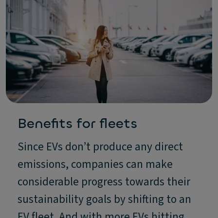
Benefits for fleets
Since EVs don’t produce any direct
emissions, companies can make
considerable progress towards their
sustainability goals by shifting to an
EV fleet. And with more EVs hitting