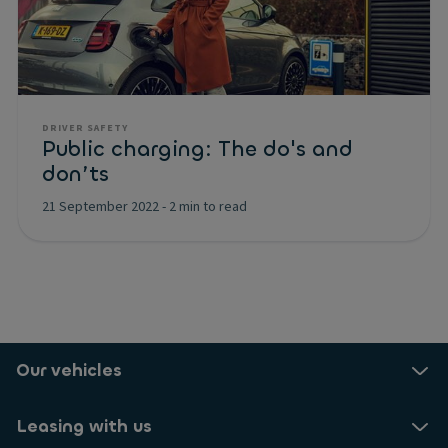
DRIVER SAFETY
Public charging: The do's and
don’ts
21 September 2022
-
2 min to read
Our vehicles
Leasing with us