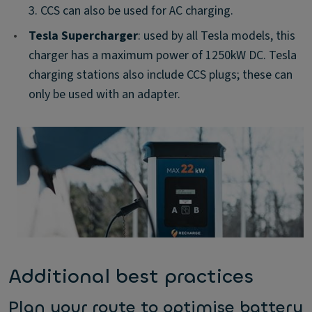
3. CCS can also be used for AC charging.
•
Tesla Supercharger
: used by all Tesla models, this
charger has a maximum power of 1250kW DC. Tesla
charging stations also include CCS plugs; these can
only be used with an adapter.
Additional best practices
Plan your route to optimise battery