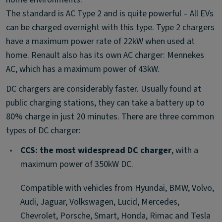
The standard is AC Type 2 and is quite powerful – All EVs
can be charged overnight with this type. Type 2 chargers
have a maximum power rate of 22kW when used at
home. Renault also has its own AC charger: Mennekes
AC, which has a maximum power of 43kW.
DC chargers are considerably faster. Usually found at
public charging stations, they can take a battery up to
80% charge in just 20 minutes. There are three common
types of DC charger:
•
CCS: the most widespread DC charger
, with a
maximum power of 350kW DC.
Compatible with vehicles from Hyundai, BMW, Volvo,
Audi, Jaguar, Volkswagen, Lucid, Mercedes,
Chevrolet, Porsche, Smart, Honda, Rimac and Tesla