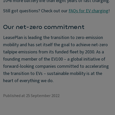
10% more battery life than eight years of fast charging.
Still got questions? Check out our
FAQs for EV charging
!
Our net-zero commitment
LeasePlan is leading the transition to zero-emission
mobility and has set itself the goal to achieve net-zero
tailpipe emissions from its funded fleet by 2030. As a
founding member of the EV100 – a global initiative of
forward-looking companies committed to accelerating
the transition to EVs – sustainable mobility is at the
heart of everything we do.
Published at 25 September 2022