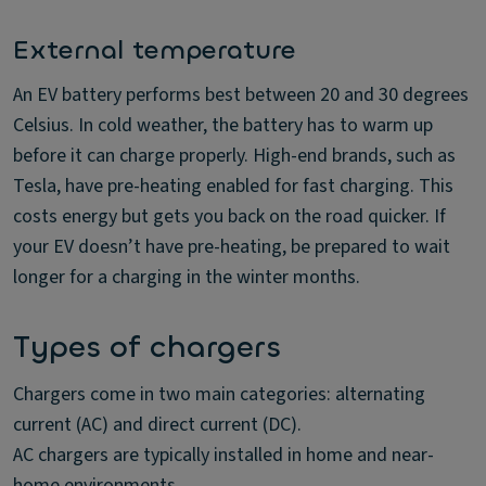
External temperature
An EV battery performs best between 20 and 30 degrees
Celsius. In cold weather, the battery has to warm up
before it can charge properly. High-end brands, such as
Tesla, have pre-heating enabled for fast charging. This
costs energy but gets you back on the road quicker. If
your EV doesn’t have pre-heating, be prepared to wait
longer for a charging in the winter months.
Types of chargers
Chargers come in two main categories: alternating
current (AC) and direct current (DC).
AC chargers are typically installed in home and near-
home environments.