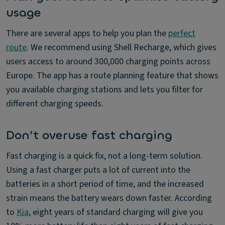
usage
There are several apps to help you plan the
perfect
route
. We recommend using Shell Recharge, which gives
users access to around 300,000 charging points across
Europe. The app has a route planning feature that shows
you available charging stations and lets you filter for
different charging speeds.
Don’t overuse fast charging
Fast charging is a quick fix, not a long-term solution.
Using a fast charger puts a lot of current into the
batteries in a short period of time, and the increased
strain means the battery wears down faster. According
to
Kia
, eight years of standard charging will give you