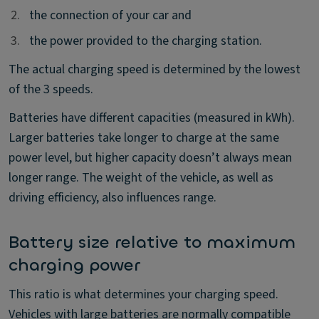
2.
2.
the connection of your car and
3.
3.
the power provided to the charging station.
The actual charging speed is determined by the lowest
of the 3 speeds.
Batteries have different capacities (measured in kWh).
Larger batteries take longer to charge at the same
power level, but higher capacity doesn’t always mean
longer range. The weight of the vehicle, as well as
driving efficiency, also influences range.
Battery size relative to maximum
charging power
This ratio is what determines your charging speed.
Vehicles with large batteries are normally compatible