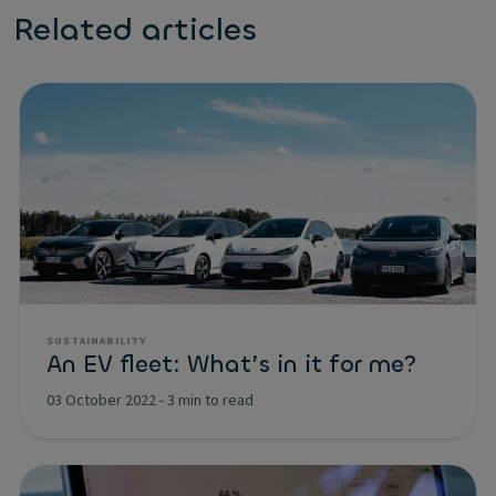
Related articles
SUSTAINABILITY
An EV fleet: What’s in it for me?
03 October 2022
-
3 min to read