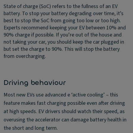
State of charge (SoC) refers to the fullness of an EV
battery. To stop your battery degrading over time, it’s
best to stop the SoC from going too low or too high.
Experts recommend keeping your EV between 10% and
90% charge if possible. If you’re out of the house and
not taking your car, you should keep the car plugged in
but set the charge to 90%. This will stop the battery
from overcharging.
Driving behaviour
Most new EVs use advanced e ‘active cooling’ – this
feature makes fast charging possible even after driving
at high speeds. EV drivers should watch their speed, as
overusing the accelerator can damage battery health in
the short and long term.