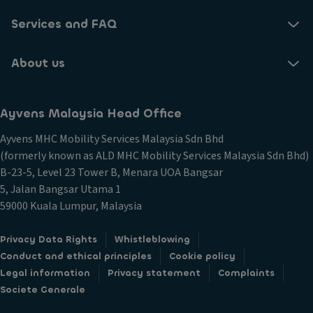
Services and FAQ
About us
Ayvens Malaysia Head Office​
Ayvens MHC Mobility Services Malaysia Sdn Bhd​
(formerly known as ALD MHC Mobility Services Malaysia Sdn Bhd)
B-23-5, Level 23 Tower B, Menara UOA Bangsar
5, Jalan Bangsar Utama 1
59000 Kuala Lumpur, Malaysia
Privacy Data Rights
Whistleblowing
Conduct and ethical principles
Cookie policy
Legal information
Privacy statement
Complaints
Societe Generale