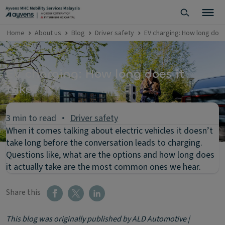
Home
About us
Blog
Driver safety
EV charging: How long does
EV charging: How long does it
take?
3 min to read
Driver safety
When it comes talking about electric vehicles it doesn’t
take long before the conversation leads to charging.
Questions like, what are the options and how long does
it actually take are the most common ones we hear.
Share this
This blog was originally published by ALD Automotive |