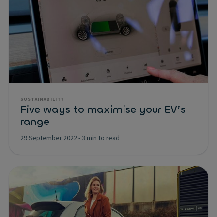
SUSTAINABILITY
Five ways to maximise your EV’s
range
29 September 2022
-
3 min to read