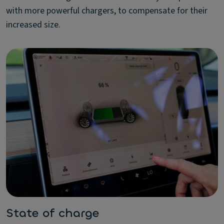
with more powerful chargers, to compensate for their
increased size.
State of charge