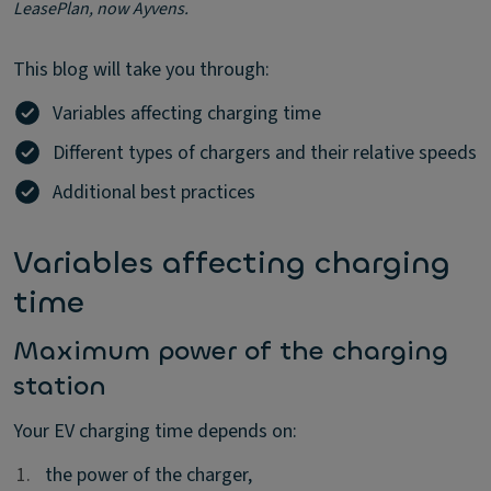
LeasePlan, now Ayvens.
This blog will take you through:
Variables affecting charging time
Different types of chargers and their relative speeds
Additional best practices
Variables affecting charging
time
Maximum power of the charging
station
Your EV charging time depends on:
1.
1.
the power of the charger,