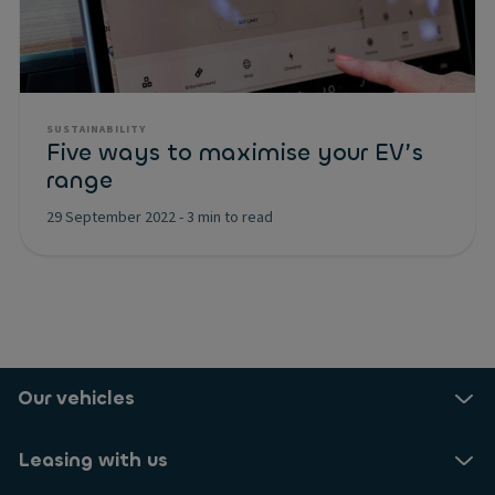
SUSTAINABILITY
Five ways to maximise your EV’s
range
29 September 2022
-
3 min to read
Our vehicles
Leasing with us