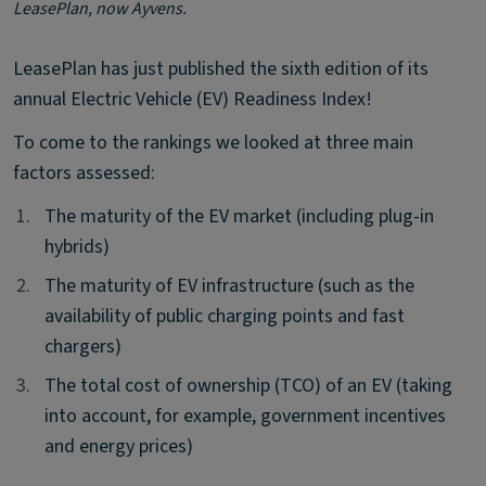
LeasePlan, now Ayvens.
LeasePlan has just published the sixth edition of its
annual Electric Vehicle (EV) Readiness Index!
To come to the rankings we looked at three main
factors assessed:
1.
1.
The maturity of the EV market (including plug-in
hybrids)
2.
2.
The maturity of EV infrastructure (such as the
availability of public charging points and fast
chargers)
3.
3.
The total cost of ownership (TCO) of an EV (taking
into account, for example, government incentives
and energy prices)