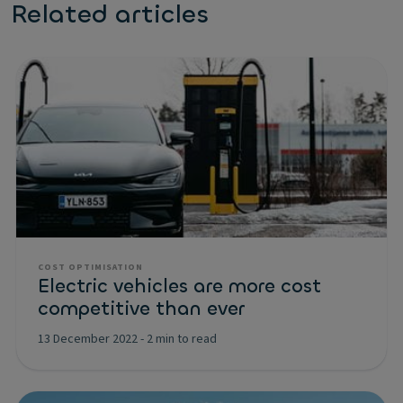
Related articles
COST OPTIMISATION
Electric vehicles are more cost
competitive than ever
13 December 2022
-
2 min to read