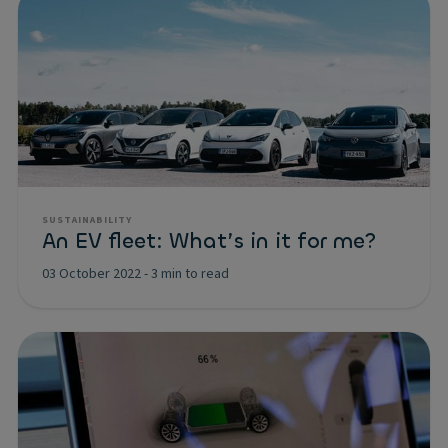
SUSTAINABILITY
An EV fleet: What’s in it for me?
03 October 2022
-
3 min to read