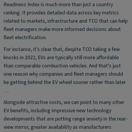
Readiness Index is much more than just a country
ranking. It provides detailed data across key metrics
related to markets, infrastructure and TCO that can help
fleet managers make more informed decisions about
fleet electrification.
For instance, it’s clear that, despite TCO taking a few
knocks in 2022, EVs are typically still more affordable
than comparable combustion vehicles. And that’s just
one reason why companies and fleet managers should
be getting behind the EV wheel sooner rather than later
…
Alongside attractive costs, we can point to many other
EV benefits, including impressive new technology
developments that are putting range anxiety in the rear-
view mirror, greater availability as manufacturers