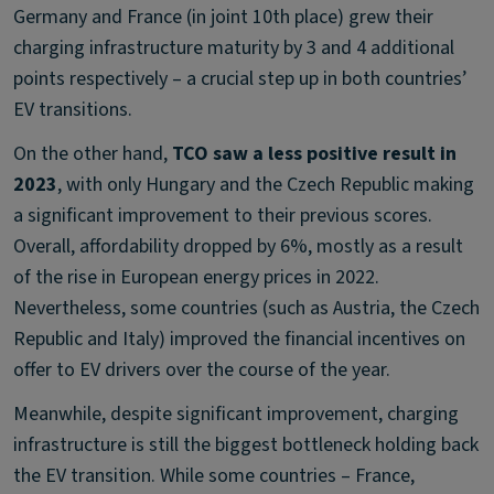
Germany and France (in joint 10th place) grew their
charging infrastructure maturity by 3 and 4 additional
points respectively – a crucial step up in both countries’
EV transitions.
On the other hand,
TCO saw a less positive result in
2023
, with only Hungary and the Czech Republic making
a significant improvement to their previous scores.
Overall, affordability dropped by 6%, mostly as a result
of the rise in European energy prices in 2022.
Nevertheless, some countries (such as Austria, the Czech
Republic and Italy) improved the financial incentives on
offer to EV drivers over the course of the year.
Meanwhile, despite significant improvement, charging
infrastructure is still the biggest bottleneck holding back
the EV transition. While some countries – France,