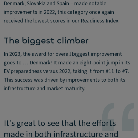
Denmark, Slovakia and Spain – made notable
improvements in 2022, this category once again
received the lowest scores in our Readiness Index.
The biggest climber
In 2023, the award for overall biggest improvement
goes to … Denmark! It made an eight-point jump in its
EV preparedness versus 2022, taking it from #11 to #7.
This success was driven by improvements to both its
infrastructure and market maturity.
It's great to see that the efforts
made in both infrastructure and