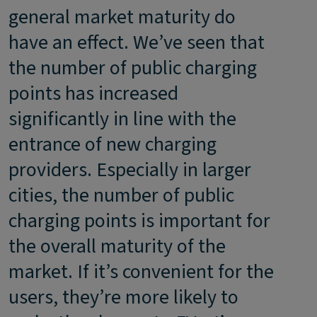
general market maturity do
have an effect. We’ve seen that
the number of public charging
points has increased
significantly in line with the
entrance of new charging
providers. Especially in larger
cities, the number of public
charging points is important for
the overall maturity of the
market. If it’s convenient for the
users, they’re more likely to