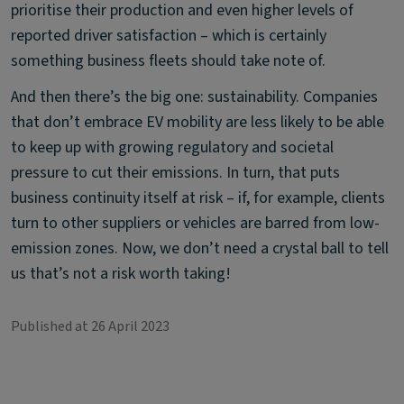
prioritise their production and even higher levels of
reported driver satisfaction – which is certainly
something business fleets should take note of.
And then there’s the big one: sustainability. Companies
that don’t embrace EV mobility are less likely to be able
to keep up with growing regulatory and societal
pressure to cut their emissions. In turn, that puts
business continuity itself at risk – if, for example, clients
turn to other suppliers or vehicles are barred from low-
emission zones. Now, we don’t need a crystal ball to tell
us that’s not a risk worth taking!
Published at 26 April 2023