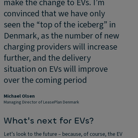
make the change to EVs. I’m
convinced that we have only
seen the “top of the iceberg” in
Denmark, as the number of new
charging providers will increase
further, and the delivery
situation on EVs will improve
over the coming period
Michael Olsen
Managing Director of LeasePlan Denmark
What's next for EVs?
Let’s look to the future – because, of course, the EV