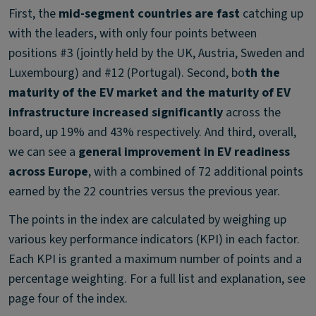
First, the
mid-segment countries are fast
catching up
with the leaders, with only four points between
positions #3 (jointly held by the UK, Austria, Sweden and
Luxembourg) and #12 (Portugal). Second, bo
th the
maturity of the EV market and the maturity of EV
infrastructure increased significantly
across the
board, up 19% and 43% respectively. And third, overall,
we can see a
general improvement in EV readiness
across Europe
, with a combined of 72 additional points
earned by the 22 countries versus the previous year.
The points in the index are calculated by weighing up
various key performance indicators (KPI) in each factor.
Each KPI is granted a maximum number of points and a
percentage weighting. For a full list and explanation, see
page four of the index.