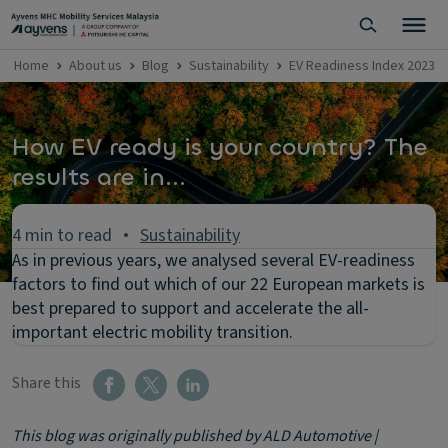
Home
About us
Blog
Sustainability
EV Readiness Index 2023
How EV ready is your country? The
results are in...
4 min to read
Sustainability
As in previous years, we analysed several EV-readiness
factors to find out which of our 22 European markets is
best prepared to support and accelerate the all-
important electric mobility transition.
Share this
This blog was originally published by ALD Automotive |