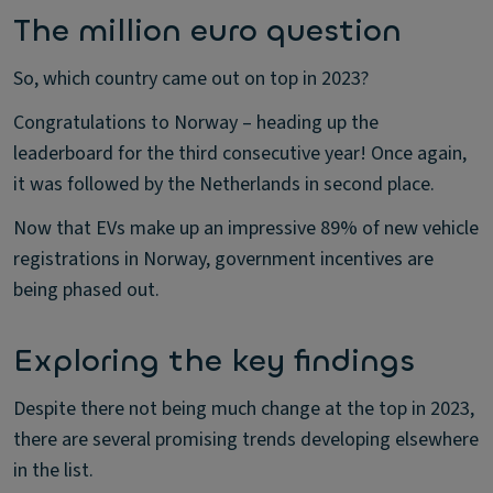
The million euro question
So, which country came out on top in 2023?
Congratulations to Norway – heading up the
leaderboard for the third consecutive year! Once again,
it was followed by the Netherlands in second place.
Now that EVs make up an impressive 89% of new vehicle
registrations in Norway, government incentives are
being phased out.
Exploring the key findings
Despite there not being much change at the top in 2023,
there are several promising trends developing elsewhere
in the list.