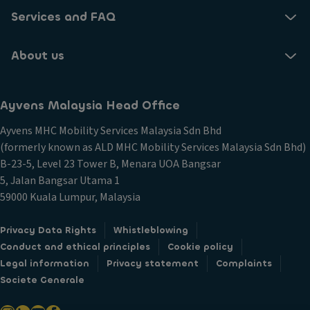
Services and FAQ
About us
Ayvens Malaysia Head Office​
Ayvens MHC Mobility Services Malaysia Sdn Bhd​
(formerly known as ALD MHC Mobility Services Malaysia Sdn Bhd)
B-23-5, Level 23 Tower B, Menara UOA Bangsar
5, Jalan Bangsar Utama 1
59000 Kuala Lumpur, Malaysia
Privacy Data Rights
Whistleblowing
Conduct and ethical principles
Cookie policy
Legal information
Privacy statement
Complaints
Societe Generale