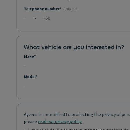
Telephone number*
Optional
Open country list
What vehicle are you interested in?
Make*
Model*
Ayvens is committed to protecting the privacy of pers
please
read our privacy policy
.