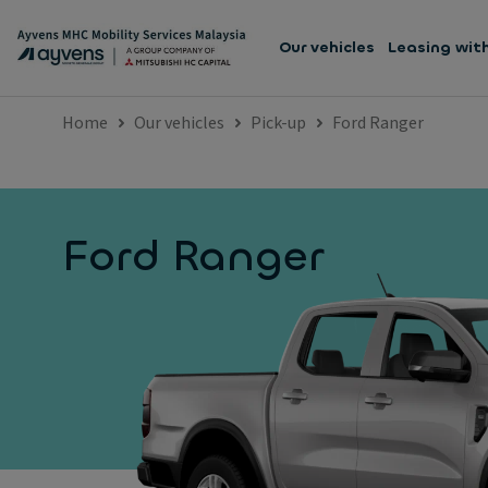
Our vehicles
Leasing wit
Home
Our vehicles
Pick-up
Ford Ranger
Ford Ranger