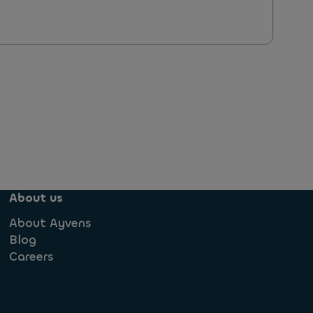
About us
About Ayvens
Blog
Careers