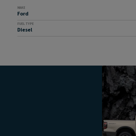
MAKE
Ford
FUEL TYPE
Diesel