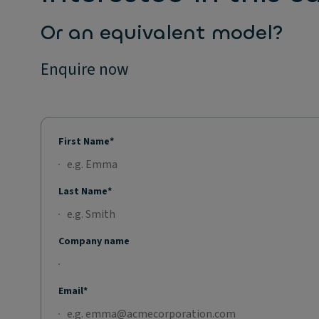
Or an equivalent model?
Enquire now
First Name*
Last Name*
Company name
Email*