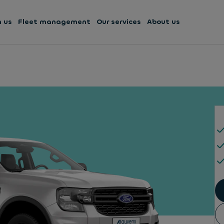
h us
Fleet management
Our services
About us