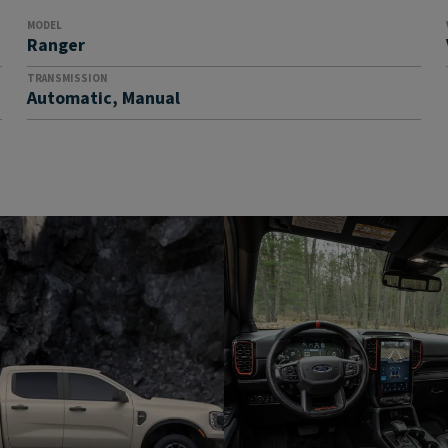
MODEL
Ranger
TRANSMISSION
Automatic, Manual