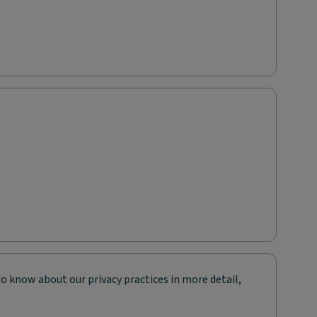
to know about our privacy practices in more detail,