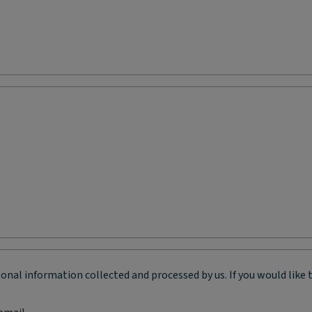
onal information collected and processed by us. If you would like 