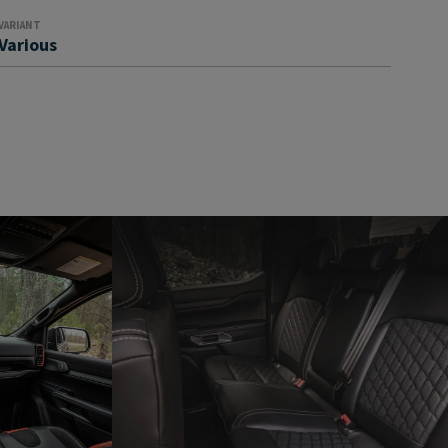
VARIANT
Various