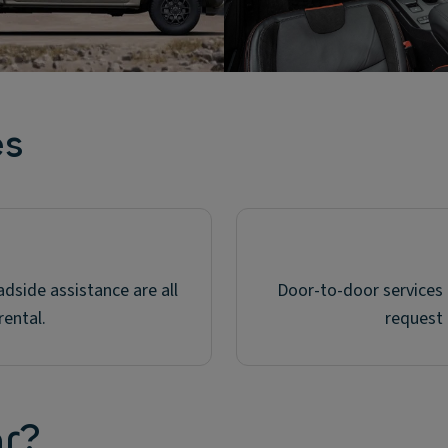
es
dside assistance are all
Door-to-door services a
rental.
request 
ar?