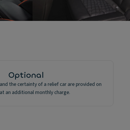
Optional
nd the certainty of a relief car are provided on
at an additional monthly charge.