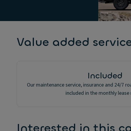
Value added servic
Included
Our maintenance service, insurance and 24/7 roa
included in the monthly lease 
Interested in this c