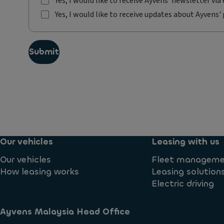
Yes, I would like to receive Ayvens' newsletter via 
Y
Yes, I would like to receive updates about Ayvens' 
e
Y
s
e
,
s
I
Submit
,
w
I
o
w
u
o
l
u
d
l
l
d
i
l
k
i
e
Our vehicles
Leasing with us
k
t
e
Our vehicles
Fleet managem
o
t
r
How leasing works
Leasing solution
o
e
Electric driving
r
c
e
e
c
i
Ayvens Malaysia Head Office​
e
v