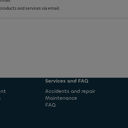
email.
products and services via email.
Services and FAQ
ent
Accidents and repair
s
Maintenance
FAQ