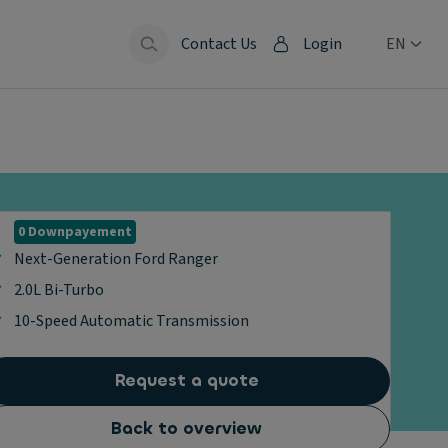
Contact Us
Login
EN
0 Downpayement
Next-Generation Ford Ranger
2.0L Bi-Turbo
10-Speed Automatic Transmission
Request a quote
Back to overview