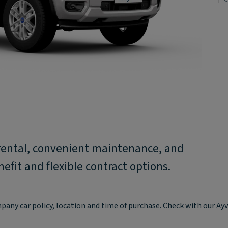
rental, convenient maintenance, and
fit and flexible contract options.
mpany car policy, location and time of purchase. Check with our A