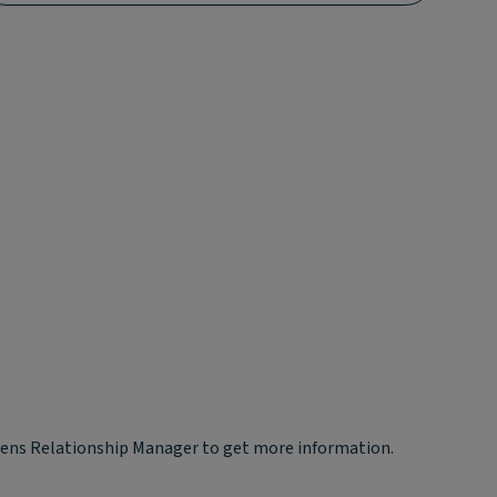
yvens Relationship Manager to get more information.