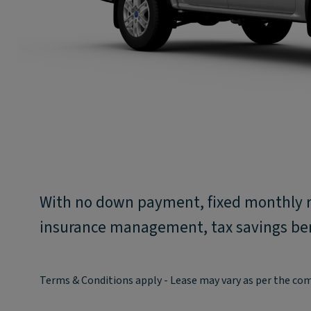
With no down payment, fixed monthly 
insurance management, tax savings bene
Terms & Conditions apply - Lease may vary as per the co