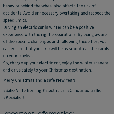
behavior behind the wheel also affects the risk of
accidents. Avoid unnecessary overtaking and respect the
speed limits.
Driving an electric car in winter can be a positive
experience with the right preparations. By being aware
of the specific challenges and following these tips, you
can ensure that your trip will be as smooth as the carols
on your playlist.
So, charge up your electric car, enjoy the winter scenery
and drive safely to your Christmas destination.
Merry Christmas and a safe New Year!
#SäkerVinterkörning #Electric car #Christmas traffic
#KörSäkert
Important information: