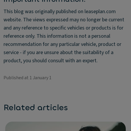
This blog was originally published on leaseplan.com
website. The views expressed may no longer be current
and any reference to specific vehicles or products is for
reference only. This information is not a personal
recommendation for any particular vehicle, product or
service - if you are unsure about the suitability of a
product, you should consult with an expert.
Published at 1 January 1
Related articles