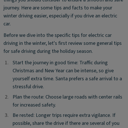
journey. Here are some tips and facts to make your
winter driving easier, especially if you drive an electric
car.
Before we dive into the specific tips for electric car
driving in the winter, let's first review some general tips
for safe driving during the holiday season.
1.
1.
Start the journey in good time: Traffic during
Christmas and New Year can be intense, so give
yourself extra time. Santa prefers a safe arrival to a
stressful drive.
2.
2.
Plan the route: Choose large roads with center rails
for increased safety.
3.
3.
Be rested: Longer trips require extra vigilance. If
possible, share the drive if there are several of you