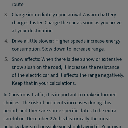
route.
3.
3.
Charge immediately upon arrival: A warm battery
charges faster. Charge the car as soon as you arrive
at your destination.
4.
4.
Drive a little slower: Higher speeds increase energy
consumption. Slow down to increase range.
5.
5.
Snow affects: When there is deep snow or extensive
snow slush on the road, it increases the resistance
of the electric car and it affects the range negatively.
Keep that in your calculations.
In Christmas traffic, it is important to make informed
choices. The risk of accidents increases during this
period, and there are some specific dates to be extra
careful on. December 22nd is historically the most
unlucky day, so if possible you should avoid it. Your own