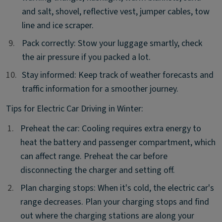
and salt, shovel, reflective vest, jumper cables, tow
line and ice scraper.
9.
9.
Pack correctly: Stow your luggage smartly, check
the air pressure if you packed a lot.
10.
10.
Stay informed: Keep track of weather forecasts and
traffic information for a smoother journey.
Tips for Electric Car Driving in Winter:
1.
1.
Preheat the car: Cooling requires extra energy to
heat the battery and passenger compartment, which
can affect range. Preheat the car before
disconnecting the charger and setting off.
2.
2.
Plan charging stops: When it's cold, the electric car's
range decreases. Plan your charging stops and find
out where the charging stations are along your