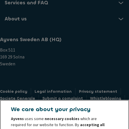
Services and FAQ
About us
Ayvens Sweden AB (HQ)
Box 511
169 29 Solna
Sweden
Cookie policy
Legal information
Privacy statement
Societe Generale
Submit a complaint
Whistleblowing
Accessibility: not compliant
Privacy web form
We care about your privacy
Ayvens
uses some
necessary cookies
which are
required for our website to function. By
accepting all