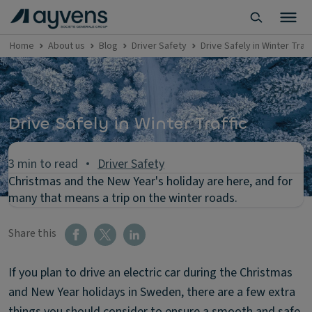
Home
About us
Blog
Driver Safety
Drive Safely in Winter Traff
Drive Safely in Winter Traffic
3 min to read
Driver Safety
Christmas and the New Year's holiday are here, and for
many that means a trip on the winter roads.
Share this
If you plan to drive an electric car during the Christmas
and New Year holidays in Sweden, there are a few extra
things you should consider to ensure a smooth and safe