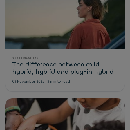
SUSTAINABILITY
The difference between mild
hybrid, hybrid and plug-in hybrid
03 November 2025
-
3 min to read