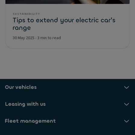
SUSTAINABILITY
Tips to extend your electric car's
range
30 May 2025
-
3 min to read
Our vehicles
Leasing with us
Fleet management