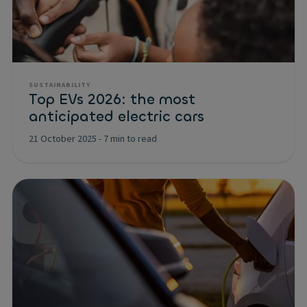
SUSTAINABILITY
Top EVs 2026: the most
anticipated electric cars
21 October 2025
-
7 min to read