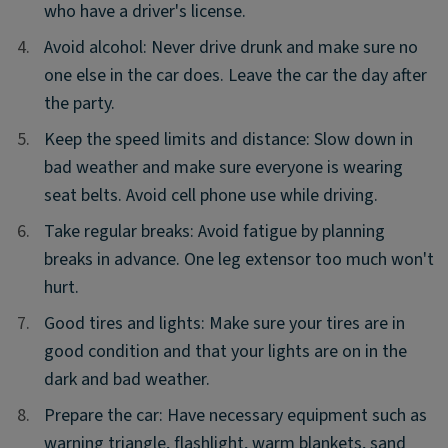
who have a driver's license.
4.
4.
Avoid alcohol: Never drive drunk and make sure no
one else in the car does. Leave the car the day after
the party.
5.
5.
Keep the speed limits and distance: Slow down in
bad weather and make sure everyone is wearing
seat belts. Avoid cell phone use while driving.
6.
6.
Take regular breaks: Avoid fatigue by planning
breaks in advance. One leg extensor too much won't
hurt.
7.
7.
Good tires and lights: Make sure your tires are in
good condition and that your lights are on in the
dark and bad weather.
8.
8.
Prepare the car: Have necessary equipment such as
warning triangle, flashlight, warm blankets, sand