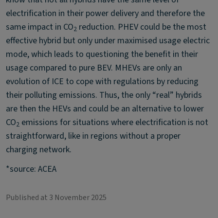
electrification in their power delivery and therefore the
same impact in CO
reduction. PHEV could be the most
2
effective hybrid but only under maximised usage electric
mode, which leads to questioning the benefit in their
usage compared to pure BEV. MHEVs are only an
evolution of ICE to cope with regulations by reducing
their polluting emissions. Thus, the only “real” hybrids
are then the HEVs and could be an alternative to lower
CO
emissions for situations where electrification is not
2
straightforward, like in regions without a proper
charging network.
*source: ACEA
Published at 3 November 2025