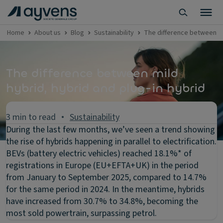
Home
About us
Blog
Sustainability
The difference between hy
The difference between mild
hybrid, hybrid and plug-in hybrid
3 min to read
Sustainability
During the last few months, we’ve seen a trend showing
the rise of hybrids happening in parallel to electrification.
BEVs (battery electric vehicles) reached 18.1%* of
registrations in Europe (EU+EFTA+UK) in the period
from January to September 2025, compared to 14.7%
for the same period in 2024. In the meantime, hybrids
have increased from 30.7% to 34.8%, becoming the
most sold powertrain, surpassing petrol.