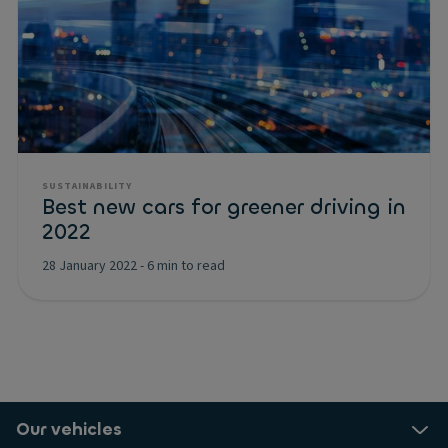
SUSTAINABILITY
Best new cars for greener driving in
2022
28 January 2022
-
6 min to read
Our vehicles