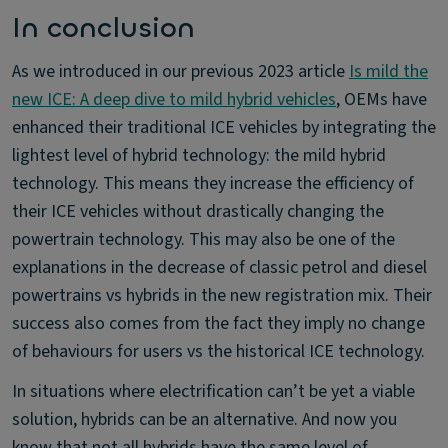
In conclusion
As we introduced in our previous 2023 article
Is mild the
new ICE: A deep dive to mild hybrid vehicles
, OEMs have
enhanced their traditional ICE vehicles by integrating the
lightest level of hybrid technology: the mild hybrid
technology. This means they increase the efficiency of
their ICE vehicles without drastically changing the
powertrain technology. This may also be one of the
explanations in the decrease of classic petrol and diesel
powertrains vs hybrids in the new registration mix. Their
success also comes from the fact they imply no change
of behaviours for users vs the historical ICE technology.
In situations where electrification can’t be yet a viable
solution, hybrids can be an alternative. And now you
know that not all hybrids have the same level of