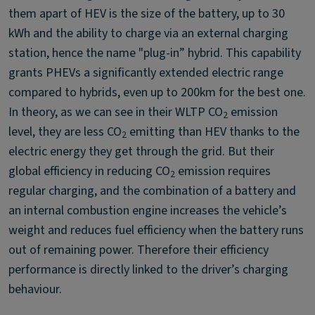
them apart of HEV is the size of the battery, up to 30
kWh and the ability to charge via an external charging
station, hence the name "plug-in” hybrid. This capability
grants PHEVs a significantly extended electric range
compared to hybrids, even up to 200km for the best one.
In theory, as we can see in their WLTP CO
emission
2
level, they are less CO
emitting than HEV thanks to the
2
electric energy they get through the grid. But their
global efficiency in reducing CO
emission requires
2
regular charging, and the combination of a battery and
an internal combustion engine increases the vehicle’s
weight and reduces fuel efficiency when the battery runs
out of remaining power. Therefore their efficiency
performance is directly linked to the driver’s charging
behaviour.