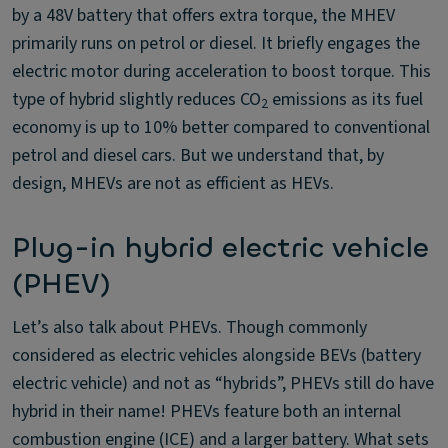
by a 48V battery that offers extra torque, the MHEV
primarily runs on petrol or diesel. It briefly engages the
electric motor during acceleration to boost torque. This
type of hybrid slightly reduces CO
emissions as its fuel
2
economy is up to 10% better compared to conventional
petrol and diesel cars. But we understand that, by
design, MHEVs are not as efficient as HEVs.
Plug-in hybrid electric vehicle
(PHEV)
Let’s also talk about PHEVs. Though commonly
considered as electric vehicles alongside BEVs (battery
electric vehicle) and not as “hybrids”, PHEVs still do have
hybrid in their name! PHEVs feature both an internal
combustion engine (ICE) and a larger battery. What sets