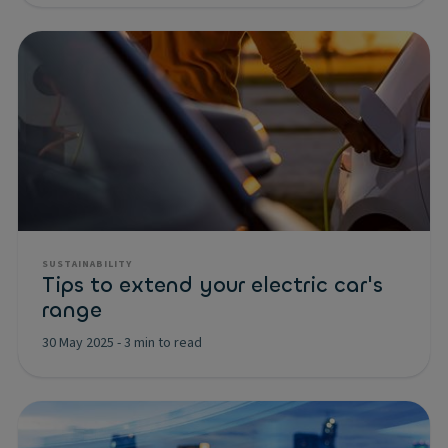
SUSTAINABILITY
Tips to extend your electric car's
range
30 May 2025
-
3 min to read