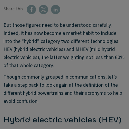
Share this
But those figures need to be understood carefully.
Indeed, it has now become a market habit to include
into the “hybrid” category two different technologies:
HEV (hybrid electric vehicles) and MHEV (mild hybrid
electric vehicles), the latter weighting not less than 60%
of that whole category.
Though commonly grouped in communications, let’s
take a step back to look again at the definition of the
different hybrid powertrains and their acronyms to help
avoid confusion.
Hybrid electric vehicles (HEV)