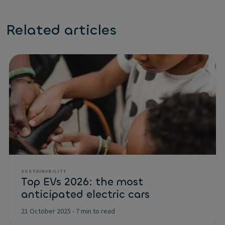
Related articles
SUSTAINABILITY
Top EVs 2026: the most
anticipated electric cars
21 October 2025
-
7 min to read