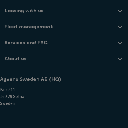
Leasing with us
Fleet management
Services and FAQ
About us
Ayvens Sweden AB (HQ)
Box 511
169 29 Solna
Sweden