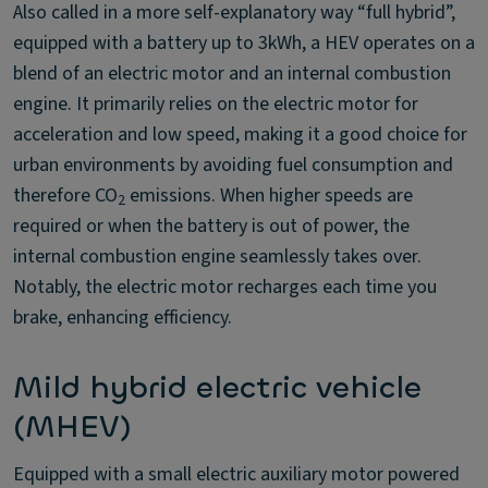
Also called in a more self-explanatory way “full hybrid”,
equipped with a battery up to 3kWh, a HEV operates on a
blend of an electric motor and an internal combustion
engine. It primarily relies on the electric motor for
acceleration and low speed, making it a good choice for
urban environments by avoiding fuel consumption and
therefore CO
emissions. When higher speeds are
2
required or when the battery is out of power, the
internal combustion engine seamlessly takes over.
Notably, the electric motor recharges each time you
brake, enhancing efficiency.
Mild hybrid electric vehicle
(MHEV)
Equipped with a small electric auxiliary motor powered