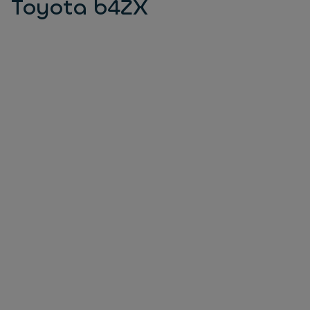
Toyota b4ZX