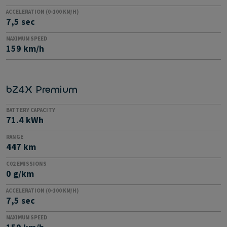
ACCELERATION (0-100 KM/H)
7,5 sec
MAXIMUM SPEED
159 km/h
bZ4X Premium
BATTERY CAPACITY
71.4 kWh
RANGE
447 km
C02 EMISSIONS
0 g/km
ACCELERATION (0-100 KM/H)
7,5 sec
MAXIMUM SPEED