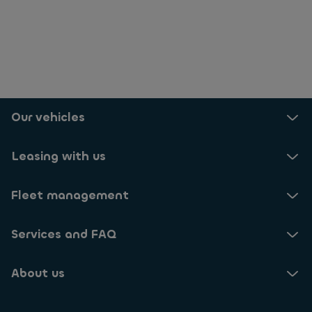
Our vehicles
Leasing with us
Fleet management
Services and FAQ
About us