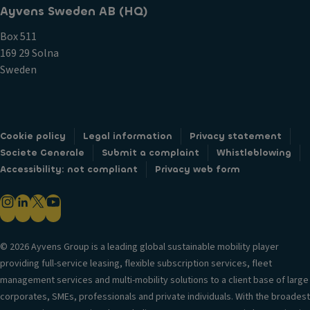
Ayvens Sweden AB (HQ)
Box 511
169 29 Solna
Sweden
Cookie policy
Legal information
Privacy statement
Societe Generale
Submit a complaint
Whistleblowing
Accessibility: not compliant
Privacy web form
© 2026 Ayvens Group is a leading global sustainable mobility player
providing full-service leasing, flexible subscription services, fleet
management services and multi-mobility solutions to a client base of large
corporates, SMEs, professionals and private individuals. With the broadest