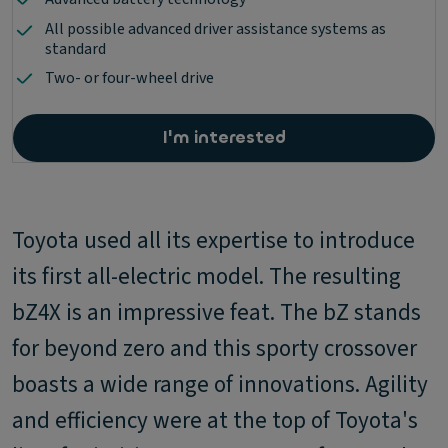
All possible advanced driver assistance systems as
standard
Two- or four-wheel drive
I'm interested
Toyota used all its expertise to introduce
its first all-electric model. The resulting
bZ4X is an impressive feat. The bZ stands
for beyond zero and this sporty crossover
boasts a wide range of innovations. Agility
and efficiency were at the top of Toyota's