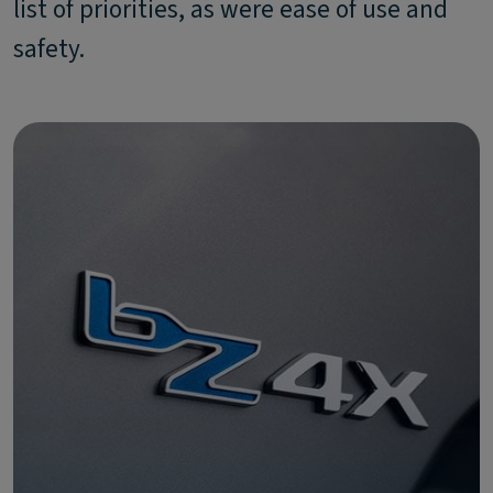
list of priorities, as were ease of use and
safety.