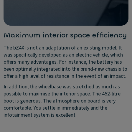
Maximum interior space efficiency
The bZ4X is not an adaptation of an existing model. It
was specifically developed as an electric vehicle, which
offers many advantages. For instance, the battery has
been optimally integrated into the brand-new chassis to
offer a high level of resistance in the event of an impact.
In addition, the wheelbase was stretched as much as
possible to maximise the interior space. The 452-litre
boot is generous. The atmosphere on board is very
comfortable. You settle in immediately and the
infotainment system is excellent.