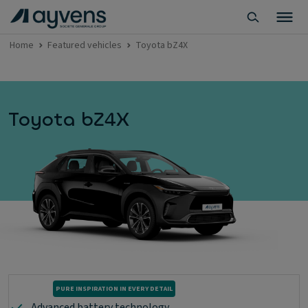
Home
Featured vehicles
Toyota bZ4X
Toyota bZ4X
PURE INSPIRATION IN EVERY DETAIL
Advanced battery technology