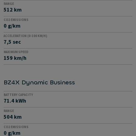
RANGE
512 km
CO2 EMISSIONS
0 g/km
ACCELERATION (0-100 KM/H)
7,5 sec
MAXIMUM SPEED
159 km/h
BZ4X Dynamic Business
BATTERY CAPACITY
71.4 kWh
RANGE
504 km
CO2 EMISSIONS
0 g/km