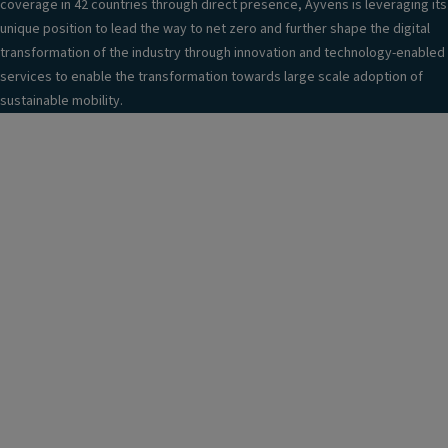
coverage in 42 countries through direct presence, Ayvens is leveraging its
unique position to lead the way to net zero and further shape the digital
transformation of the industry through innovation and technology-enabled
services to enable the transformation towards large scale adoption of
sustainable mobility.