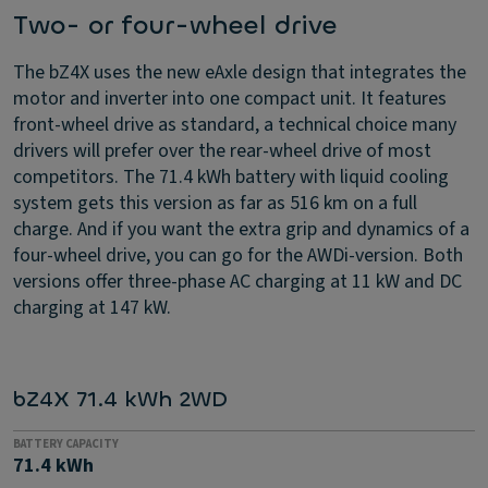
Two- or four-wheel drive
The bZ4X uses the new eAxle design that integrates the
motor and inverter into one compact unit. It features
front-wheel drive as standard, a technical choice many
drivers will prefer over the rear-wheel drive of most
competitors. The 71.4 kWh battery with liquid cooling
system gets this version as far as 516 km on a full
charge. And if you want the extra grip and dynamics of a
four-wheel drive, you can go for the AWDi-version. Both
versions offer three-phase AC charging at 11 kW and DC
charging at 147 kW.
bZ4X 71.4 kWh 2WD
BATTERY CAPACITY
71.4 kWh