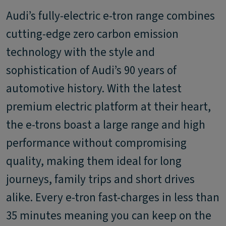
Audi’s fully-electric e-tron range combines
cutting-edge zero carbon emission
technology with the style and
sophistication of Audi’s 90 years of
automotive history. With the latest
premium electric platform at their heart,
the e-trons boast a large range and high
performance without compromising
quality, making them ideal for long
journeys, family trips and short drives
alike. Every e-tron fast-charges in less than
35 minutes meaning you can keep on the