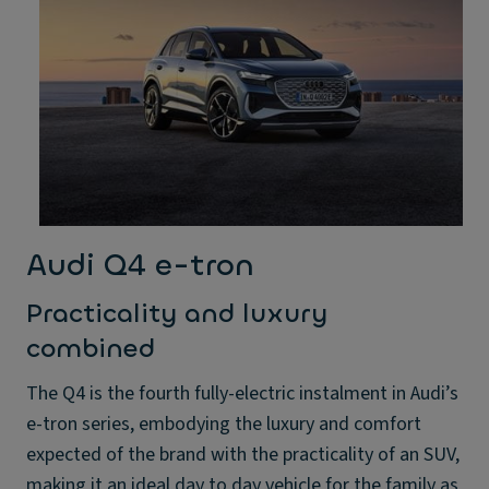
Audi Q4 e-tron
Practicality and luxury
combined
The Q4 is the fourth fully-electric instalment in Audi’s
e-tron series, embodying the luxury and comfort
expected of the brand with the practicality of an SUV,
making it an ideal day to day vehicle for the family as