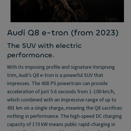
Audi Q8 e-tron (from 2023)
The SUV with electric
performance.
With its imposing profile and signature Vorsprung
trim, Audi’s Q8 e-tron is a powerful SUV that
impresses. The 408 PS powertrain can provide
acceleration of just 5.6 seconds from 1-100 km/h,
which combined with an impressive range of up to
491 km on a single charge, meaning the Q8 sacrifices
nothing in performance. The high-speed DC charging
capacity of 170 kW means public rapid-charging in