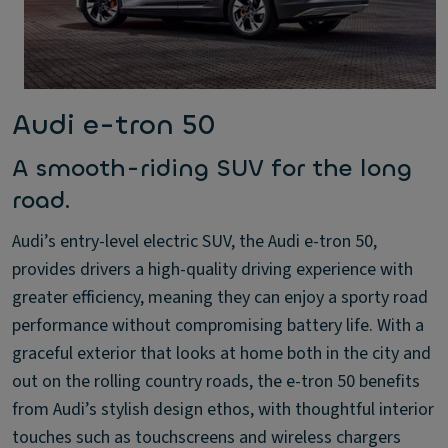
Audi e-tron 50
A smooth-riding SUV for the long
road.
Audi’s entry-level electric SUV, the Audi e-tron 50,
provides drivers a high-quality driving experience with
greater efficiency, meaning they can enjoy a sporty road
performance without compromising battery life. With a
graceful exterior that looks at home both in the city and
out on the rolling country roads, the e-tron 50 benefits
from Audi’s stylish design ethos, with thoughtful interior
touches such as touchscreens and wireless chargers