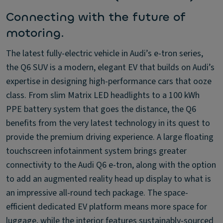
Connecting with the future of
motoring.
The latest fully-electric vehicle in Audi’s e-tron series,
the Q6 SUV is a modern, elegant EV that builds on Audi’s
expertise in designing high-performance cars that ooze
class. From slim Matrix LED headlights to a 100 kWh
PPE battery system that goes the distance, the Q6
benefits from the very latest technology in its quest to
provide the premium driving experience. A large floating
touchscreen infotainment system brings greater
connectivity to the Audi Q6 e-tron, along with the option
to add an augmented reality head up display to what is
an impressive all-round tech package. The space-
efficient dedicated EV platform means more space for
luggage, while the interior features sustainably-sourced