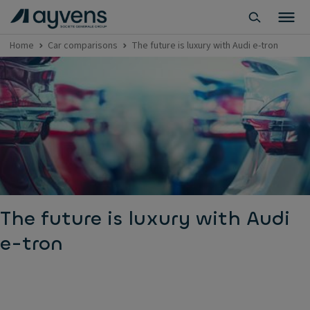
Home
Car comparisons
The future is luxury with Audi e-tron
The future is luxury with Audi
e-tron