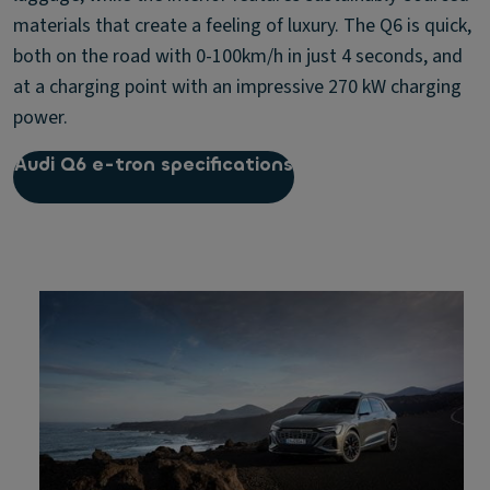
materials that create a feeling of luxury. The Q6 is quick,
both on the road with 0-100km/h in just 4 seconds, and
at a charging point with an impressive 270 kW charging
power.
Audi Q6 e-tron specifications