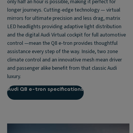
only half an hour is possible, making it perfect for
longer journeys. Cutting-edge technology — virtual
mirrors for ultimate precision and less drag, matrix
LED headlights providing adaptive light distribution
and the digital Audi Virtual cockpit for full automotive
control —mean the Q8 e-tron provides thoughtful
assistance every step of the way. Inside, two zone
climate control and an innovative mesh mean driver
and passenger alike benefit from that classic Audi
luxury.
Audi Q8 e-tron specifications