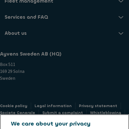
Fleet management
Services and FAQ
About us
Ayvens Sweden AB (HQ)
Box 511
169 29 Solna
Sweden
Cookie policy
Legal information
Privacy statement
Societe Generale
Submit a complaint
Whistleblowing
Accessibility: not compliant
Privacy web form
We care about your privacy