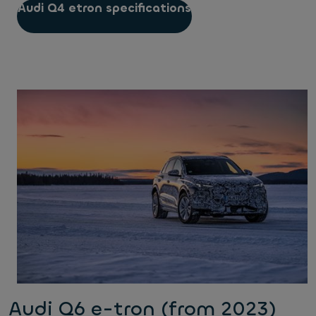
Audi Q4 etron specifications
Audi Q6 e-tron (from 2023)