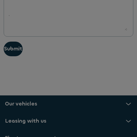
Submit
Our vehicles
Leasing with us