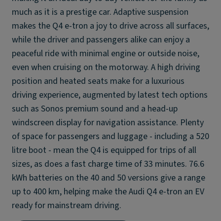
much as it is a prestige car. Adaptive suspension
makes the Q4 e-tron a joy to drive across all surfaces,
while the driver and passengers alike can enjoy a
peaceful ride with minimal engine or outside noise,
even when cruising on the motorway. A high driving
position and heated seats make for a luxurious
driving experience, augmented by latest tech options
such as Sonos premium sound and a head-up
windscreen display for navigation assistance. Plenty
of space for passengers and luggage - including a 520
litre boot - mean the Q4 is equipped for trips of all
sizes, as does a fast charge time of 33 minutes. 76.6
kWh batteries on the 40 and 50 versions give a range
up to 400 km, helping make the Audi Q4 e-tron an EV
ready for mainstream driving.