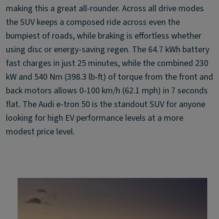
making this a great all-rounder. Across all drive modes
the SUV keeps a composed ride across even the
bumpiest of roads, while braking is effortless whether
using disc or energy-saving regen. The 64.7 kWh battery
fast charges in just 25 minutes, while the combined 230
kW and 540 Nm (398.3 lb-ft) of torque from the front and
back motors allows 0-100 km/h (62.1 mph) in 7 seconds
flat. The Audi e-tron 50 is the standout SUV for anyone
looking for high EV performance levels at a more
modest price level.