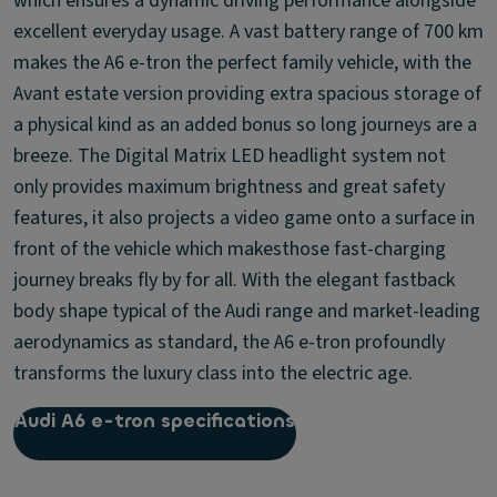
which ensures a dynamic driving performance alongside
excellent everyday usage. A vast battery range of 700 km
makes the A6 e-tron the perfect family vehicle, with the
Avant estate version providing extra spacious storage of
a physical kind as an added bonus so long journeys are a
breeze. The Digital Matrix LED headlight system not
only provides maximum brightness and great safety
features, it also projects a video game onto a surface in
front of the vehicle which makesthose fast-charging
journey breaks fly by for all. With the elegant fastback
body shape typical of the Audi range and market-leading
aerodynamics as standard, the A6 e-tron profoundly
transforms the luxury class into the electric age.
Audi A6 e-tron specifications