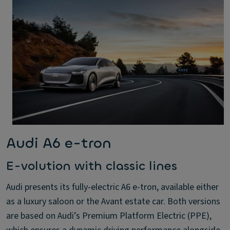
Audi A6 e-tron
E-volution with classic lines
Audi presents its fully-electric A6 e-tron, available either
as a luxury saloon or the Avant estate car. Both versions
are based on Audi’s Premium Platform Electric (PPE),