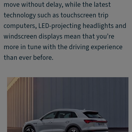
move without delay, while the latest
technology such as touchscreen trip
computers, LED-projecting headlights and
windscreen displays mean that you’re
more in tune with the driving experience
than ever before.