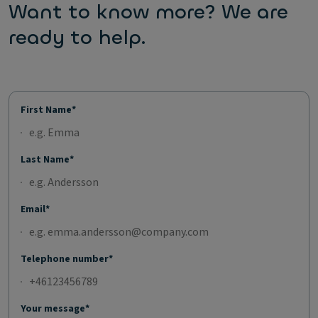
Want to know more? We are
ready to help.
First Name*
Last Name*
Email*
Telephone number*
Your message*