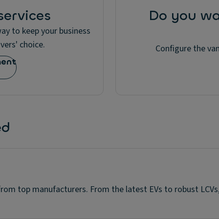
ervices
Do you wa
 way to keep your business
vers' choice.
Configure the van
ment
ed
 from top manufacturers. From the latest EVs to robust LCVs,