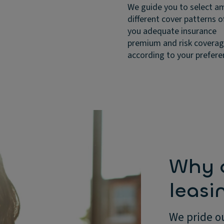
We guide you to select 
different cover patterns o
you adequate insurance
premium and risk covera
according to your prefere
Why c
leasi
We pride ou