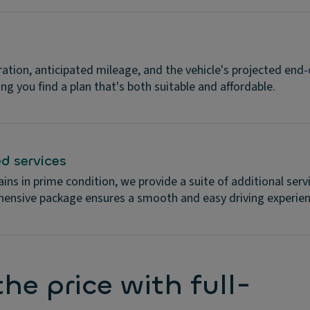
ration, anticipated mileage, and the vehicle's projected end-
ing you find a plan that's both suitable and affordable.
d services
ins in prime condition, we provide a suite of additional ser
hensive package ensures a smooth and easy driving experien
he price with full-