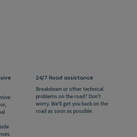
sive
24/7 Road assistance
Breakdown or other technical
problems on the road? Don't
nsive
worry. We'll get you back on the
or,
road as soon as possible.
nal
side
nses.