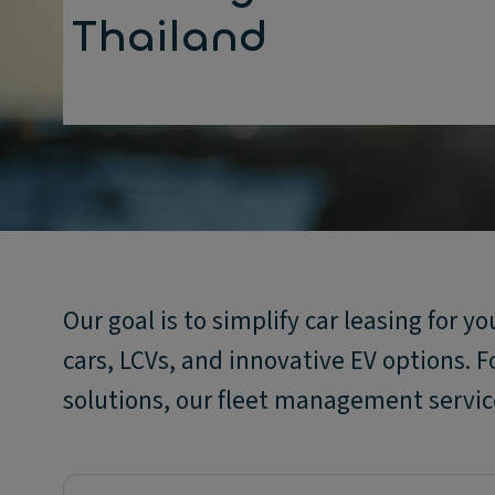
Thailand
Our goal is to simplify car leasing for y
cars, LCVs, and innovative EV options. F
solutions, our fleet management service