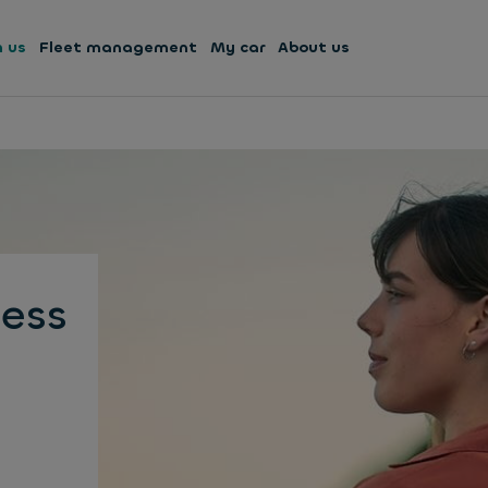
h us
Fleet management
My car
About us
ess