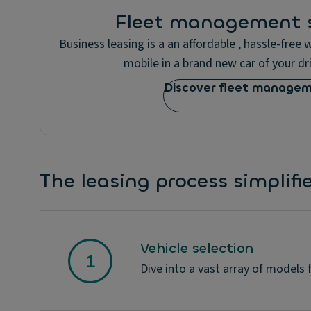
Fleet management s
Business leasing is a an affordable , hassle-free
mobile in a brand new car of your dri
Discover fleet manage
The leasing process simplifi
Vehicle selection
Dive into a vast array of models