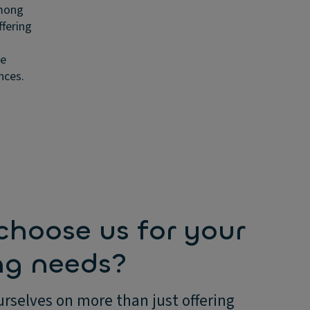
among
ffering
ge
nces.
hoose us for your
ng needs?
rselves on more than just offering