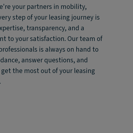
e're your partners in mobility,
ery step of your leasing journey is
xpertise, transparency, and a
 to your satisfaction. Our team of
professionals is always on hand to
idance, answer questions, and
get the most out of your leasing
.