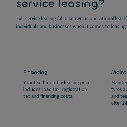
service leasing?
Full-service leasing (also known as operational leas
individuals and businesses when it comes to leasing.
Financing
Maint
Your fixed monthly leasing price
Mainten
includes road tax, registration
tyres a
tax and financing costs.
and tea
after 2