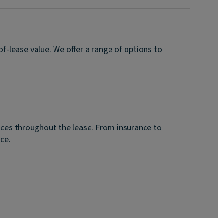
of-lease value. We offer a range of options to
vices throughout the lease. From insurance to
ce.