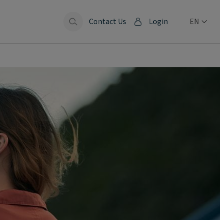
Contact Us
Login
EN