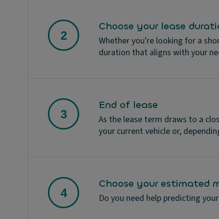
Choose your lease durati
Whether you're looking for a sho
duration that aligns with your n
End of lease
As the lease term draws to a clo
your current vehicle or, depending
Choose your estimated m
Do you need help predicting your 