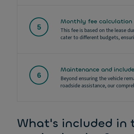
Monthly fee calculation
This fee is based on the lease du
cater to different budgets, ensur
Maintenance and include
Beyond ensuring the vehicle rema
roadside assistance, our compre
What's included in t