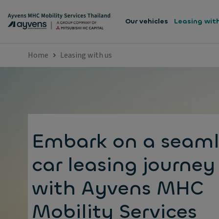
Our vehicles
Leasing wit
Home
Leasing with us
Embark on a seaml
car leasing journey
with Ayvens MHC
Mobility Services