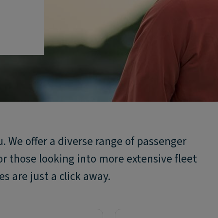
ou. We offer a diverse range of passenger
or those looking into more extensive fleet
s are just a click away.