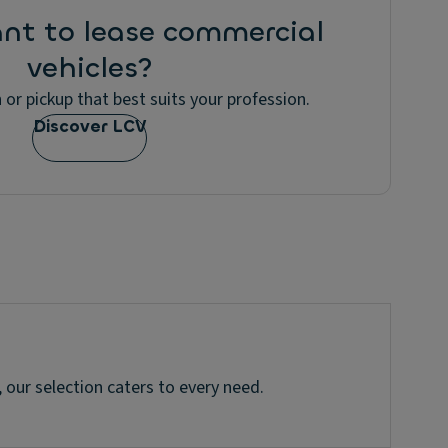
nt to lease commercial
vehicles?
 or pickup that best suits your profession.
Discover LCV
 our selection caters to every need.