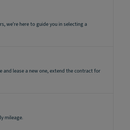
, we're here to guide you in selecting a
e and lease a new one, extend the contract for
ly mileage.