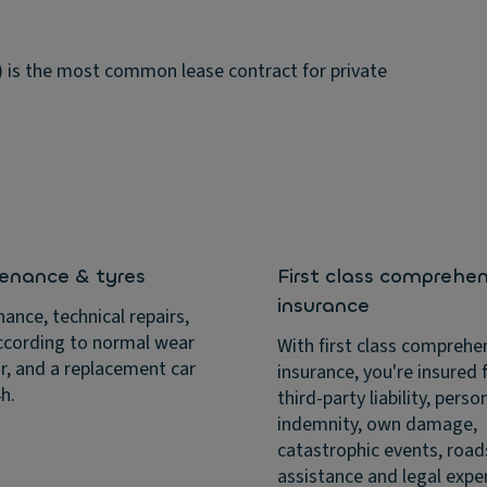
e) is the most common lease contract for private
enance & tyres
First class comprehen
insurance
ance, technical repairs,
ccording to normal wear
With first class comprehe
r, and a replacement car
insurance, you're insured f
4h.
third-party liability, perso
indemnity, own damage,
catastrophic events, road
assistance and legal expe