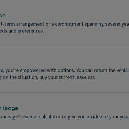
on
rt-term arrangement or a commitment spanning several years
eeds and preferences.
se, you're empowered with options. You can return the vehicl
 on the situation, buy your current lease car.
ileage
mileage? Use our calculator to give you an idea of your year