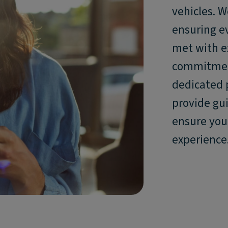
vehicles. W
ensuring ev
met with e
commitment
dedicated 
provide gu
ensure you 
experience