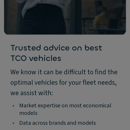
Trusted advice on best
TCO vehicles
We know it can be difficult to find the
optimal vehicles for your fleet needs,
we assist with:
•
Market expertise on most economical
models
•
Data across brands and models