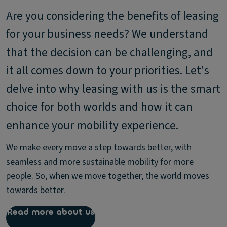
Are you considering the benefits of leasing
for your business needs? We understand
that the decision can be challenging, and
it all comes down to your priorities. Let's
delve into why leasing with us is the smart
choice for both worlds and how it can
enhance your mobility experience.
We make every move a step towards better, with
seamless and more sustainable mobility for more
people. So, when we move together, the world moves
towards better.
Read more about us