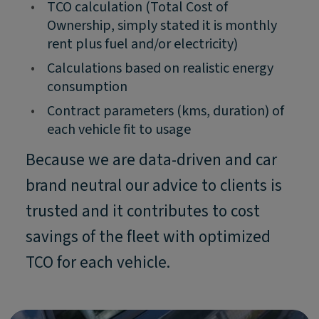
•
TCO calculation (Total Cost of
Ownership, simply stated it is monthly
rent plus fuel and/or electricity)
•
Calculations based on realistic energy
consumption
•
Contract parameters (kms, duration) of
each vehicle fit to usage
Because we are data-driven and car
brand neutral our advice to clients is
trusted and it contributes to cost
savings of the fleet with optimized
TCO for each vehicle.