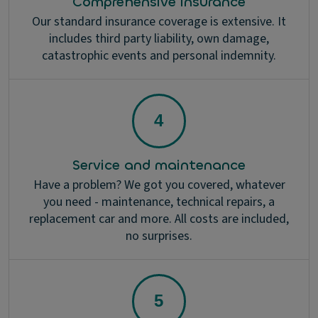
Comprehensive insurance
Our standard insurance coverage is extensive. It
includes third party liability, own damage,
catastrophic events and personal indemnity.
Service and maintenance
Have a problem? We got you covered, whatever
you need - maintenance, technical repairs, a
replacement car and more. All costs are included,
no surprises.