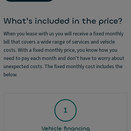
What's included in the price?
When you lease with us you will receive a fixed monthly
bill that covers a wide range of services and vehicle
costs. With a fixed monthly price, you know how you
need to pay each month and don’t have to worry about
unexpected costs. The fixed monthly cost includes the
below.
Vehicle financing