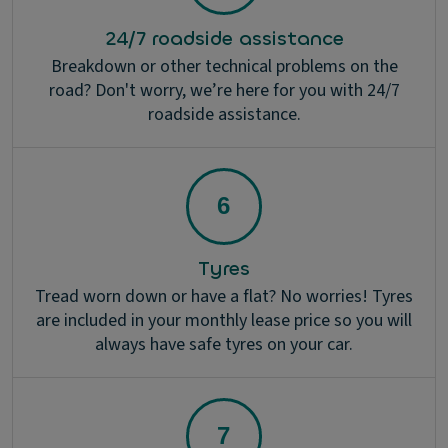
24/7 roadside assistance
Breakdown or other technical problems on the
road? Don't worry, we’re here for you with 24/7
roadside assistance.
Tyres
Tread worn down or have a flat? No worries! Tyres
are included in your monthly lease price so you will
always have safe tyres on your car.