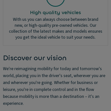
High quality vehicles
With us you can always choose between brand
new, or high-quality pre-owned vehicles. Our
collection of the latest makes and models ensures
you get the ideal vehicle to suit your needs.
Discover our vision
We're reimagining mobility for today and tomorrow's
world, placing you in the driver's seat, wherever you are
and wherever you're going. Whether for business or
leisure, you're in complete control and in the flow
because mobility is more than a destination – it's an
experience.