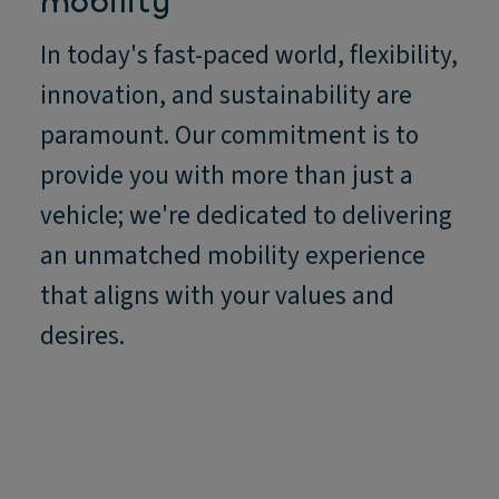
mobility
In today's fast-paced world, flexibility,
innovation, and sustainability are
paramount. Our commitment is to
provide you with more than just a
vehicle; we're dedicated to delivering
an unmatched mobility experience
that aligns with your values and
desires.