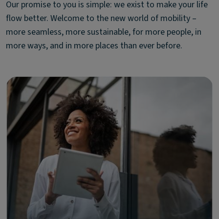
Our promise to you is simple: we exist to make your life
flow better. Welcome to the new world of mobility –
more seamless, more sustainable, for more people, in
more ways, and in more places than ever before.