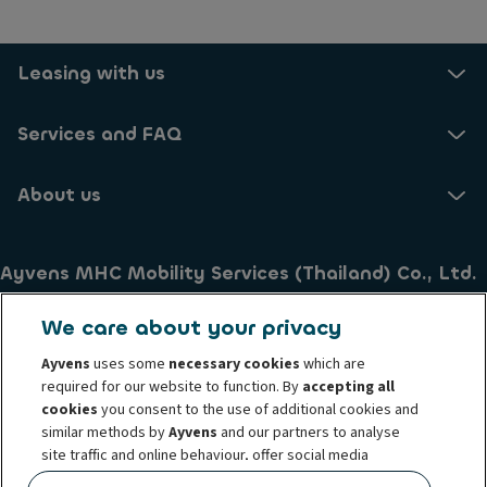
Leasing with us
Services and FAQ
About us
Ayvens MHC Mobility Services (Thailand) Co., Ltd.
26th Fl., Asia Centre Tower 173/35 South Sathorn Road
We care about your privacy
Thungmahamek Sathorn
Bangkok 10120
Ayvens
uses some
necessary cookies
which are
required for our website to function. By
accepting all
Thailand
cookies
you consent to the use of additional cookies and
Tel . +66 (0) 2 033 4444
similar methods by
Ayvens
and our partners to analyse
site traffic and online behaviour, offer social media
Terms of Use
Cookie policy
Privacy Policy
features and personalise content and advertisements