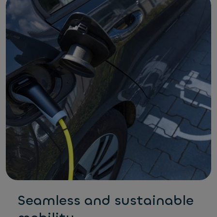
Seamless and sustainable