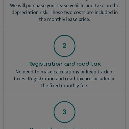
We will purchase your lease vehicle and take on the
depreciation risk. These two costs are included in
the monthly lease price.
Registration and road tax
No need to make calculations or keep track of
taxes. Registration and road tax are included in
the fixed monthly fee.