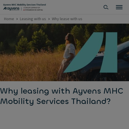
Home
Leasing with us
Why lease with us
Why leasing with Ayvens MHC
Mobility Services Thailand?