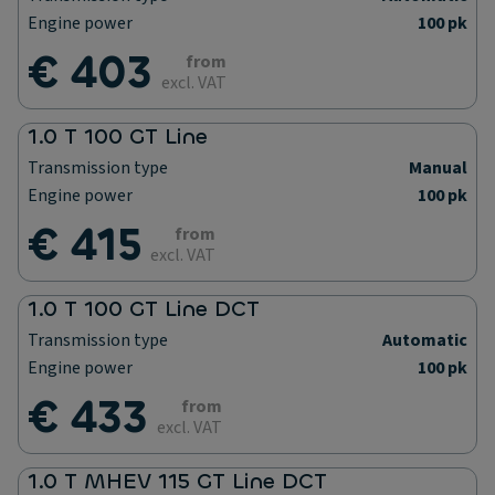
Engine power
100 pk
€ 403
from
excl. VAT
1.0 T 100 GT Line
Transmission type
Manual
Engine power
100 pk
€ 415
from
excl. VAT
1.0 T 100 GT Line DCT
Transmission type
Automatic
Engine power
100 pk
€ 433
from
excl. VAT
1.0 T MHEV 115 GT Line DCT