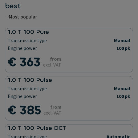
best
1.0 T 100 Pure
Transmission type
Manual
Engine power
100 pk
€ 363
from
excl. VAT
1.0 T 100 Pulse
Transmission type
Manual
Engine power
100 pk
€ 385
from
excl. VAT
1.0 T 100 Pulse DCT
Transmission type
Automatic