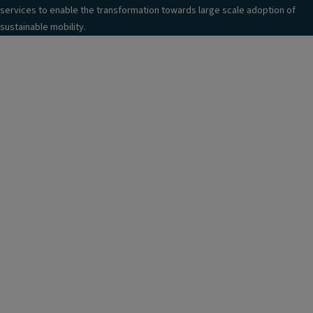
services to enable the transformation towards large scale adoption of
sustainable mobility.