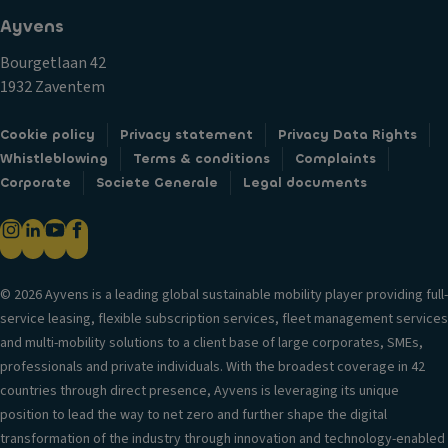
Ayvens
Bourgetlaan 42
1932 Zaventem
Cookie policy
Privacy statement
Privacy Data Rights
Whistleblowing
Terms & conditions
Complaints
Corporate
Societe Generale
Legal documents
© 2026 Ayvens is a leading global sustainable mobility player providing full-
service leasing, flexible subscription services, fleet management services
and multi-mobility solutions to a client base of large corporates, SMEs,
professionals and private individuals. With the broadest coverage in 42
countries through direct presence, Ayvens is leveraging its unique
position to lead the way to net zero and further shape the digital
transformation of the industry through innovation and technology-enabled