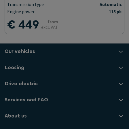
Transmission type
Automatic
Engine power
115 pk
€ 449
from
excl. VAT
Our vehicles
Leasing
Drive electric
Services and FAQ
About us