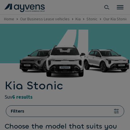
Home
Our Business Lease vehicles
Kia
Stonic
Our Kia Stonic 
Kia Stonic
suv
6 results
Filters
Choose the model that suits you