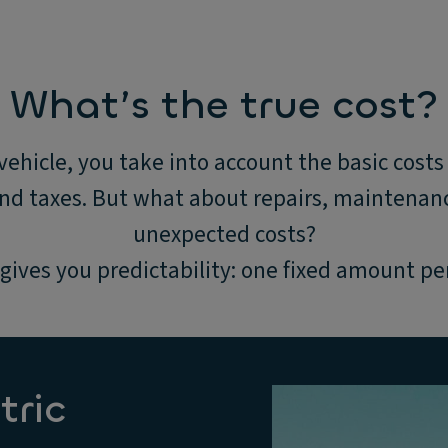
What’s the true cost?
ehicle, you take into account the basic costs 
and taxes. But what about repairs, maintenanc
unexpected costs?
gives you predictability: one fixed amount p
tric