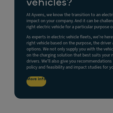
vehicles?
At Ayvens, we know the transition to an electr
impact on your company. And it can be challe
right electric vehicle for a particular purpose or
As experts in electric vehicle fleets, we’re her
right vehicle based on the purpose, the driver
options. We not only supply you with the vehic
on the charging solution that best suits your
drivers. We’ll also give you recommendations o
policy and feasibility and impact studies for 
More info