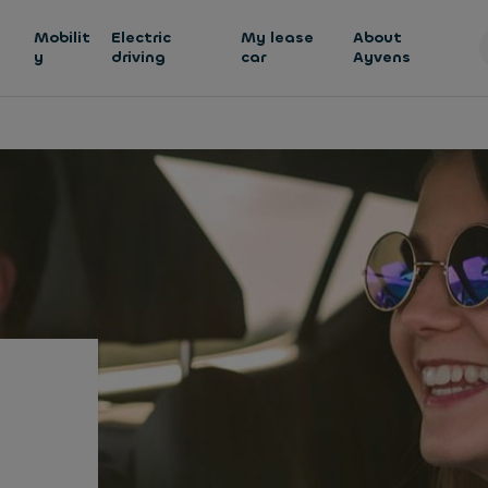
h
Mobilit
Electric
My lease
About
y
driving
car
Ayvens