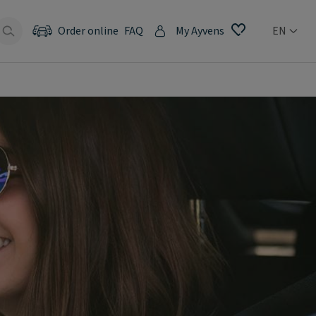
Order online
FAQ
My Ayvens
EN