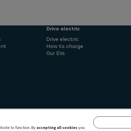
Drive electric
s
Drive electric
ent
How to charge
Our EVs
Whistleblowing
Terms & conditions
Complaints
Corpor
bsite to function. By
accepting all cookies
you