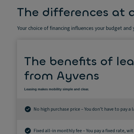
The differences at 
Your choice of financing influences your budget and
The benefits of le
from Ayvens
Leasing makes mobility simple and clear.
No high purchase price – You don’t have to pay a 
Fixed all-in monthly fee – You pay a fixed rate, wit