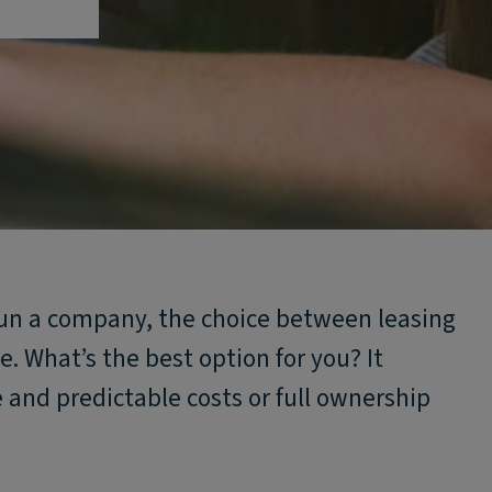
 run a company, the choice between leasing
. What’s the best option for you? It
 and predictable costs or full ownership