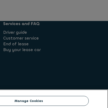
Services and FAQ
Driver guide
Customer service
End of lease
Buy your lease car
ate
Manage Cookies