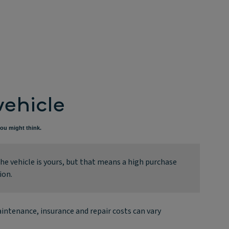
vehicle
ou might think.
e vehicle is yours, but that means a high purchase
ion.
intenance, insurance and repair costs can vary