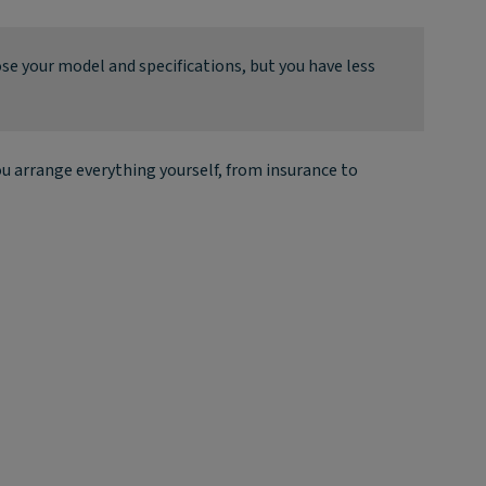
ose your model and specifications, but you have less
u arrange everything yourself, from insurance to