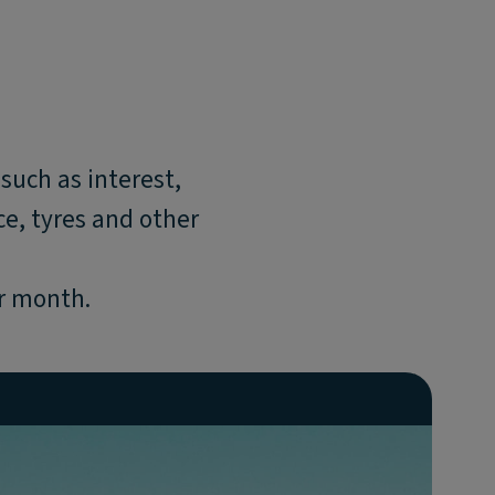
such as interest,
e, tyres and other
er month.