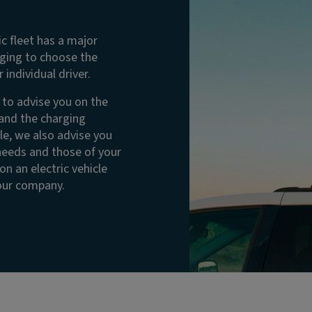
ic fleet has a major
nging to choose the
 individual driver.
e to advise you on the
 and the charging
le, we also advise you
 needs and those of your
n an electric vehicle
your company.