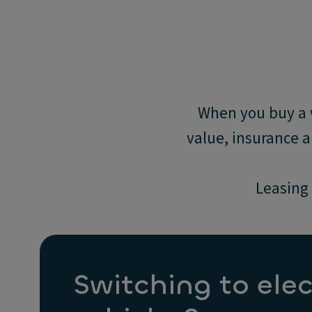
When you buy a v
value, insurance 
Leasing 
Switching to elec