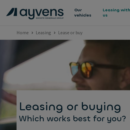
Our
Leasing wit
vehicles
us
Home
Leasing
Lease or buy
Leasing or buying
Which works best for you?