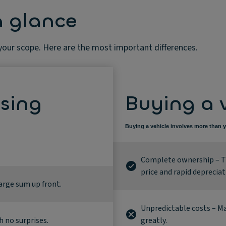
a glance
 your scope. Here are the most important differences.
asing
Buying a 
Buying a vehicle involves more than y
Complete ownership – Th
price and rapid depreciat
large sum up front.
Unpredictable costs – Ma
h no surprises.
greatly.