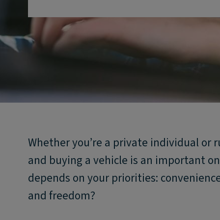
Whether you’re a private individual or
and buying a vehicle is an important one
depends on your priorities: convenience
and freedom?