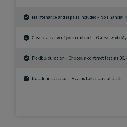
Maintenance and repairs included – No financial ri
Clear overview of your contract – Overview via My
Flexible duration – Choose a contract lasting 36, 
No administration – Ayvens takes care of it all.