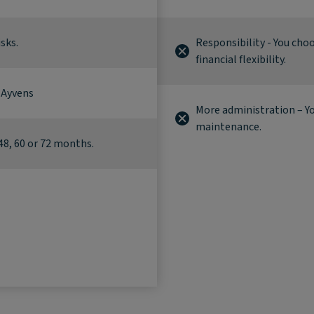
sks.
Responsibility - You cho
financial flexibility.
 Ayvens
More administration – Yo
maintenance.
48, 60 or 72 months.