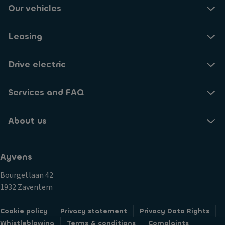
Our vehicles
Leasing
Drive electric
Services and FAQ
About us
Ayvens
Bourgetlaan 42
1932 Zaventem
Cookie policy
Privacy statement
Privacy Data Rights
Whistleblowing
Terms & conditions
Complaints