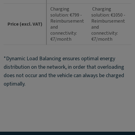
Charging
Charging
solution: €799 -
solution: €1050 -
Reimbursement
Reimbursement
Price (excl. VAT)
and
and
connectivity:
connectivity:
€7/month
€7/month
*Dynamic Load Balancing ensures optimal energy
distribution on the network, in order that overloading
does not occur and the vehicle can always be charged
optimally.