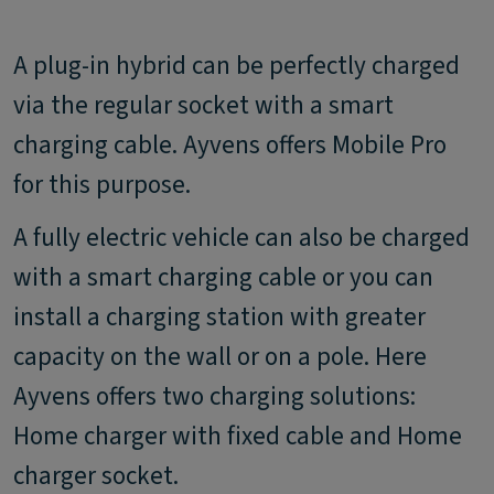
A plug-in hybrid can be perfectly charged
via the regular socket with a smart
charging cable. Ayvens offers Mobile Pro
for this purpose.
A fully electric vehicle can also be charged
with a smart charging cable or you can
install a charging station with greater
capacity on the wall or on a pole. Here
Ayvens offers two charging solutions:
Home charger with fixed cable and Home
charger socket.