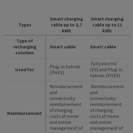
Smart charging
Smart charging
Types
cable up to 3,7
cable up to 11
kWh
kWh
Type of
recharging
Smart cable
Smart cable
solution
Fully electric
Plug-in hybrids
Used for
(EV) and Plug-in
(PHEV)
hybrids (PHEV)
Reimbursement
Reimbursement
and
and
connectivity:
connectivity:
reimbursement
reimbursement
of charging
of charging
Reimbursement
costs at home
costs at home
and online
and online
management of
management of