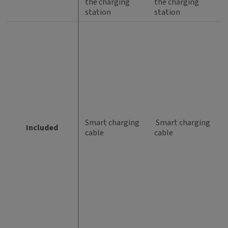
the charging
the charging
station
station
Smart charging
Smart charging
Included
cable
cable