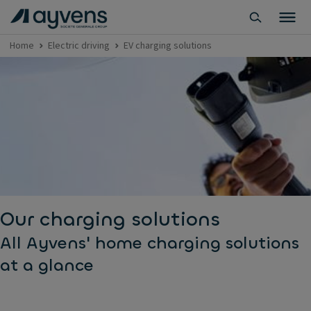
Home
Electric driving
EV charging solutions
Our charging solutions
All Ayvens' home charging solutions
at a glance