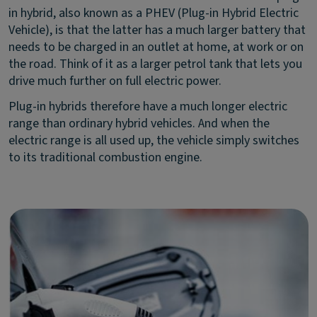
in hybrid, also known as a PHEV (Plug-in Hybrid Electric
Vehicle), is that the latter has a much larger battery that
needs to be charged in an outlet at home, at work or on
the road. Think of it as a larger petrol tank that lets you
drive much further on full electric power.
Plug-in hybrids therefore have a much longer electric
range than ordinary hybrid vehicles. And when the
electric range is all used up, the vehicle simply switches
to its traditional combustion engine.