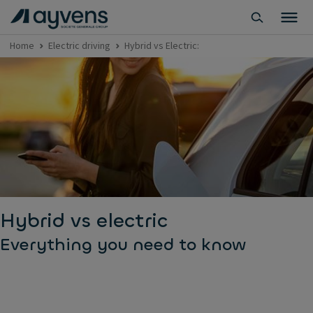
Home
Electric driving
Hybrid vs Electric:
Hybrid vs electric
Everything you need to know