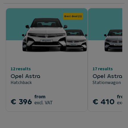
Best deal
(1)
12 results
17 results
Opel Astra
Opel Astra S
Hatchback
Stationwagon
from
from
€ 396
€ 410
excl. VAT
excl.