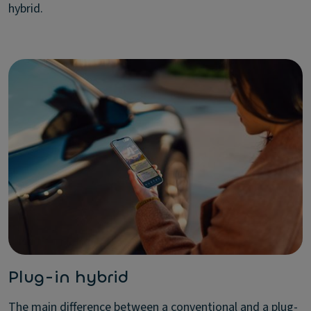
hybrid.
Plug-in hybrid
The main difference between a conventional and a plug-