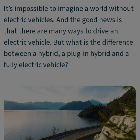
It’s impossible to imagine a world without
electric vehicles. And the good news is
that there are many ways to drive an
electric vehicle. But what is the difference
between a hybrid, a plug-in hybrid and a
fully electric vehicle?