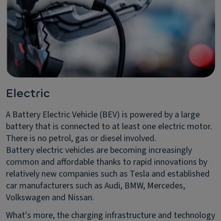
Electric
A Battery Electric Vehicle (BEV) is powered by a large
battery that is connected to at least one electric motor.
There is no petrol, gas or diesel involved.
Battery electric vehicles are becoming increasingly
common and affordable thanks to rapid innovations by
relatively new companies such as Tesla and established
car manufacturers such as Audi, BMW, Mercedes,
Volkswagen and Nissan.
What's more, the charging infrastructure and technology