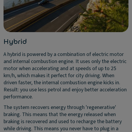
Hybrid
A hybrid is powered by a combination of electric motor
and internal combustion engine. It uses only the electric
motor when accelerating and at speeds of up to 25
km/h, which makes it perfect for city driving. When
driven faster, the internal combustion engine kicks in.
Result: you use less petrol and enjoy better acceleration
performance.
The system recovers energy through 'regenerative'
braking. This means that the energy released when
braking is recovered and used to recharge the battery
while driving. This means you never have to plug in a