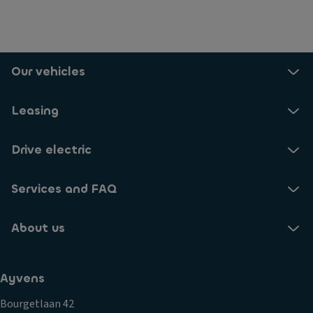
Our vehicles
Leasing
Drive electric
Services and FAQ
About us
Ayvens
Bourgetlaan 42