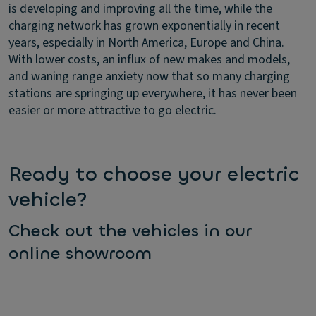
is developing and improving all the time, while the
charging network has grown exponentially in recent
years, especially in North America, Europe and China.
With lower costs, an influx of new makes and models,
and waning range anxiety now that so many charging
stations are springing up everywhere, it has never been
easier or more attractive to go electric.
Ready to choose your electric
vehicle?
Check out the vehicles in our
online showroom