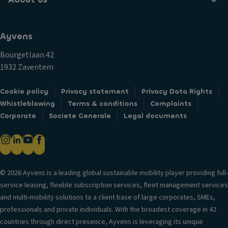
Ayvens
Bourgetlaan 42
1932 Zaventem
Cookie policy
Privacy statement
Privacy Data Rights
Whistleblowing
Terms & conditions
Complaints
Corporate
Societe Generale
Legal documents
© 2026 Ayvens is a leading global sustainable mobility player providing full-
service leasing, flexible subscription services, fleet management services
and multi-mobility solutions to a client base of large corporates, SMEs,
professionals and private individuals. With the broadest coverage in 42
countries through direct presence, Ayvens is leveraging its unique