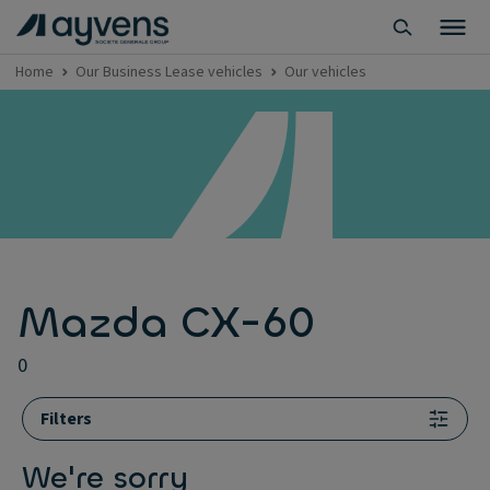
Home
Our Business Lease vehicles
Our vehicles
Mazda CX-60
0
Filters
We're sorry