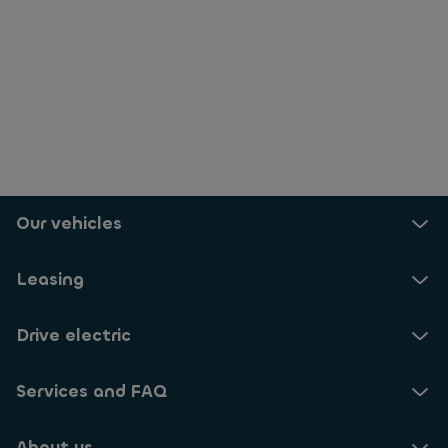
Our vehicles
Leasing
Drive electric
Services and FAQ
About us