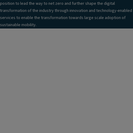
position to lead the way to net zero and further shape the digital
transformation of the industry through innovation and technology-enabled
services to enable the transformation towards large scale adoption of
sustainable mobility.