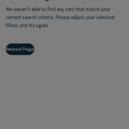
We weren't able to find any cars that match your
current search criteria. Please adjust your selected
filters and try again.
Reload Page