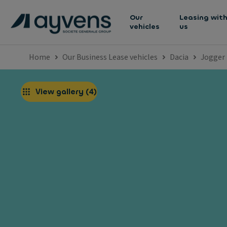
Our
Leasing wit
vehicles
us
Home
Our Business Lease vehicles
Dacia
Jogger
View gallery
(
4
)