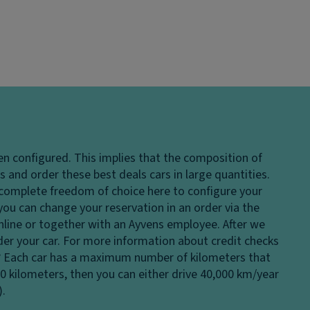
en configured. This implies that the composition of
 and order these best deals cars in large quantities.
e complete freedom of choice here to configure your
 you can change your reservation in an order via the
 online or together with an Ayvens employee. After we
rder your car. For more information about credit checks
?
Each car has a maximum number of kilometers that
00 kilometers, then you can either drive 40,000 km/year
).