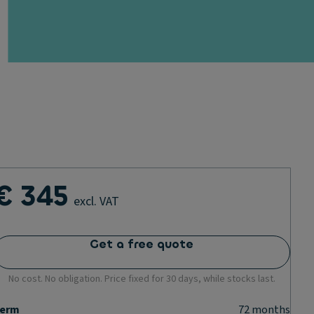
€ 345
excl. VAT
Get a free quote
No cost. No obligation. Price fixed for 30 days, while stocks last.
erm
72
months