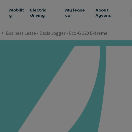
h
Mobilit
Electric
My lease
About
y
driving
car
Ayvens
Business Lease - Dacia Jogger - Eco-G 120 Extreme