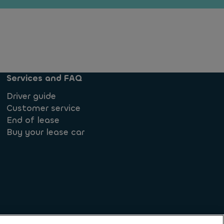
Services and FAQ
Driver guide
Customer service
End of lease
Buy your lease car