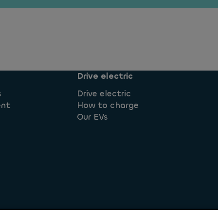
Drive electric
s
Drive electric
ent
How to charge
Our EVs