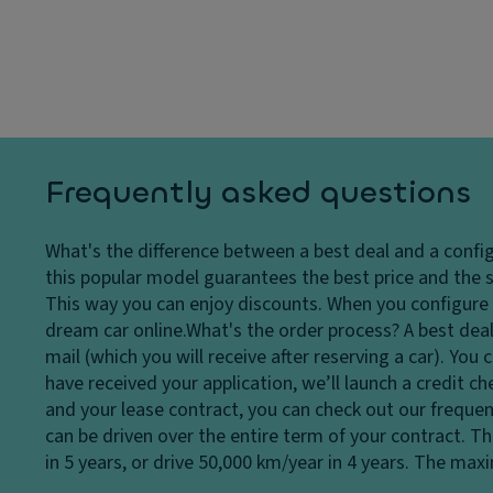
ar
dl
p
ki
ig
a
n
h
ci
g
ts
ty
di
H
st
D
e
a
ri
a
n
v
Frequently asked questions
dl
c
e
ig
e
El
What's the difference between a best deal and a confi
h
s
e
this popular model guarantees the best price and the s
t
y
ct
This way you can enjoy discounts. When you configure a
c
st
r
dream car online.
What's the order process?
A best deal
o
e
o
mail (which you will receive after reserving a car). Yo
n
m
ni
have received your application, we’ll launch a credit c
tr
Fl
c
and your lease contract, you can check out our frequen
ol
o
tr
can be driven over the entire term of your contract. T
Fr
o
a
in 5 years, or drive 50,000 km/year in 4 years. The ma
o
r
ct