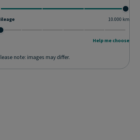
ileage
10.000
km
Help me choose
lease note: images may differ.