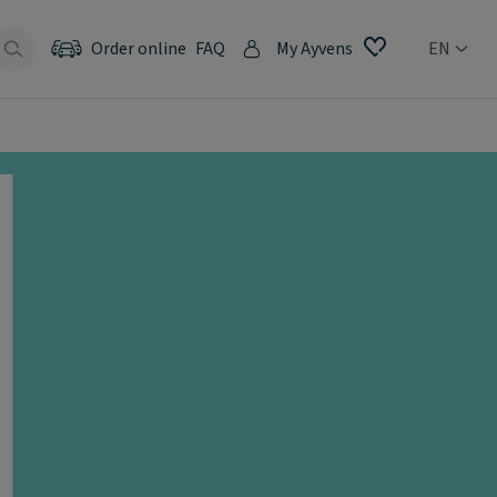
Order online
FAQ
My Ayvens
EN