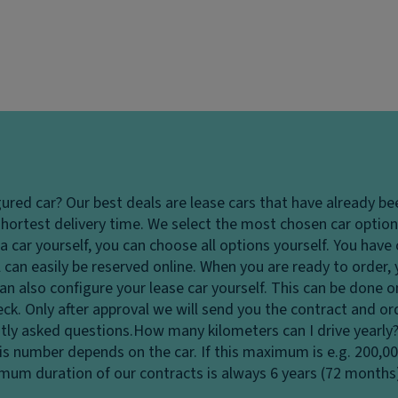
gured car?
Our best deals are lease cars that have already be
hortest delivery time. We select the most chosen car options
 car yourself, you can choose all options yourself. You hav
 can easily be reserved online. When you are ready to order,
u can also configure your lease car yourself. This can be done
heck. Only after approval we will send you the contract and o
tly asked questions.
How many kilometers can I drive yearly
his number depends on the car. If this maximum is e.g. 200,0
ximum duration of our contracts is always 6 years (72 months