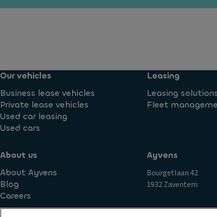
n
m
io
t
a
n
f
ts
c
o
o
Ti
g
n
re
li
tr
s
g
Our vehicles
Leasing
ol
h
P
T
Business lease vehicles
Leasing solution
ts
ai
ra
Private lease vehicles
Fleet managem
n
D
n
Used car leasing
t
a
s
Used cars
y
R
m
ti
o
is
About us
Ayvens
m
o
si
e
f
About Ayvens
Bourgetlaan 42
o
ru
ra
Blog
1932 Zaventem
n
n
il
Careers
S
ni
s
t