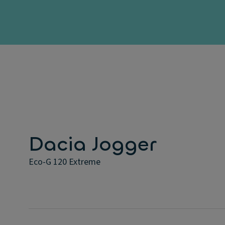
Dacia Jogger
Eco-G 120 Extreme