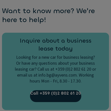
Want to know more? We're
here to help!
Inquire about a business
lease today
Looking for a new car for business leasing?
Or have any questions about your business
leasing car? Call us at +359 (0)2 802 61 20 or
email us at info.bg@ayvens.com. Working
hours Mon - Fri, 8.30 - 17.30.
Call +359 (0)2 802 61 20