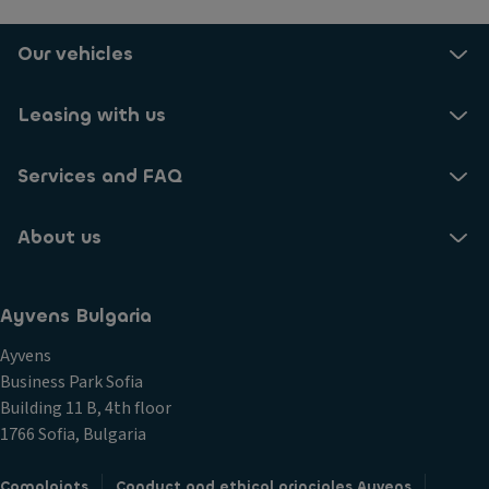
Our vehicles
Leasing with us
Services and FAQ
About us
Ayvens Bulgaria
Ayvens
Business Park Sofia
Building 11 B, 4th floor
1766 Sofia, Bulgaria
Complaints
Conduct and ethical principles Ayvens