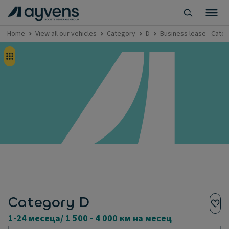
Home
View all our vehicles
Category
D
Business lease - Categ
Category D
1-24 месеца/ 1 500 - 4 000 км на месец