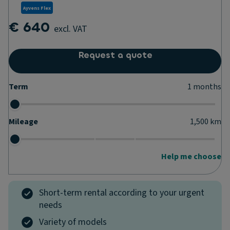
Ayvens Flex
€ 640
excl. VAT
Request a quote
Term
1
months
Mileage
1,500
km
Help me choose
Short-term rental according to your urgent
needs
Variety of models