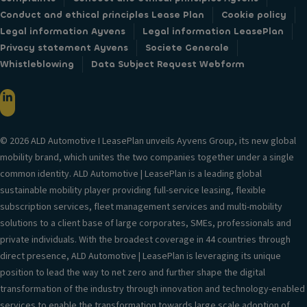
Conduct and ethical principles Lease Plan
Cookie policy
Legal information Ayvens
Legal information LeasePlan
Privacy statement Ayvens
Societe Generale
Whistleblowing
Data Subject Request Webform
© 2026 ALD Automotive I LeasePlan unveils Ayvens Group, its new global
mobility brand, which unites the two companies together under a single
common identity. ALD Automotive | LeasePlan is a leading global
sustainable mobility player providing full-service leasing, flexible
subscription services, fleet management services and multi-mobility
solutions to a client base of large corporates, SMEs, professionals and
private individuals. With the broadest coverage in 44 countries through
direct presence, ALD Automotive | LeasePlan is leveraging its unique
position to lead the way to net zero and further shape the digital
transformation of the industry through innovation and technology-enabled
services to enable the transformation towards large scale adoption of