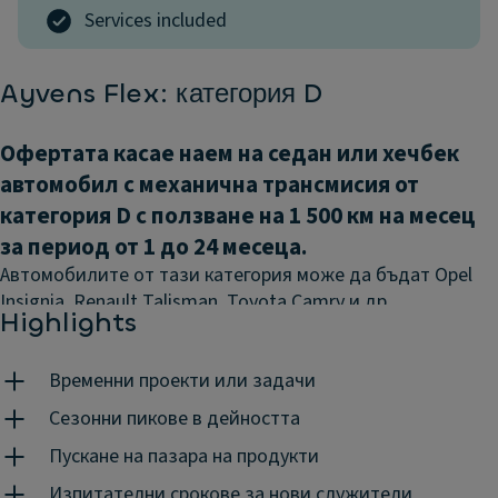
Services included
Ayvens Flex: категория D
Офертата касае наем на седан или хечбек
автомобил с механична трансмисия от
категория D с ползване на 1 500 км на месец
за период от 1 до 24 месеца.
Автомобилите от тази категория може да бъдат Opel
Insignia, Renault Talisman, Toyota Camry и.др.
Highlights
Авансово плащане:
0%
Временни проекти или задачи
Посочените цени са без включен ДДС.
Визията е с
илюстративна цел и включва опционални екстри.
Сезонни пикове в дейността
Гъвкава мобилност означава, че получавате
Пускане на пазара на продукти
точното решение в точното време и на точната
Изпитателни срокове за нови служители