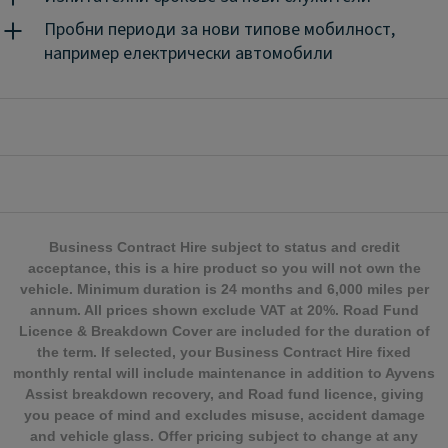
цена.
Ayvens Flex е просто и ефективно решение за
мобилност, подходящо за период от 1 до 24
Пробни периоди за нови типове мобилност,
месеца.
Продуктът съчетава предимството да
например електрически автомобили
използвате автомобил на оперативен лизинг с
включени услуги с това той бъде на разположение,
когато имате нужда от него - при оптимални
разходи.
Гъвкавата ни оферта за оперативен лизинг
е създадена, за да се адаптира към Вашите нужди
от мобилност за период от 1 до 24 месеца и да Ви
даде възможност да се концентрирате върху
основния си бизнес.
Business Contract Hire subject to status and credit
acceptance, this is a hire product so you will not own the
vehicle. Minimum duration is 24 months and 6,000 miles per
annum. All prices shown exclude VAT at 20%. Road Fund
Licence & Breakdown Cover are included for the duration of
the term. If selected, your Business Contract Hire fixed
monthly rental will include maintenance in addition to Ayvens
Assist breakdown recovery, and Road fund licence, giving
you peace of mind and excludes misuse, accident damage
and vehicle glass. Offer pricing subject to change at any