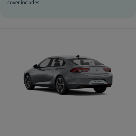
cover includes: