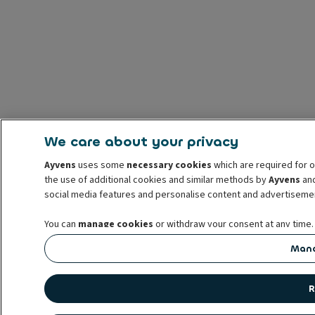
We care about your privacy
Ayvens
uses some
necessary cookies
which are required for o
the use of additional cookies and similar methods by
Ayvens
and
social media features and personalise content and advertisemen
You can
manage cookies
or withdraw your consent at any time.
prior to withdrawal. For more information read our
cookie poli
Mana
R