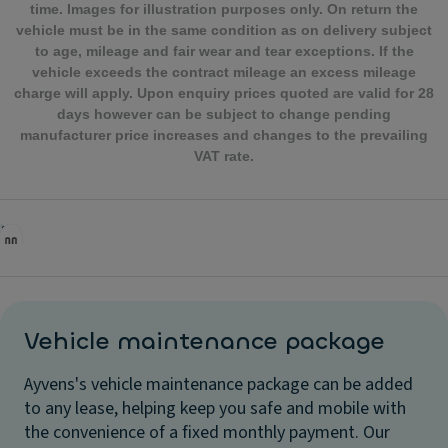
time. Images for illustration purposes only. On return the
vehicle must be in the same condition as on delivery subject
to age, mileage and fair wear and tear exceptions. If the
vehicle exceeds the contract mileage an excess mileage
charge will apply. Upon enquiry prices quoted are valid for 28
days however can be subject to change pending
manufacturer price increases and changes to the prevailing
VAT rate.
Vehicle maintenance package
Ayvens's vehicle maintenance package can be added
to any lease, helping keep you safe and mobile with
the convenience of a fixed monthly payment. Our