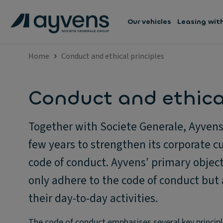
Our vehicles
Leasing wit
Home
Conduct and ethical principles
Conduct and ethical
Together with Societe Generale, Ayvens 
few years to strengthen its corporate cu
code of conduct. Ayvens' primary object
only adhere to the code of conduct but 
their day-to-day activities.
The code of conduct emphasises several key principl