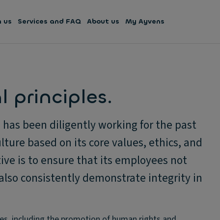
h us
Services and FAQ
About us
My Ayvens
 principles.
has been diligently working for the past
lture based on its core values, ethics, and
ive is to ensure that its employees not
also consistently demonstrate integrity in
es, including the promotion of human rights and