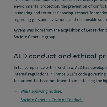
environmental protection, the prevention of conflic
laundering and terrorist financing, respect for marke
regarding gifts and invitations, and responsible sour
Ayvens was born from the acquisition of LeasePlan b
Societe Generale group.
ALD conduct and ethical pri
In full compliance with French law, ALD has develope
internal regulations in France. ALD's code governing 
testament to its commitment to maintaining the hig
•
Whistleblowing hotline
.
•
Societe Generale Code of Conduct.