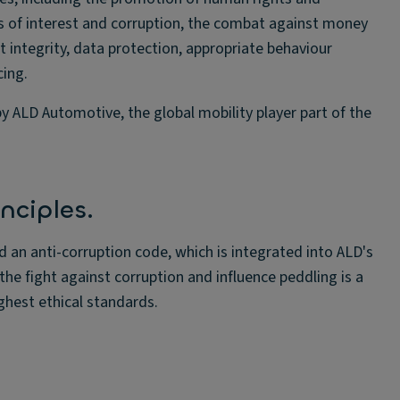
ts of interest and corruption, the combat against money
t integrity, data protection, appropriate behaviour
cing.
y ALD Automotive, the global mobility player part of the
nciples.
d an anti-corruption code, which is integrated into ALD's
the fight against corruption and influence peddling is a
hest ethical standards.