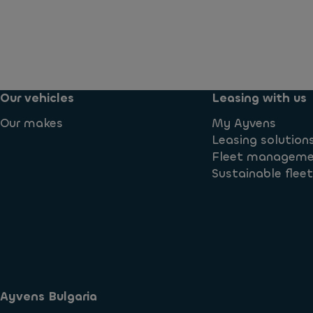
Our vehicles
Leasing with us
Our makes
My Ayvens
Leasing solution
Fleet managem
Sustainable flee
Ayvens Bulgaria