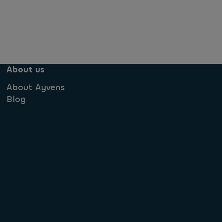
About us
About Ayvens
Blog