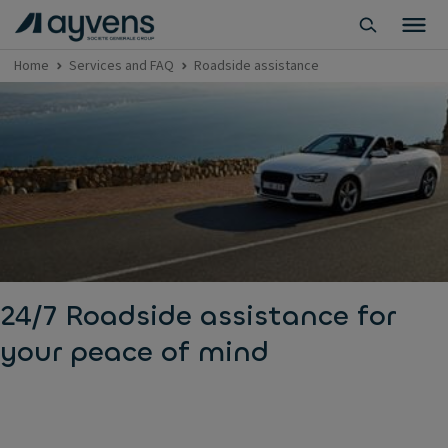
Home
Services and FAQ
Roadside assistance
24/7 Roadside assistance for
your peace of mind