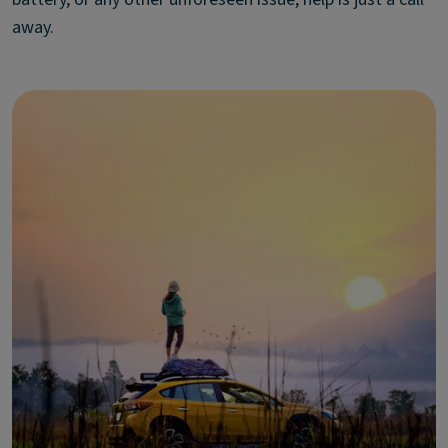
away.