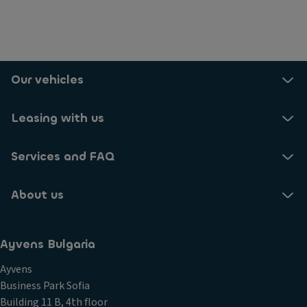
Our vehicles
Leasing with us
Services and FAQ
About us
Ayvens Bulgaria
Ayvens
Business Park Sofia
Building 11 B, 4th floor