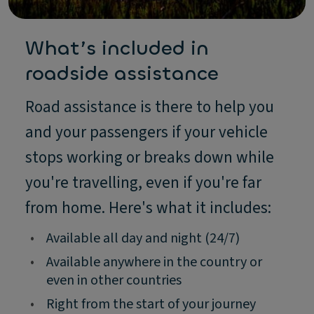
What’s included in
roadside assistance
Road assistance is there to help you
and your passengers if your vehicle
stops working or breaks down while
you're travelling, even if you're far
from home. Here's what it includes:
•
Available all day and night (24/7)
•
Available anywhere in the country or
even in other countries
•
Right from the start of your journey