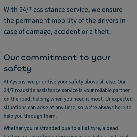
With 24/7 assistance service, we ensure
the permanent mobility of the drivers in
case of damage, accident or a theft.
Our commitment to your
safety
At Ayvens, we prioritise your safety above all else. Our
24/7 roadside assistance service is your reliable partner
on the road, helping when you need it most. Unexpected
situations can arise at any time, so we're always here to
help you through them.
Whether you're stranded due to a flat tyre, a dead
battery, or any other unforeseen issue, help is just a call