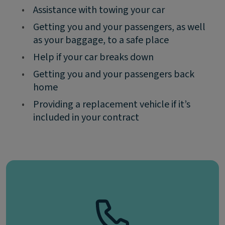
•
Assistance with towing your car
•
Getting you and your passengers, as well
as your baggage, to a safe place
•
Help if your car breaks down
•
Getting you and your passengers back
home
•
Providing a replacement vehicle if it’s
included in your contract