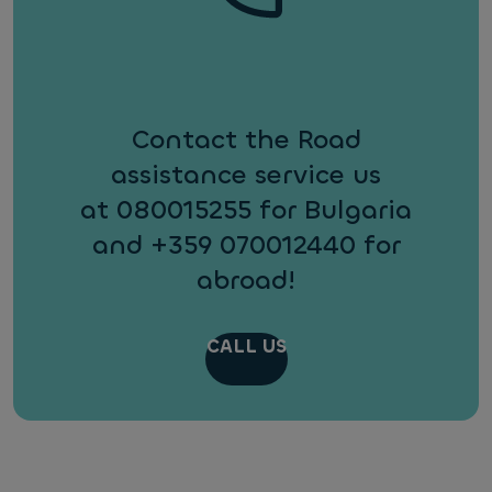
Contact the Road
assistance service us
at 080015255 for Bulgaria
and +359 070012440 for
abroad!
CALL US