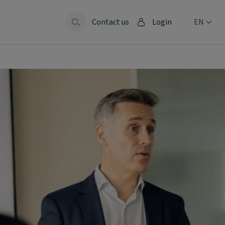
Contact us
Login
EN