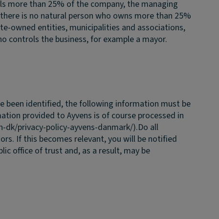
rols more than 25% of the company, the managing
 there is no natural person who owns more than 25%
e-owned entities, municipalities and associations,
ho controls the business, for example a mayor.
 been identified, the following information must be
mation provided to Ayvens is of course processed in
n-dk/privacy-policy-ayvens-danmark/).
Do all
ors. If this becomes relevant, you will be notified
c office of trust and, as a result, may be