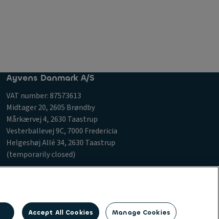
Ayvens Danmark A/S
VAT number: 87573613
Midtager 20, 2605 Brøndby
Mårkærvej 4, 2630 Taastrup
Vesterballevej 9C, 7000 Fredericia
Helgeshøj Allé 34, 2630 Taastrup
(temporarily closed)
 Procurement Charter
Accept All Cookies
Manage Cookies