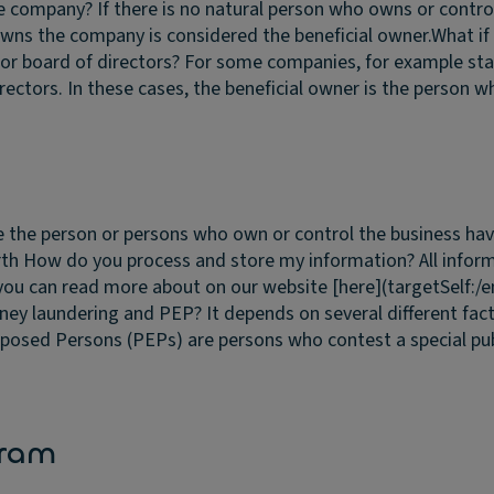
he company?
If there is no natural person who owns or cont
owns the company is considered the beneficial owner.
What if
or board of directors?
For some companies, for example stat
ectors. In these cases, the beneficial owner is the person w
 the person or persons who own or control the business have
rth
How do you process and store my information?
All infor
you can read more about on our website [here](targetSelf:/e
ney laundering and PEP?
It depends on several different fact
Exposed Persons (PEPs) are persons who contest a special publi
gram