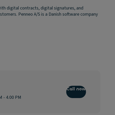
 digital contracts, digital signatures, and
ustomers. Penneo A/S is a Danish software company
Call now
M - 4.00 PM