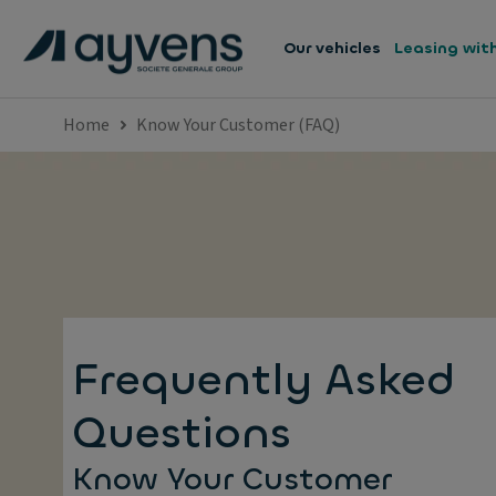
Our vehicles
Leasing wit
Home
Know Your Customer (FAQ)
Frequently Asked
Questions
Know Your Customer