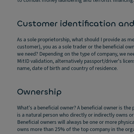
to combat money laundering and terrorist financing
Customer identification and 
As a sole proprietorship, what should I provide as me
customer), you as a sole trader or the beneficial ow
we need?
Depending on the type of company, we need 
MitID validation, alternatively passport/driver's licen
name, date of birth and country of residence.
Ownership
What's a beneficial owner?
A beneficial owner is the
is a natural person who directly or indirectly owns
Beneficial owners will always be one or more physic
owns more than 25% of the top company in the organ