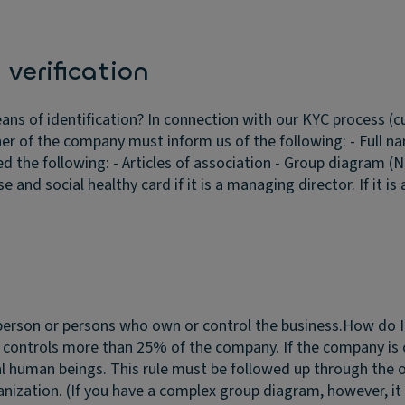
.
verification
ans of identification?
In connection with our KYC process (cu
ner of the company must inform us of the following: - Full n
the following: - Articles of association - Group diagram (N
se and social healthy card if it is a managing director. If it i
 person or persons who own or control the business.
How do I 
 or controls more than 25% of the company. If the company i
al human beings. This rule must be followed up through the 
ization. (If you have a complex group diagram, however, it