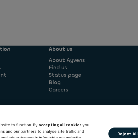
tion
About us
About Ayvens
s
Find us
ent
Status page
Blog
Careers
ement
Legal information
Société Générale
Sustainable
bsite to function. By
accepting all cookies
you
ens
and our partners to analyse site traffic and
Reject All