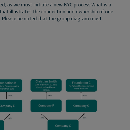
ed, as we must initiate a new KYC process.
What is a
that illustrates the connection and ownership of one
. Please be noted that the group diagram must