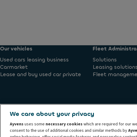
Our vehicles
Fleet Administra
Used cars leasing business
Solutions
Carmarket
Leasing solution
Lease and buy used car private
Fleet managem
We care about your privacy
Complaints
Cookie policy
Privacy Rights
Privacy Stat
Ayvens
uses some
necessary cookies
which are required for our we
Whistleblower hotline
Accessibility
consent to the use of additional cookies and similar methods by
Ayv