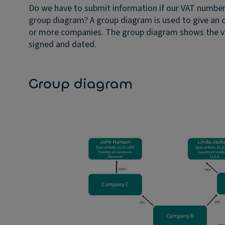
Do we have to submit information if our VAT numbe
group diagram?
A group diagram is used to give an 
or more companies. The group diagram shows the va
signed and dated.
Group diagram