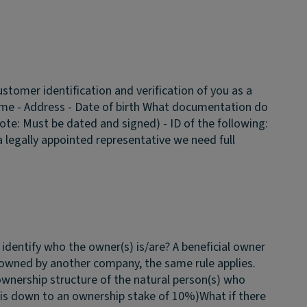
stomer identification and verification of you as a
ame - Address - Date of birth
What documentation do
ote: Must be dated and signed) - ID of the following:
s a legally appointed representative we need full
identify who the owner(s) is/are?
A beneficial owner
s owned by another company, the same rule applies.
ownership structure of the natural person(s) who
 is down to an ownership stake of 10%)
What if there