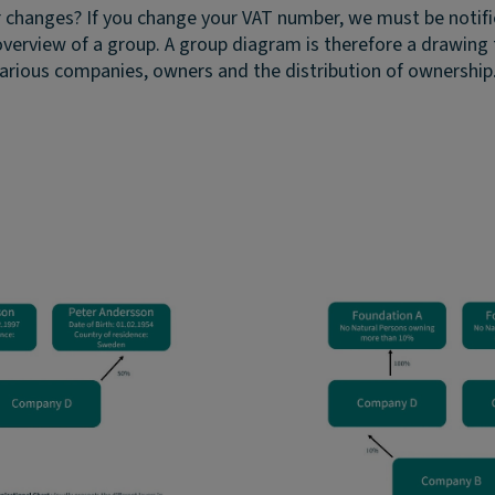
r changes?
If you change your VAT number, we must be notifi
overview of a group. A group diagram is therefore a drawing 
rious companies, owners and the distribution of ownership