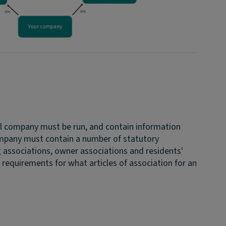
tal company must be run, and contain information
company must contain a number of statutory
g associations, owner associations and residents'
l requirements for what articles of association for an