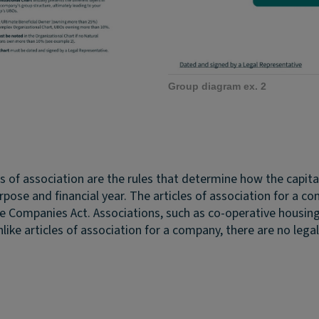
Group diagram ex. 2
es of association are the rules that determine how the capi
ose and financial year. The articles of association for a 
he Companies Act. Associations, such as co-operative housin
nlike articles of association for a company, there are no lega