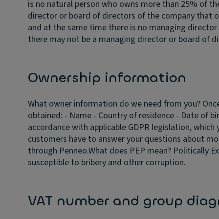
is no natural person who owns more than 25% of t
director or board of directors of the company that 
and at the same time there is no managing director 
there may not be a managing director or board of dir
Ownership information
What owner information do we need from you?
Once
obtained: - Name - Country of residence - Date of bi
accordance with applicable GDPR legislation, which 
customers have to answer your questions about mo
through Penneo.
What does PEP mean?
Politically 
susceptible to bribery and other corruption.
VAT number and group dia