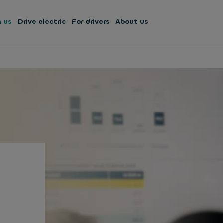
h us
Drive electric
For drivers
About us