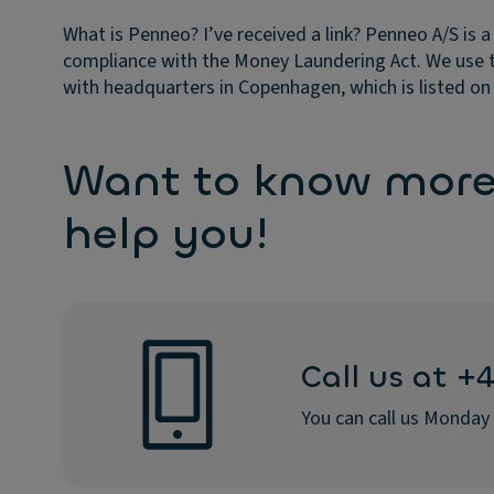
What is Penneo? I’ve received a link?
Penneo A/S is a
compliance with the Money Laundering Act. We use 
with headquarters in Copenhagen, which is listed 
Want to know more?
help you!
Call us at +
You can call us Monday