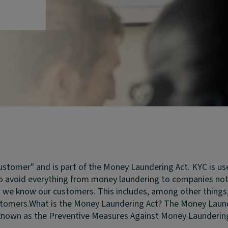
stomer" and is part of the Money Laundering Act. KYC is u
 avoid everything from money laundering to companies not d
e know our customers. This includes, among other things, con
stomers.
What is the Money Laundering Act?
The Money Launde
nown as the Preventive Measures Against Money Laundering a