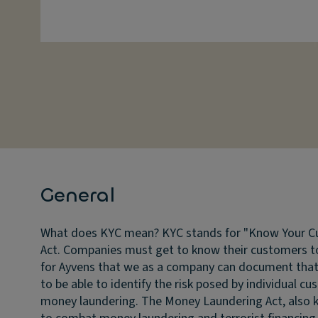
General
What does KYC mean?
KYC stands for "Know Your Cu
Act. Companies must get to know their customers to
for Ayvens that we as a company can document that w
to be able to identify the risk posed by individual cu
money laundering. The Money Laundering Act, also k