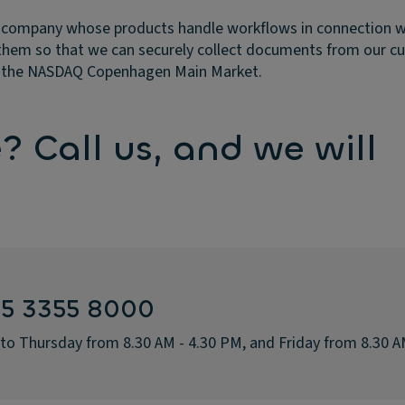
 company whose products handle workflows in connection with
them so that we can securely collect documents from our c
on the NASDAQ Copenhagen Main Market.
 Call us, and we will
45 3355 8000
 to Thursday from 8.30 AM - 4.30 PM, and Friday from 8.30 A