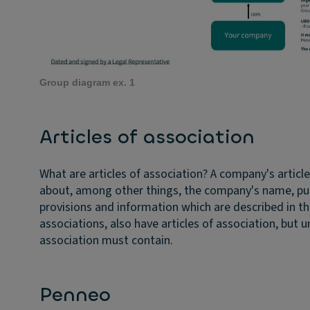
Group diagram ex. 1
Articles of association
What are articles of association?
A company's articl
about, among other things, the company's name, purp
provisions and information which are described in t
associations, also have articles of association, but u
association must contain.
Penneo