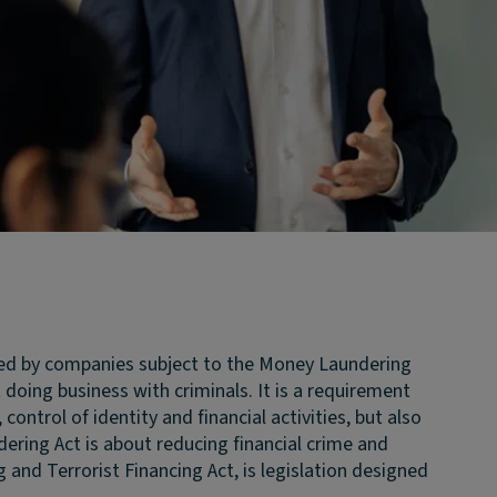
sed by companies subject to the Money Laundering
oing business with criminals. It is a requirement
trol of identity and financial activities, but also
ring Act is about reducing financial crime and
nd Terrorist Financing Act, is legislation designed