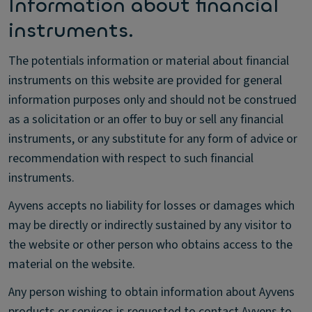
Information about financial
instruments.
The potentials information or material about financial
instruments on this website are provided for general
information purposes only and should not be construed
as a solicitation or an offer to buy or sell any financial
instruments, or any substitute for any form of advice or
recommendation with respect to such financial
instruments.
Ayvens accepts no liability for losses or damages which
may be directly or indirectly sustained by any visitor to
the website or other person who obtains access to the
material on the website.
Any person wishing to obtain information about Ayvens
products or services is requested to contact Ayvens to