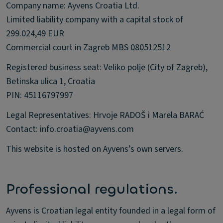
Company name: Ayvens Croatia Ltd.
Limited liability company with a capital stock of
299.024,49 EUR
Commercial court in Zagreb MBS 080512512
Registered business seat: Veliko polje (City of Zagreb),
Betinska ulica 1, Croatia
PIN: 45116797997
Legal Representatives: Hrvoje RADOŠ i Marela BARAĆ
Contact: info.croatia@ayvens.com
This website is hosted on Ayvens’s own servers.
Professional regulations.
Ayvens is Croatian legal entity founded in a legal form of