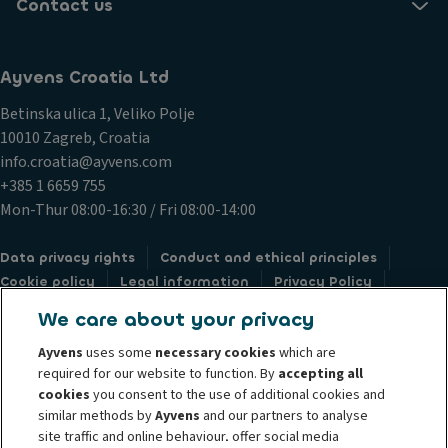
Contact us
Ayvens Croatia Ltd
Betinska ulica 1, Veliko Polje
10010 Zagreb, Croatia
info.croatia@ayvens.com
+385 1 6659 755
Mon-Thur 08:00-16:30 / Fri 08:00-14:00
Data privacy rights
Conduct and ethical principles
Cookie policy
Legal information
Privacy Policy
Societe Generale
Submit a complaint
Whistleblowing
We care about your privacy
Ayvens
uses some
necessary cookies
which are
required for our website to function. By
accepting all
cookies
you consent to the use of additional cookies and
similar methods by
Ayvens
and our partners to analyse
@2024 Ayvens Group is a leading global sustainable mobility player
site traffic and online behaviour, offer social media
providing full-service leasing, flexible subscription services, fleet