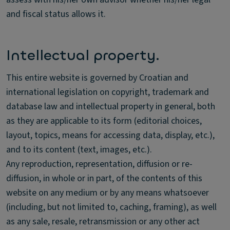
and fiscal status allows it.
Intellectual property.
This entire website is governed by Croatian and
international legislation on copyright, trademark and
database law and intellectual property in general, both
as they are applicable to its form (editorial choices,
layout, topics, means for accessing data, display, etc.),
and to its content (text, images, etc.).
Any reproduction, representation, diffusion or re-
diffusion, in whole or in part, of the contents of this
website on any medium or by any means whatsoever
(including, but not limited to, caching, framing), as well
as any sale, resale, retransmission or any other act