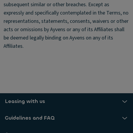
subsequent similar or other breaches. Except as
expressly and specifically contemplated in the Terms, no
representations, statements, consents, waivers or other
acts or omissions by Ayvens or any of its Affiliates shall
be deemed legally binding on Ayvens on any of its
Affiliates.
Leasing with us
Guidelines and FAQ