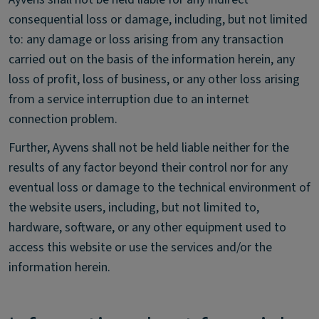
consequential loss or damage, including, but not limited
to: any damage or loss arising from any transaction
carried out on the basis of the information herein, any
loss of profit, loss of business, or any other loss arising
from a service interruption due to an internet
connection problem.
Further, Ayvens shall not be held liable neither for the
results of any factor beyond their control nor for any
eventual loss or damage to the technical environment of
the website users, including, but not limited to,
hardware, software, or any other equipment used to
access this website or use the services and/or the
information herein.