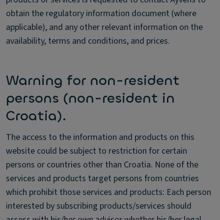
obtain the regulatory information document (where
applicable), and any other relevant information on the
availability, terms and conditions, and prices.
Warning for non-resident
persons (non-resident in
Croatia).
The access to the information and products on this
website could be subject to restriction for certain
persons or countries other than Croatia. None of the
services and products target persons from countries
which prohibit those services and products: Each person
interested by subscribing products/services should
assess with his/her own advisor whether his/her legal