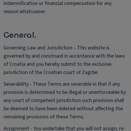
indemnification or financial compensation for any
reason whatsoever.
General.
Governing Law and Jurisdiction – This website is
governed by and construed in accordance with the laws
of Croatia and you hereby submit to the exclusive
jurisdiction of the Croatian court of Zagrbe.
Severability - These Terms are severable in that if any
provision is determined to be illegal or unenforceable by
any court of competent jurisdiction such provision shall
be deemed to have been deleted without affecting the
remaining provisions of these Terms.
Assignment - You undertake that you will not assign, re-