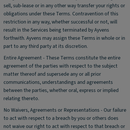
sell, sub-lease or in any other way transfer your rights or
obligations under these Terms. Contravention of this
restriction in any way, whether successful or not, will
result in the Services being terminated by Ayvens
forthwith. Ayvens may assign these Terms in whole or in
part to any third party at its discretion.
Entire Agreement - These Terms constitute the entire
agreement of the parties with respect to the subject
matter thereof and supersede any or all prior
communications, understandings and agreements
between the parties, whether oral, express or implied
relating thereto.
No Waivers, Agreements or Representations - Our failure
to act with respect to a breach by you or others does
not waive our right to act with respect to that breach or