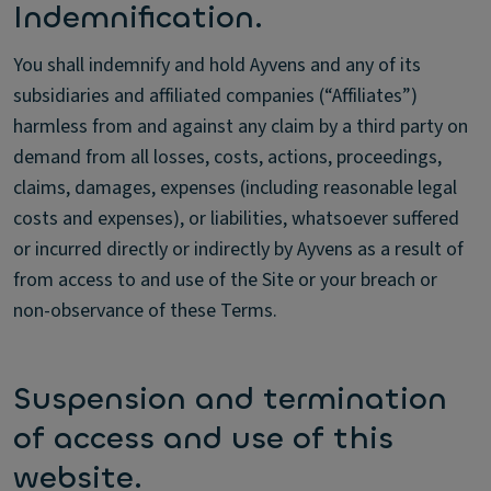
Indemnification.
You shall indemnify and hold Ayvens and any of its
subsidiaries and affiliated companies (“Affiliates”)
harmless from and against any claim by a third party on
demand from all losses, costs, actions, proceedings,
claims, damages, expenses (including reasonable legal
costs and expenses), or liabilities, whatsoever suffered
or incurred directly or indirectly by Ayvens as a result of
from access to and use of the Site or your breach or
non-observance of these Terms.
Suspension and termination
of access and use of this
website.