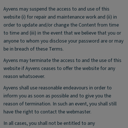
Ayvens may suspend the access to and use of this
website (i) for repair and maintenance work and (ii) in
order to update and/or change the Content from time
to time and (iii) in the event that we believe that you or
anyone to whom you disclose your password are or may
be in breach of these Terms.
Ayvens may terminate the access to and the use of this
website if Ayvens ceases to offer the website for any
reason whatsoever.
Ayvens shall use reasonable endeavours in order to
inform you as soon as possible and to give you the
reason of termination. In such an event, you shall still
have the right to contact the webmaster.
In all cases, you shall not be entitled to any