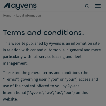
Home
Legal information
Terms and conditions.
This website published by Ayvens is an information site
in relation with car and automobile in general and more
particularly with full-service leasing and fleet
management.
These are the general terms and conditions (the
“Terms”) governing user (“you” or “your”) access and
use of the content offered to you by Ayvens
International (“Ayvens”, “we”, “us”, “our”) on this
website.