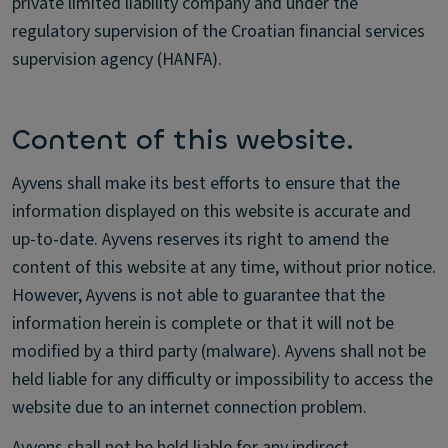
private limited liability company and under the
regulatory supervision of the Croatian financial services
supervision agency (HANFA).
Content of this website.
Ayvens shall make its best efforts to ensure that the
information displayed on this website is accurate and
up-to-date. Ayvens reserves its right to amend the
content of this website at any time, without prior notice.
However, Ayvens is not able to guarantee that the
information herein is complete or that it will not be
modified by a third party (malware). Ayvens shall not be
held liable for any difficulty or impossibility to access the
website due to an internet connection problem.
Ayvens shall not be held liable for any indirect