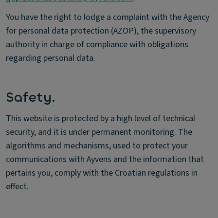
You have the right to lodge a complaint with the Agency
for personal data protection (AZOP), the supervisory
authority in charge of compliance with obligations
regarding personal data.
Safety.
This website is protected by a high level of technical
security, and it is under permanent monitoring. The
algorithms and mechanisms, used to protect your
communications with Ayvens and the information that
pertains you, comply with the Croatian regulations in
effect.