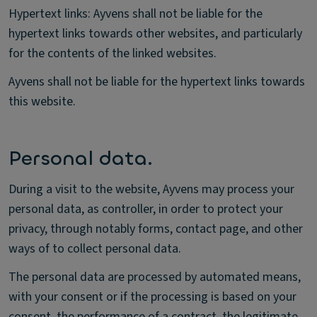
Hypertext links: Ayvens shall not be liable for the
hypertext links towards other websites, and particularly
for the contents of the linked websites.
Ayvens shall not be liable for the hypertext links towards
this website.
Personal data.
During a visit to the website, Ayvens may process your
personal data, as controller, in order to protect your
privacy, through notably forms, contact page, and other
ways of to collect personal data.
The personal data are processed by automated means,
with your consent or if the processing is based on your
consent, the performance of a contract, the legitimate