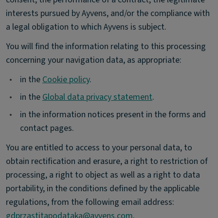
interests pursued by Ayvens, and/or the compliance with
a legal obligation to which Ayvens is subject.
You will find the information relating to this processing
concerning your navigation data, as appropriate:
•
in the
Cookie policy
.
•
in the
Global data privacy statement
.
•
in the information notices present in the forms and
contact pages.
You are entitled to access to your personal data, to
obtain rectification and erasure, a right to restriction of
processing, a right to object as well as a right to data
portability, in the conditions defined by the applicable
regulations, from the following email address:
gdprzastitapodataka@ayvens.com
.