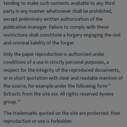
tending to make such contents available to any third
party in any manner whatsoever shall be prohibited,
except preliminary written authorization of the
publication manager. Failure to comply with these
restrictions shall constitute a forgery engaging the civil
and criminal liability of the forger.
Only the paper reproduction is authorized under
conditions of a use in strictly personal purposes, a
respect for the integrity of the reproduced documents,
or in short quotation with clear and readable mention of
the source, for example under the following form "
Extracts from the site xxx. All rights reserved Ayvens
group. "
The trademarks quoted on the site are protected: their
reproduction or use is forbidden.