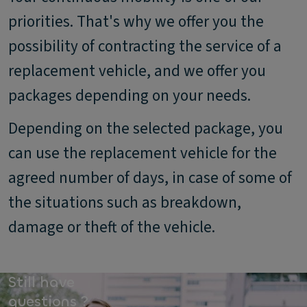
priorities. That's why we offer you the
possibility of contracting the service of a
replacement vehicle, and we offer you
packages depending on your needs.
Depending on the selected package, you
can use the replacement vehicle for the
agreed number of days, in case of some of
the situations such as breakdown,
damage or theft of the vehicle.
Still have
questions ?