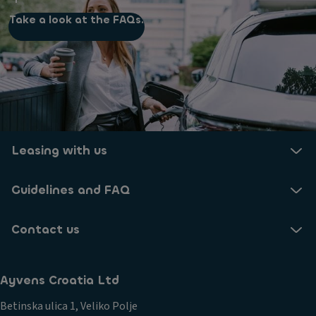
Take a look at the FAQs.
Leasing with us
Guidelines and FAQ
Contact us
Ayvens Croatia Ltd
Betinska ulica 1, Veliko Polje