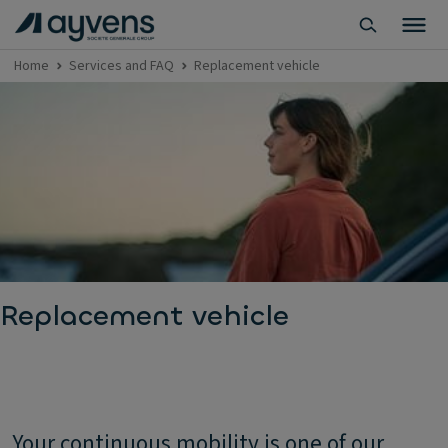
Home
Services and FAQ
Replacement vehicle
Replacement vehicle
Your continuous mobility is one of our