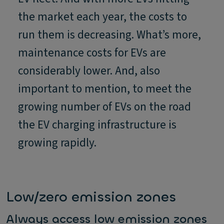
the market each year, the costs to
run them is decreasing. What’s more,
maintenance costs for EVs are
considerably lower. And, also
important to mention, to meet the
growing number of EVs on the road
the EV charging infrastructure is
growing rapidly.
Low/zero emission zones
Always access low emission zones