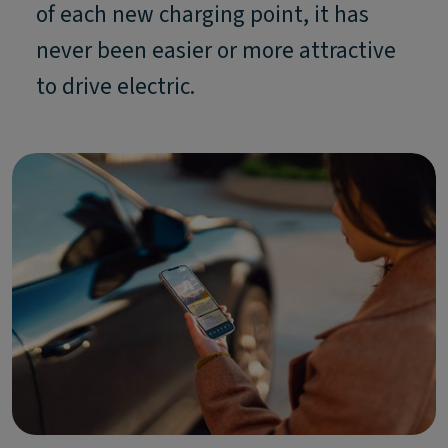
of each new charging point, it has
never been easier or more attractive
to drive electric.