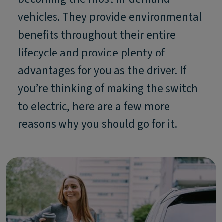
vehicles. They provide environmental
benefits throughout their entire
lifecycle and provide plenty of
advantages for you as the driver. If
you’re thinking of making the switch
to electric, here are a few more
reasons why you should go for it.