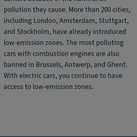
pollution they cause. More than 200 cities,
including London, Amsterdam, Stuttgart,
and Stockholm, have already introduced
low-emission zones. The most polluting
cars with combustion engines are also
banned in Brussels, Antwerp, and Ghent.
With electric cars, you continue to have
access to low-emission zones.