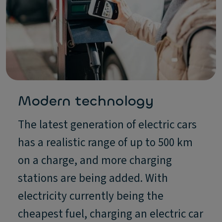
Modern technology
The latest generation of electric cars
has a realistic range of up to 500 km
on a charge, and more charging
stations are being added. With
electricity currently being the
cheapest fuel, charging an electric car