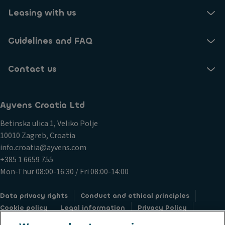
Leasing with us
Guidelines and FAQ
Contact us
Ayvens Croatia Ltd
Betinska ulica 1, Veliko Polje
10010 Zagreb, Croatia
info.croatia@ayvens.com
+385 1 6659 755
Mon-Thur 08:00-16:30 / Fri 08:00-14:00
Data privacy rights
Conduct and ethical principles
Cookie policy
Legal information
Privacy Policy
Societe Generale
Submit a complaint
Whistleblowing