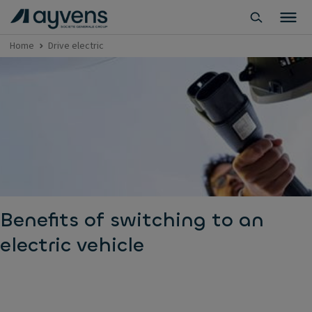
Home
Drive electric
Benefits of switching to an
electric vehicle