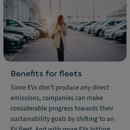
Benefits for fleets
Since EVs don’t produce any direct
emissions, companies can make
considerable progress towards their
sustainability goals by shifting to an
EV fleet. And with more EVs hitting