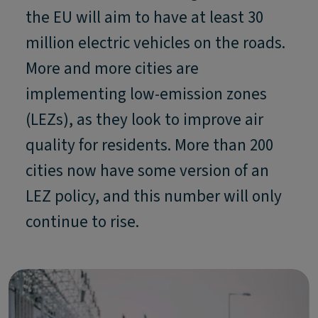
the EU will aim to have at least 30
million electric vehicles on the roads.
More and more cities are
implementing low-emission zones
(LEZs), as they look to improve air
quality for residents. More than 200
cities now have some version of an
LEZ policy, and this number will only
continue to rise.