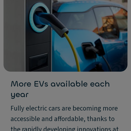
More EVs available each
year
Fully electric cars are becoming more
accessible and affordable, thanks to
the rapidly developing innovations at