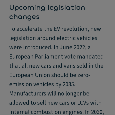
Upcoming legislation
changes
To accelerate the EV revolution, new
legislation around electric vehicles
were introduced. In June 2022, a
European Parliament vote mandated
that all new cars and vans sold in the
European Union should be zero-
emission vehicles by 2035.
Manufacturers will no longer be
allowed to sell new cars or LCVs with
internal combustion engines. In 2030,