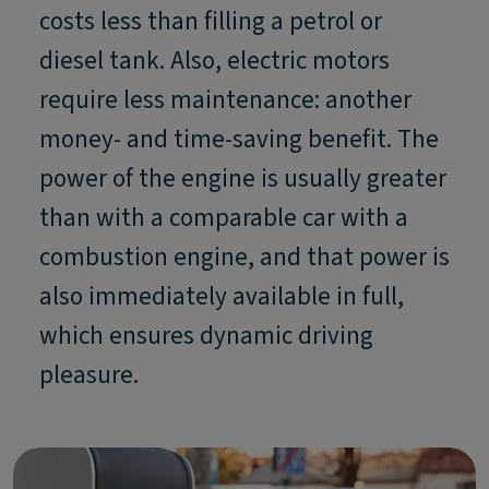
costs less than filling a petrol or
diesel tank. Also, electric motors
require less maintenance: another
money- and time-saving benefit. The
power of the engine is usually greater
than with a comparable car with a
combustion engine, and that power is
also immediately available in full,
which ensures dynamic driving
pleasure.