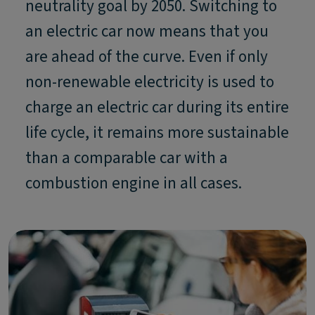
neutrality goal by 2050. Switching to
an electric car now means that you
are ahead of the curve. Even if only
non-renewable electricity is used to
charge an electric car during its entire
life cycle, it remains more sustainable
than a comparable car with a
combustion engine in all cases.