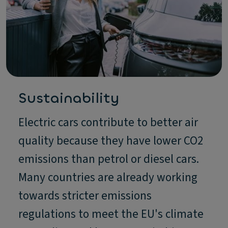
Sustainability
Electric cars contribute to better air
quality because they have lower CO2
emissions than petrol or diesel cars.
Many countries are already working
towards stricter emissions
regulations to meet the EU's climate