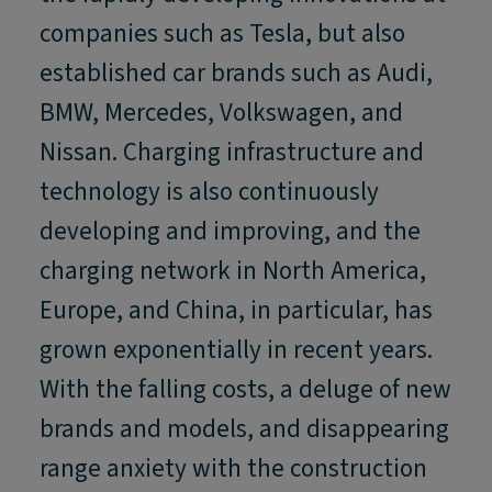
companies such as Tesla, but also
established car brands such as Audi,
BMW, Mercedes, Volkswagen, and
Nissan. Charging infrastructure and
technology is also continuously
developing and improving, and the
charging network in North America,
Europe, and China, in particular, has
grown exponentially in recent years.
With the falling costs, a deluge of new
brands and models, and disappearing
range anxiety with the construction