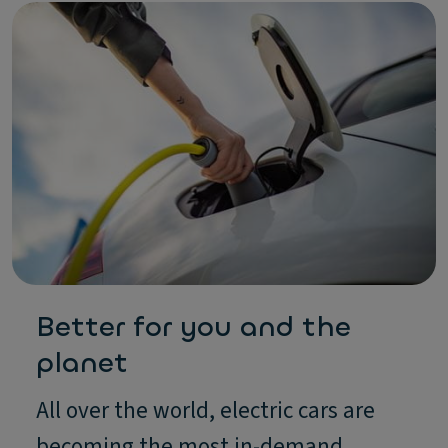
Better for you and the
planet
All over the world, electric cars are
becoming the most in-demand