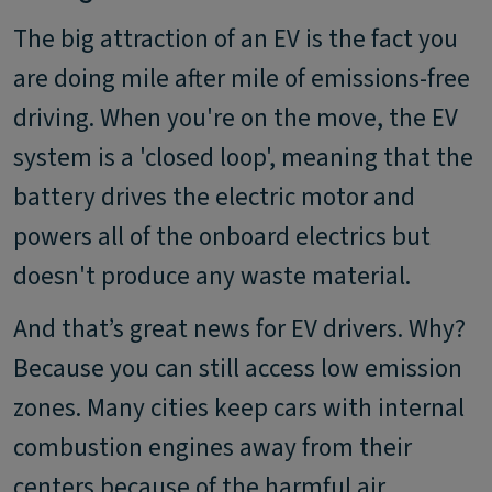
The big attraction of an EV is the fact you
are doing mile after mile of emissions-free
driving. When you're on the move, the EV
system is a 'closed loop', meaning that the
battery drives the electric motor and
powers all of the onboard electrics but
doesn't produce any waste material.
And that’s great news for EV drivers. Why?
Because you can still access low emission
zones. Many cities keep cars with internal
combustion engines away from their
centers because of the harmful air