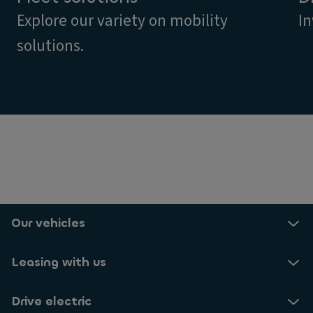
Explore our variety on mobility
In
solutions.
Our vehicles
Leasing with us
Drive electric