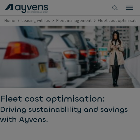
Home
Leasing with us
Fleet management
Fleet cost optimisatio
Fleet cost optimisation:
Driving sustainablility and savings
with Ayvens.