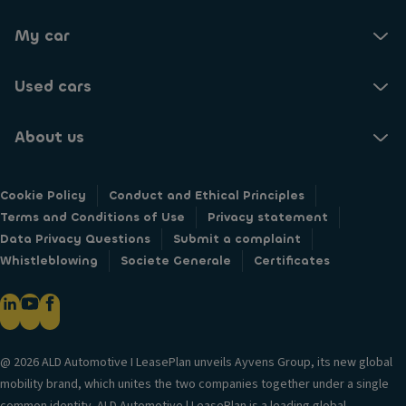
My car
Used cars
About us
Cookie Policy
Conduct and Ethical Principles
Terms and Conditions of Use
Privacy statement
Data Privacy Questions
Submit a complaint
Whistleblowing
Societe Generale
Certificates
@ 2026 ALD Automotive I LeasePlan unveils Ayvens Group, its new global
mobility brand, which unites the two companies together under a single