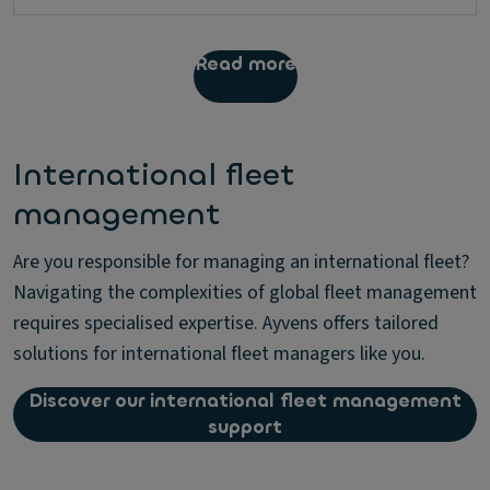
Read more
International fleet
management
Are you responsible for managing an international fleet?
Navigating the complexities of global fleet management
requires specialised expertise. Ayvens offers tailored
solutions for international fleet managers like you.
Discover our international fleet management
support