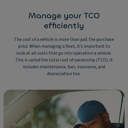
Manage your TCO
efficiently
The cost of a vehicle is more than just the purchase
price. When managing a fleet, it’s important to
look at all costs that go into operation a vehicle.
This is called the total cost of ownership (TCO). It
includes maintenance, fuel, insurance, and
depreciation too.