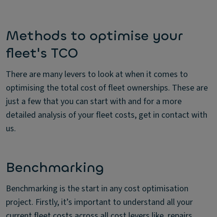
Methods to optimise your
fleet's TCO
There are many levers to look at when it comes to
optimising the total cost of fleet ownerships. These are
just a few that you can start with and for a more
detailed analysis of your fleet costs, get in contact with
us.
Benchmarking
Benchmarking is the start in any cost optimisation
project. Firstly, it’s important to understand all your
current fleet costs across all cost levers like, repairs,