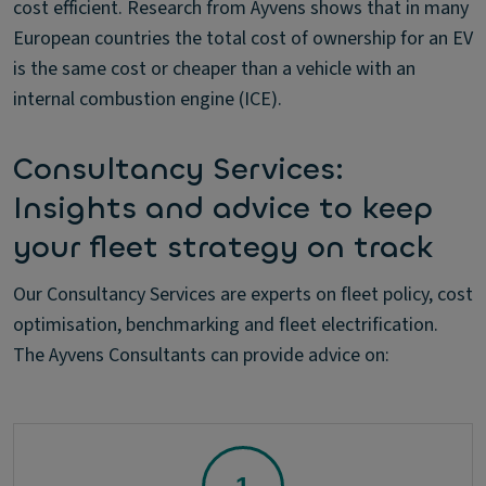
cost efficient. Research from Ayvens shows that in many
European countries the total cost of ownership for an EV
is the same cost or cheaper than a vehicle with an
internal combustion engine (ICE).
Consultancy Services:
Insights and advice to keep
your fleet strategy on track
Our Consultancy Services are experts on fleet policy, cost
optimisation, benchmarking and fleet electrification.
The Ayvens Consultants can provide advice on: