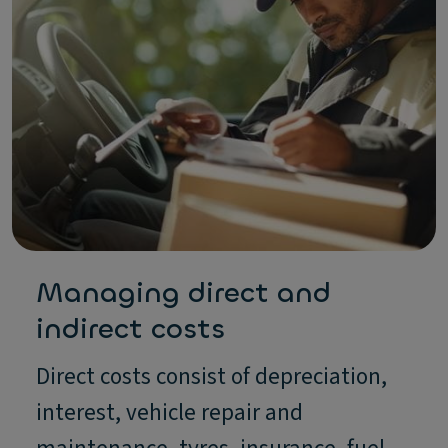
Managing direct and
indirect costs
Direct costs consist of depreciation,
interest, vehicle repair and