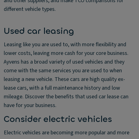
and other suppliers, and make TCO comparisons for
different vehicle types.
Used car leasing
Leasing like you are used to, with more flexibility and
lower costs, leaving more cash for your core business.
Ayvens has a broad variety of used vehicles and they
come with the same services you are used to when
leasing a new vehicle. These cars are high quality ex-
lease cars, with a full maintenance history and low
mileage. Discover the benefits that used car lease can
have for your business.
Consider electric vehicles
Electric vehicles are becoming more popular and more