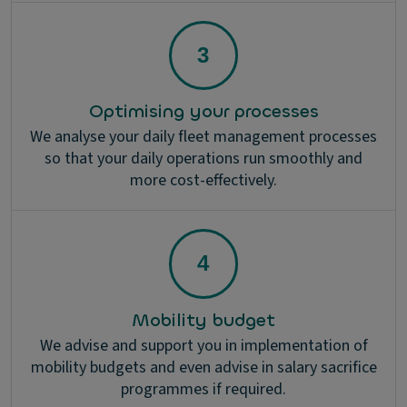
Optimising your processes
We analyse your daily fleet management processes
so that your daily operations run smoothly and
more cost-effectively.
Mobility budget
We advise and support you in implementation of
mobility budgets and even advise in salary sacrifice
programmes if required.