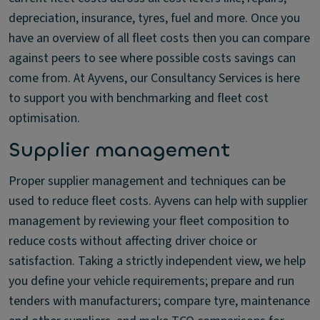
depreciation, insurance, tyres, fuel and more. Once you
have an overview of all fleet costs then you can compare
against peers to see where possible costs savings can
come from. At Ayvens, our Consultancy Services is here
to support you with benchmarking and fleet cost
optimisation.
Supplier management
Proper supplier management and techniques can be
used to reduce fleet costs. Ayvens can help with supplier
management by reviewing your fleet composition to
reduce costs without affecting driver choice or
satisfaction. Taking a strictly independent view, we help
you define your vehicle requirements; prepare and run
tenders with manufacturers; compare tyre, maintenance