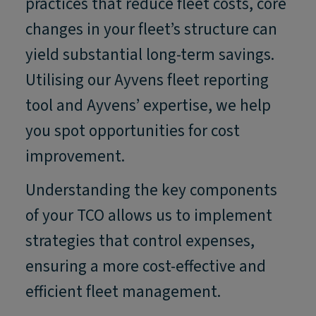
practices that reduce fleet costs, core
changes in your fleet’s structure can
yield substantial long-term savings.
Utilising our Ayvens fleet reporting
tool and Ayvens’ expertise, we help
you spot opportunities for cost
improvement.
Understanding the key components
of your TCO allows us to implement
strategies that control expenses,
ensuring a more cost-effective and
efficient fleet management.