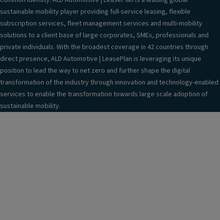
common identity. ALD Automotive | LeasePlan is a leading global
sustainable mobility player providing full-service leasing, flexible
subscription services, fleet management services and multi-mobility
solutions to a client base of large corporates, SMEs, professionals and
private individuals. With the broadest coverage in 42 countries through
direct presence, ALD Automotive | LeasePlan is leveraging its unique
position to lead the way to net zero and further shape the digital
transformation of the industry through innovation and technology-enabled
services to enable the transformation towards large scale adoption of
sustainable mobility.