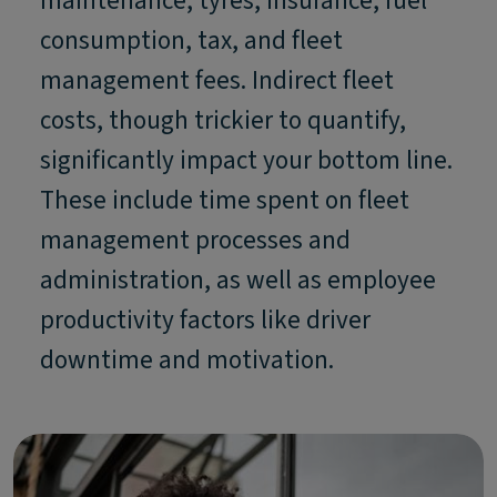
maintenance, tyres, insurance, fuel
consumption, tax, and fleet
management fees. Indirect fleet
costs, though trickier to quantify,
significantly impact your bottom line.
These include time spent on fleet
management processes and
administration, as well as employee
productivity factors like driver
downtime and motivation.