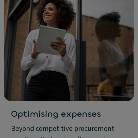
Optimising expenses
Beyond competitive procurement