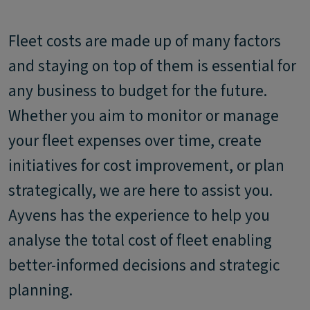
Fleet costs are made up of many factors
and staying on top of them is essential for
any business to budget for the future.
Whether you aim to monitor or manage
your fleet expenses over time, create
initiatives for cost improvement, or plan
strategically, we are here to assist you.
Ayvens has the experience to help you
analyse the total cost of fleet enabling
better-informed decisions and strategic
planning.