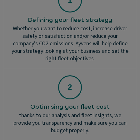
Defining your fleet strategy
Whether you want to reduce cost, increase driver
safety or satisfaction and/or reduce your
company’s CO2 emissions, Ayvens will help define
your strategy looking at your business and set the
right fleet objectives.
Optimising your fleet cost
thanks to our analysis and fleet insights, we
provide you transparency and make sure you can
budget properly.