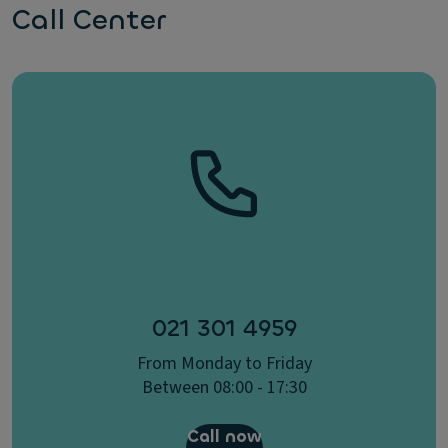
Call Center
021 301 4959
From Monday to Friday
Between 08:00 - 17:30
Call now