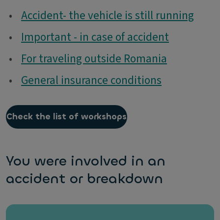
•
Accident- the vehicle is still running
•
Important - in case of accident
•
For traveling outside Romania
•
General insurance conditions
Check the list of workshops
You were involved in an
accident or breakdown