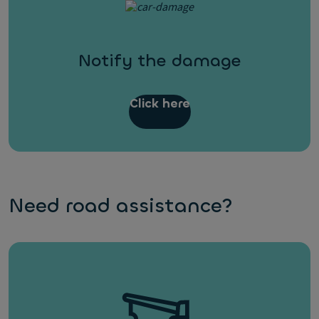
Notify the damage
Click here
Need road assistance?