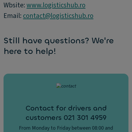
Wbsite:
www.logisticshub.ro
Email:
contact@logisticshub.ro
Still have questions? We're
here to help!
Contact for drivers and
customers 021 301 4959
From Monday to Friday between 08:00 and