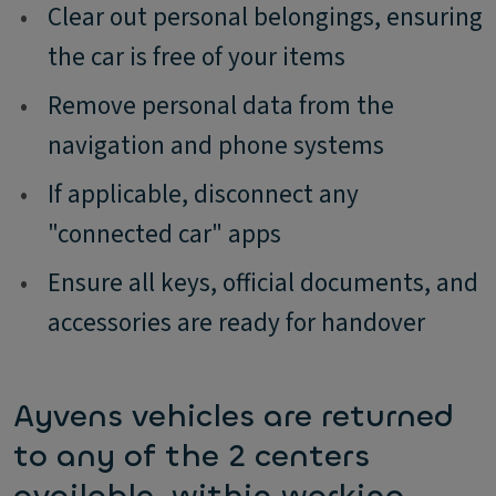
•
Clear out personal belongings, ensuring
the car is free of your items
•
Remove personal data from the
navigation and phone systems
•
If applicable, disconnect any
"connected car" apps
•
Ensure all keys, official documents, and
accessories are ready for handover
Ayvens vehicles are returned
to any of the 2 centers