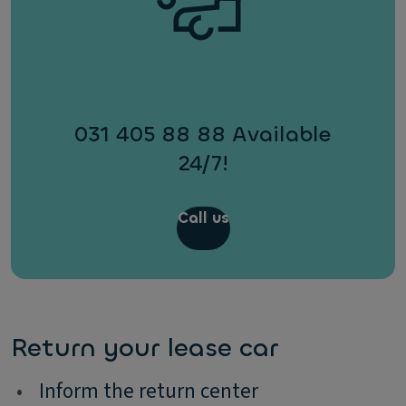
031 405 88 88 Available
24/7!
Call us
Return your lease car
•
Inform the return center