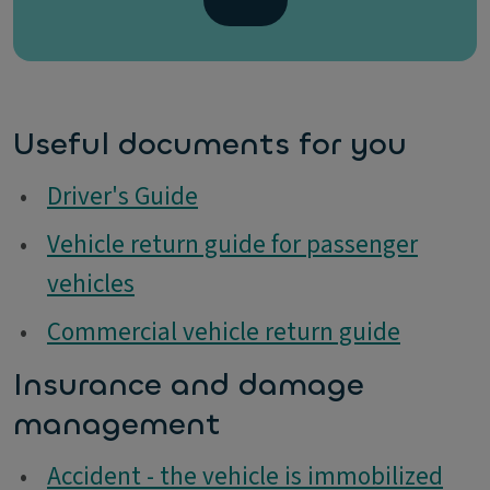
Useful documents for you
•
Driver's Guide
•
Vehicle return guide for passenger
vehicles
•
Commercial vehicle return guide
Insurance and damage
management
•
Accident - the vehicle is immobilized