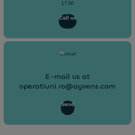
17:30
Call us
E-mail us at
operatiuni.ro@ayvens.com
Send