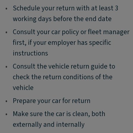
•
Schedule your return with at least 3
working days before the end date
•
Consult your car policy or fleet manager
first, if your employer has specific
instructions
•
Consult the vehicle return guide to
check the return conditions of the
vehicle
•
Prepare your car for return
•
Make sure the car is clean, both
externally and internally