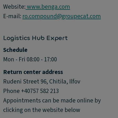
Website:
www.benga.com
E-mail:
ro.compound@groupecat.com
Logistics Hub Expert
Schedule
Mon - Fri 08:00 - 17:00
Return center address
Rudeni Street 96, Chitila, Ilfov
Phone +40757 582 213
Appointments can be made online by
clicking on the website below