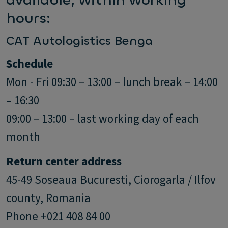
available, within working
hours:
CAT Autologistics Benga
Schedule
Mon - Fri 09:30 – 13:00 – lunch break – 14:00
– 16:30
09:00 – 13:00 – last working day of each
month
Return center address
45-49 Soseaua Bucuresti, Ciorogarla / Ilfov
county, Romania
Phone +021 408 84 00