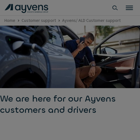
Home
Customer support
Ayvens/ ALD Customer support
We are here for our Ayvens
customers and drivers