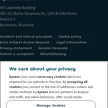
AFI Lakeview Building
301-311 Barbu Vacarescu St., 12th & 13th floors
District 2
Bucharest, Romania
Conduct and ethical principles
Cookie policy
Data Subject Access Request
Legal information
Privacy statement
Societe Generale
Submit a complaint
Whistleblowing
We care about your privacy
Ayvens
uses some
necessary cookies
which are
© 2026 ALD Automotive I LeasePlan unveils Ayvens Group, its new global
required for our website to function. By
accepting all
mobility brand, which unites the two companies together under a single
cookies
you consent to the use of additional cookies and
similar methods by
Ayvens
and our partners to analyse
common identity. Ayvens is a leading global sustainable mobility player
site traffic and online behaviour, offer social media
providing full-service leasing, flexible subscription services, fleet
features and personalise content and advertisements
management services and multi-mobility solutions to a client base of large
Manage Cookies
in/outside our website.