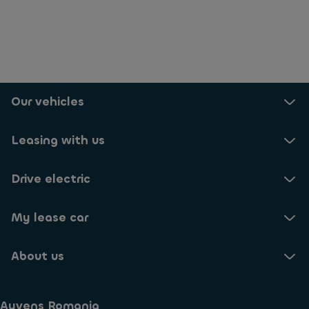
Our vehicles
Leasing with us
Drive electric
My lease car
About us
Ayvens Romania