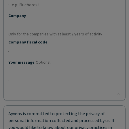
Company
Only for the companies with at least 2 years of activity
Company fiscal code
Your message
Optional
Ayvens is committed to protecting the privacy of
personal information collected and processed by us. If
you would like to know about our privacy practices in