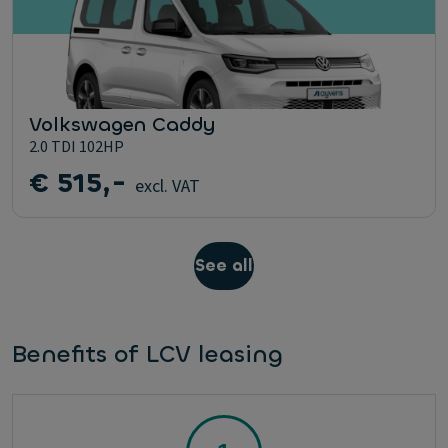
Volkswagen Caddy
2.0 TDI 102HP
€ 515,-
excl. VAT
See all
Benefits of LCV leasing