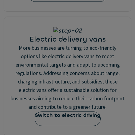
Electric delivery vans
More businesses are turning to eco-friendly
options like electric delivery vans to meet
environmental targets and adapt to upcoming
regulations. Addressing concerns about range,
charging infrastructure, and subsidies, these
electric vans offer a sustainable solution for
businesses aiming to reduce their carbon footprint
and contribute to a greener future.
Switch to electric driving