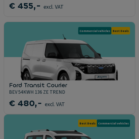
€ 455,-
excl. VAT
Commercial vehicles
Best Deals
Ford Transit Courier
BEV 54KWH 136 ZE TREND
€ 480,-
excl. VAT
Best Deals
Commercial vehicles