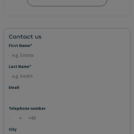
Contact us
First Name*
Last Name*
Email
Telephone number
Open country list
City