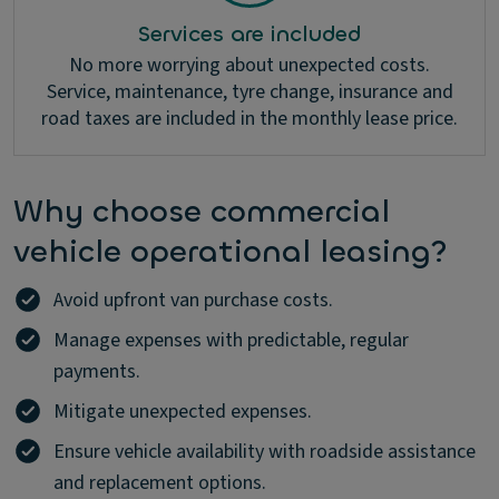
Services are included
No more worrying about unexpected costs.
Service, maintenance, tyre change, insurance and
road taxes are included in the monthly lease price.
Why choose commercial
vehicle operational leasing?
Avoid upfront van purchase costs.
Manage expenses with predictable, regular
payments.
Mitigate unexpected expenses.
Ensure vehicle availability with roadside assistance
and replacement options.