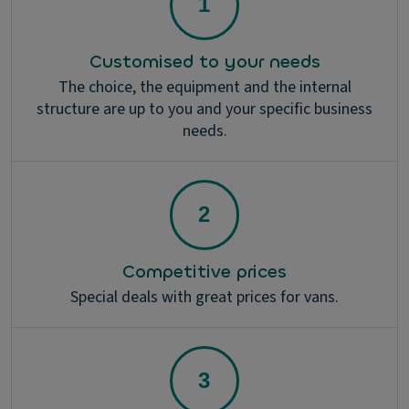
Customised to your needs
The choice, the equipment and the internal
structure are up to you and your specific business
needs.
Competitive prices
Special deals with great prices for vans.