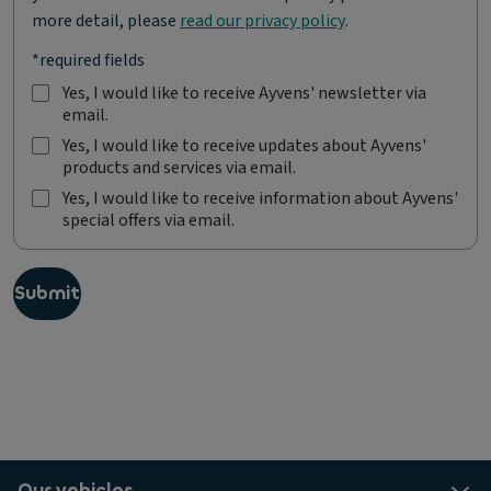
more detail, please
read our privacy policy
.
*required fields
Yes, I would like to receive Ayvens' newsletter via
email.
Y
e
Yes, I would like to receive updates about Ayvens'
s
products and services via email.
Y
,
e
Yes, I would like to receive information about Ayvens'
I
s
special offers via email.
Y
w
,
e
o
I
s
u
w
,
l
Submit
o
I
d
u
w
l
l
o
i
d
u
k
l
l
e
i
d
t
k
l
o
e
i
r
t
k
e
Our vehicles