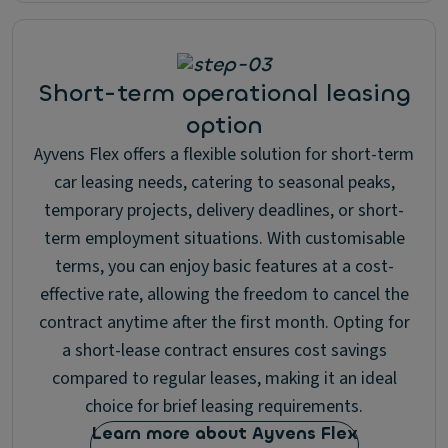
Short-term operational leasing
option
Ayvens Flex offers a flexible solution for short-term
car leasing needs, catering to seasonal peaks,
temporary projects, delivery deadlines, or short-
term employment situations. With customisable
terms, you can enjoy basic features at a cost-
effective rate, allowing the freedom to cancel the
contract anytime after the first month. Opting for
a short-lease contract ensures cost savings
compared to regular leases, making it an ideal
choice for brief leasing requirements.
Learn more about Ayvens Flex