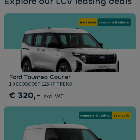
Explore our LCV leasing deals
Best Deals
Commercial vehicles
Ford Tourneo Courier
1.0 ECOBOOST 125HP TREND
€ 320,-
excl. VAT
Commercial vehicles
Best Deals