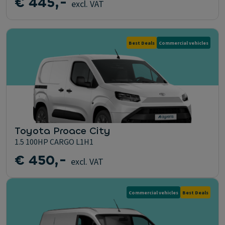
€ 445,-
excl. VAT
Best Deals
Commercial vehicles
Toyota Proace City
1.5 100HP CARGO L1H1
€ 450,-
excl. VAT
Commercial vehicles
Best Deals