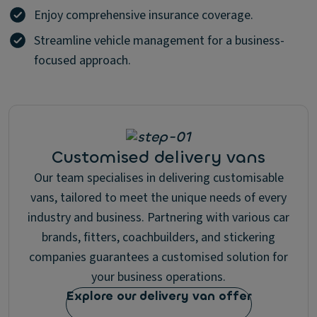
Enjoy comprehensive insurance coverage.
Streamline vehicle management for a business-
focused approach.
Customised delivery vans
Our team specialises in delivering customisable
vans, tailored to meet the unique needs of every
industry and business. Partnering with various car
brands, fitters, coachbuilders, and stickering
companies guarantees a customised solution for
your business operations.
Explore our delivery van offer