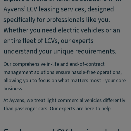
Ayvens’ LCV leasing services, designed
specifically for professionals like you.
Whether you need electric vehicles or an
entire fleet of LCVs, our experts
understand your unique requirements.
Our comprehensive in-life and end-of-contract
management solutions ensure hassle-free operations,
allowing you to focus on what matters most - your core
business.
At Ayvens, we treat light commercial vehicles differently
than passenger cars. Our experts are here to help.