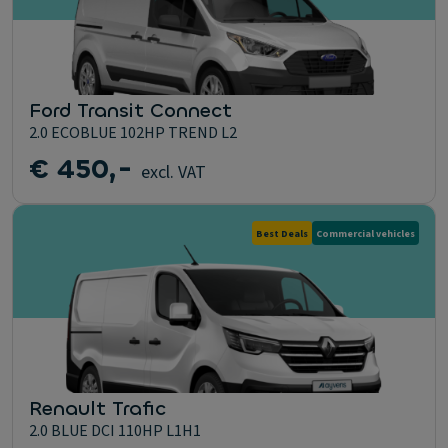
Ford Transit Connect
2.0 ECOBLUE 102HP TREND L2
€ 450,-
excl. VAT
Best Deals
Commercial vehicles
Renault Trafic
2.0 BLUE DCI 110HP L1H1