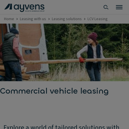
Home
Leasing with us
Leasing solutions
LCV Leasing
Commercial vehicle leasing
Explore a world of tailored solutions with