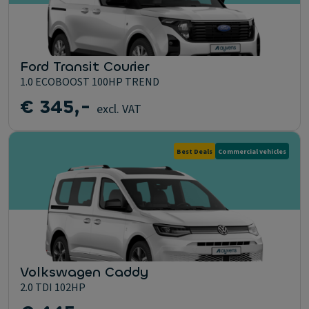
Ford Transit Courier
1.0 ECOBOOST 100HP TREND
€ 345,-
excl. VAT
Best Deals
Commercial vehicles
Volkswagen Caddy
2.0 TDI 102HP