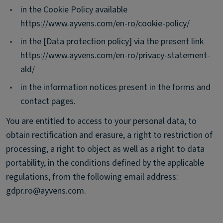
•
in the Cookie Policy available
https://www.ayvens.com/en-ro/cookie-policy/
•
in the [Data protection policy] via the present link
https://www.ayvens.com/en-ro/privacy-statement-
ald/
•
in the information notices present in the forms and
contact pages.
You are entitled to access to your personal data, to
obtain rectification and erasure, a right to restriction of
processing, a right to object as well as a right to data
portability, in the conditions defined by the applicable
regulations, from the following email address:
gdpr.ro@ayvens.com.