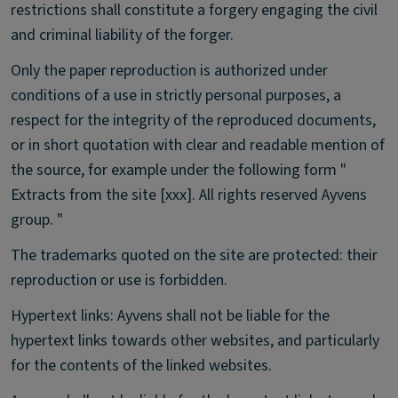
restrictions shall constitute a forgery engaging the civil
and criminal liability of the forger.
Only the paper reproduction is authorized under
conditions of a use in strictly personal purposes, a
respect for the integrity of the reproduced documents,
or in short quotation with clear and readable mention of
the source, for example under the following form "
Extracts from the site [xxx]. All rights reserved Ayvens
group. "
The trademarks quoted on the site are protected: their
reproduction or use is forbidden.
Hypertext links: Ayvens shall not be liable for the
hypertext links towards other websites, and particularly
for the contents of the linked websites.