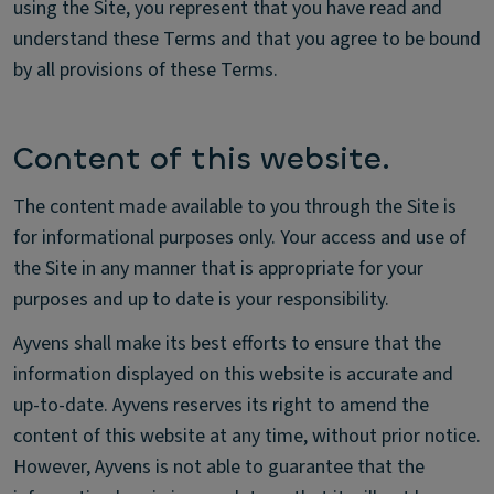
using the Site, you represent that you have read and
understand these Terms and that you agree to be bound
by all provisions of these Terms.
Content of this website.
The content made available to you through the Site is
for informational purposes only. Your access and use of
the Site in any manner that is appropriate for your
purposes and up to date is your responsibility.
Ayvens shall make its best efforts to ensure that the
information displayed on this website is accurate and
up-to-date. Ayvens reserves its right to amend the
content of this website at any time, without prior notice.
However, Ayvens is not able to guarantee that the