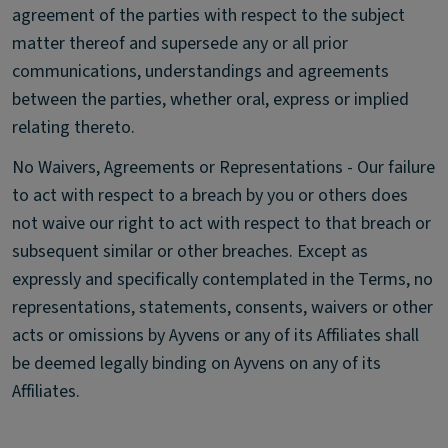
agreement of the parties with respect to the subject
matter thereof and supersede any or all prior
communications, understandings and agreements
between the parties, whether oral, express or implied
relating thereto.
No Waivers, Agreements or Representations - Our failure
to act with respect to a breach by you or others does
not waive our right to act with respect to that breach or
subsequent similar or other breaches. Except as
expressly and specifically contemplated in the Terms, no
representations, statements, consents, waivers or other
acts or omissions by Ayvens or any of its Affiliates shall
be deemed legally binding on Ayvens on any of its
Affiliates.