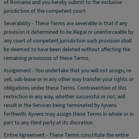
of Romania and you hereby submit to the exclusive
jurisdiction of the competent court.
Severability - These Terms are severable in that if any
provision is determined to be illegal or unenforceable by
any court of competent jurisdiction such provision shall
be deemed to have been deleted without affecting the
remaining provisions of these Terms.
Assignment - You undertake that you will not assign, re-
sell, sub-lease or in any other way transfer your rights or
obligations under these Terms. Contravention of this
restriction in any way, whether successful or not, will
result in the Services being terminated by Ayvens
forthwith. Ayvens may assign these Terms in whole or in
part to any third party at its discretion.
Entire Agreement - These Terms constitute the entire