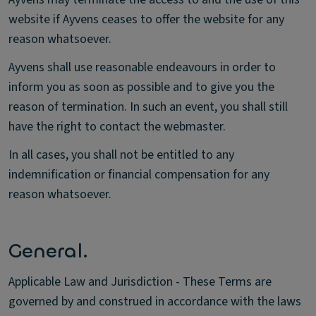
website if Ayvens ceases to offer the website for any
reason whatsoever.
Ayvens shall use reasonable endeavours in order to
inform you as soon as possible and to give you the
reason of termination. In such an event, you shall still
have the right to contact the webmaster.
In all cases, you shall not be entitled to any
indemnification or financial compensation for any
reason whatsoever.
General.
Applicable Law and Jurisdiction - These Terms are
governed by and construed in accordance with the laws