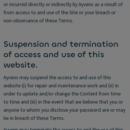
or incurred directly or indirectly by Ayvens as a result of
from access to and use of the Site or your breach or
non-observance of these Terms.
Suspension and termination
of access and use of this
website.
Ayvens may suspend the access to and use of this
website (i) for repair and maintenance work and (ii) in
order to update and/or change the Content from time
to time and (iii) in the event that we believe that you or
anyone to whom you disclose your password are or may
be in breach of these Terms.
Ayvens may terminate the access to and the use of this