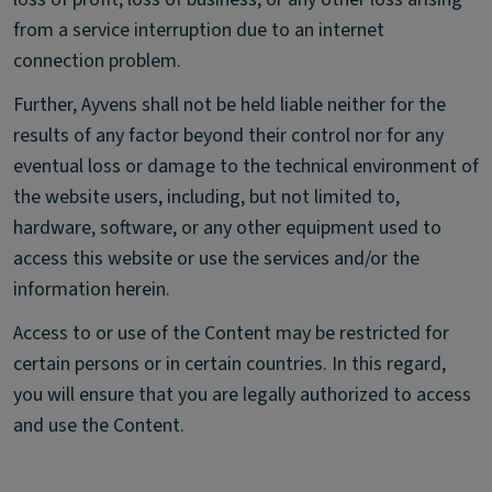
from a service interruption due to an internet
connection problem.
Further, Ayvens shall not be held liable neither for the
results of any factor beyond their control nor for any
eventual loss or damage to the technical environment of
the website users, including, but not limited to,
hardware, software, or any other equipment used to
access this website or use the services and/or the
information herein.
Access to or use of the Content may be restricted for
certain persons or in certain countries. In this regard,
you will ensure that you are legally authorized to access
and use the Content.