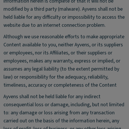
information herein is complete or that it will not be
modified by a third party (malware). Ayvens shall not be
held liable for any difficulty or impossibility to access the
website due to an internet connection problem.
Although we use reasonable efforts to make appropriate
Content available to you, neither Ayvens, or its suppliers
or employees, nor its Affiliates, or their suppliers or
employees, makes any warranty, express or implied, or
assumes any legal liability (to the extent permitted by
law) or responsibility for the adequacy, reliability,
timeliness, accuracy or completeness of the Content
Ayvens shall not be held liable for any indirect
consequential loss or damage, including, but not limited
to: any damage or loss arising from any transaction
carried out on the basis of the information herein, any
loss of profit, loss of business, or any other loss arising