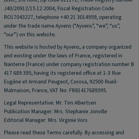
J40/20912/15.12.2004, Fiscal Registration Code
RO17043227, telephone +40 21 3014959, operating
under the trade name Ayvens (“Ayvens”, “we”, “us”,
“our”) on this website.
This website is hosted by Ayvens, a company organized
and existing under the laws of France, registered in
Nanterre (France) under company registration number B
417 689 395, having its registered office at 1-3 Rue
Eugène et Armand Peugeot, Corosa, 92500 Rueil-
Malmaison, France, VAT No: FR81417689395.
Legal Representative: Mr. Tim Albertsen
Publication Manager: Mrs. Stephanie Jonville
Editorial Manager: Mrs. Virginie Vors
Please read these Terms carefully. By accessing and