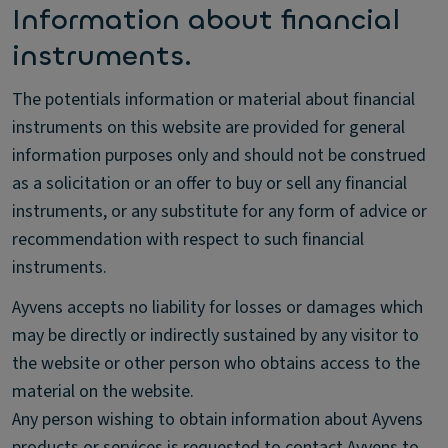
Information about financial
instruments.
The potentials information or material about financial
instruments on this website are provided for general
information purposes only and should not be construed
as a solicitation or an offer to buy or sell any financial
instruments, or any substitute for any form of advice or
recommendation with respect to such financial
instruments.
Ayvens accepts no liability for losses or damages which
may be directly or indirectly sustained by any visitor to
the website or other person who obtains access to the
material on the website.
Any person wishing to obtain information about Ayvens
products or services is requested to contact Ayvens to