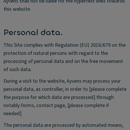
Ayvens shall not be liable for the hypertext links towards
this website.
Personal data.
This Site complies with Regulation (EU) 2016/679 on the
protection of natural persons with regard to the
processing of personal data and on the free movement
of such data.
During a visit to the website, Ayvens may process your
personal data, as controller, in order to [please complete
the purpose for which data are processed] through
notably forms, contact page, [please complete if
needed]
The personal data are processed by automated means,