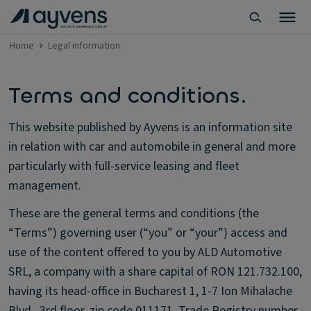
Home
Legal information
Terms and conditions.
This website published by Ayvens is an information site
in relation with car and automobile in general and more
particularly with full-service leasing and fleet
management.
These are the general terms and conditions (the
“Terms”) governing user (“you” or “your”) access and
use of the content offered to you by ALD Automotive
SRL, a company with a share capital of RON 121.732.100,
having its head-office in Bucharest 1, 1-7 Ion Mihalache
Blvd., 3rd floor, zip code 011171, Trade Registry number