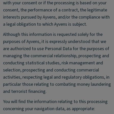
with your consent or if the processing is based on your
consent, the performance of a contract, the legitimate
interests pursued by Ayvens, and/or the compliance with
a legal obligation to which Ayvens is subject.
Although this information is requested solely for the
purposes of Ayvens, it is expressly understood that we
are authorized to use Personal Data for the purposes of
managing the commercial relationship, prospecting and
conducting statistical studies, risk management and
selection, prospecting and conducting commercial
activities, respecting legal and regulatory obligations, in
particular those relating to combating money laundering
and terrorist financing.
You will find the information relating to this processing
concerning your navigation data, as appropriate: