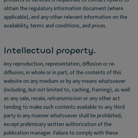
obtain the regulatory information document (where
applicable), and any other relevant information on the
availability, terms and conditions, and prices.
Intellectual property.
Any reproduction, representation, diffusion or re-
diffusion, in whole or in part, of the contents of this
website on any medium or by any means whatsoever
(including, but not limited to, caching, framing), as well
as any sale, resale, retransmission or any other act
tending to make such contents available to any third
party in any manner whatsoever shall be prohibited,
except preliminary written authorization of the
publication manager. Failure to comply with these