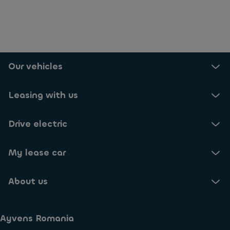
Our vehicles
Leasing with us
Drive electric
My lease car
About us
Ayvens Romania