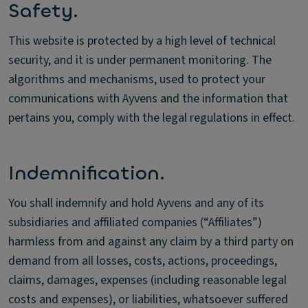
Safety.
This website is protected by a high level of technical
security, and it is under permanent monitoring. The
algorithms and mechanisms, used to protect your
communications with Ayvens and the information that
pertains you, comply with the legal regulations in effect.
Indemnification.
You shall indemnify and hold Ayvens and any of its
subsidiaries and affiliated companies (“Affiliates”)
harmless from and against any claim by a third party on
demand from all losses, costs, actions, proceedings,
claims, damages, expenses (including reasonable legal
costs and expenses), or liabilities, whatsoever suffered