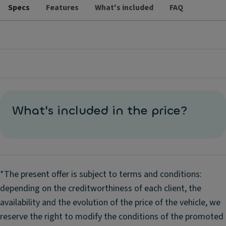
Specs
Features
What's included
FAQ
What's included in the price?
*The present offer is subject to terms and conditions:
depending on the creditworthiness of each client, the
availability and the evolution of the price of the vehicle, we
reserve the right to modify the conditions of the promoted