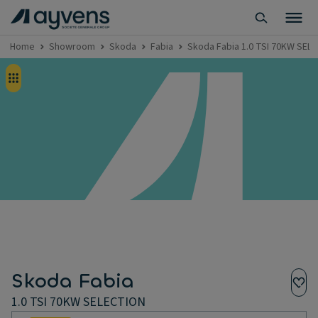
Home
Showroom
Skoda
Fabia
Skoda Fabia 1.0 TSI 70KW SEL
Skoda Fabia
1.0 TSI 70KW SELECTION