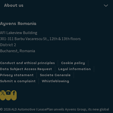
About us
Ayvens Romania
AFI Lakeview Building
301-311 Barbu Vacarescu St., 12th & 13th floors
District 2
Bucharest, Romania
Conduct and ethical principles
Cookie policy
Data Subject Access Request
Legal information
Privacy statement
Societe Generale
Submit a complaint
Whistleblowing
© 2026 ALD Automotive I LeasePlan unveils Ayvens Group, its new global