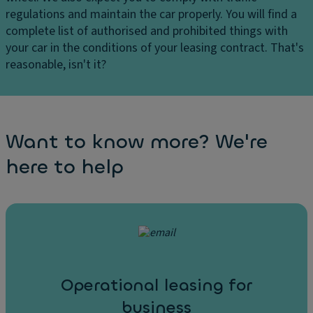
regulations and maintain the car properly. You will find a
complete list of authorised and prohibited things with
your car in the conditions of your leasing contract. That's
reasonable, isn't it?
Want to know more? We're
here to help
Operational leasing for
business