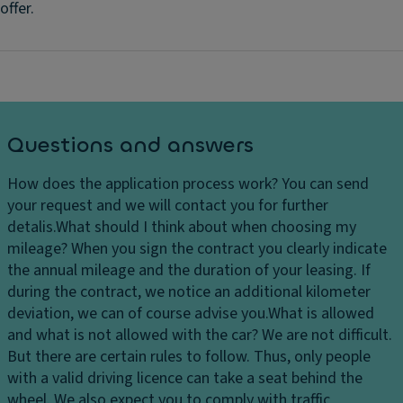
offer.
Questions and answers
How does the application process work?
You can send
your request and we will contact you for further
detalis.
What should I think about when choosing my
mileage?
When you sign the contract you clearly indicate
the annual mileage and the duration of your leasing. If
during the contract, we notice an additional kilometer
deviation, we can of course advise you.
What is allowed
and what is not allowed with the car?
We are not difficult.
But there are certain rules to follow. Thus, only people
with a valid driving licence can take a seat behind the
wheel. We also expect you to comply with traffic