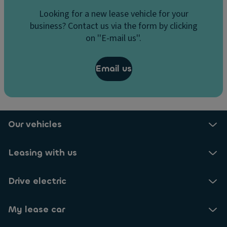
Looking for a new lease vehicle for your
business? Contact us via the form by clicking
on ''E-mail us''.
Email us
Our vehicles
Leasing with us
Drive electric
My lease car