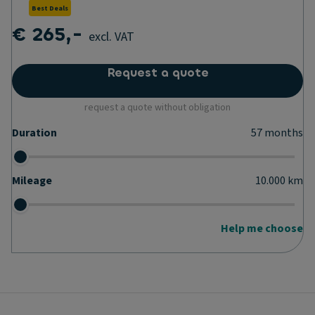
Best Deals
€ 265,-
excl. VAT
Request a quote
request a quote without obligation
Duration
57
months
Mileage
10.000
km
Help me choose