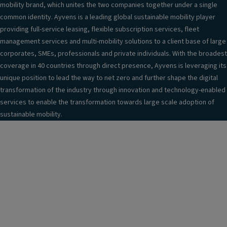
mobility brand, which unites the two companies together under a single
common identity. Ayvens is a leading global sustainable mobility player
providing full-service leasing, flexible subscription services, fleet
management services and multi-mobility solutions to a client base of large
corporates, SMEs, professionals and private individuals. With the broadest
coverage in 40 countries through direct presence, Ayvens is leveraging its
unique position to lead the way to net zero and further shape the digital
transformation of the industry through innovation and technology-enabled
services to enable the transformation towards large scale adoption of
sustainable mobility.