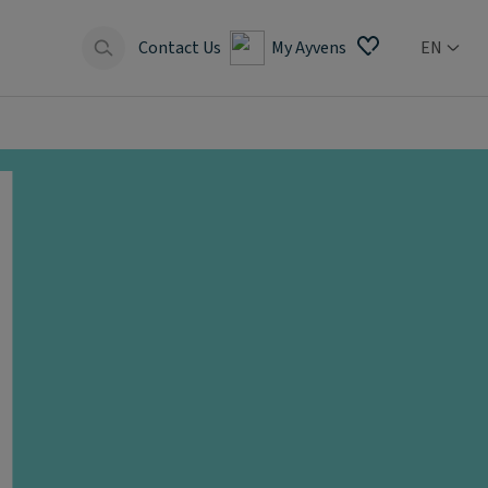
Contact Us
My Ayvens
EN