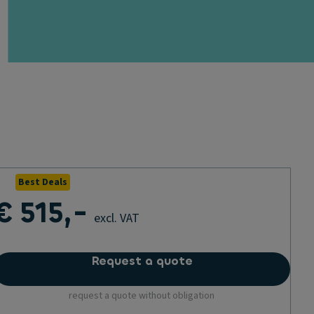
Best Deals
€ 515,-
excl. VAT
Request a quote
request a quote without obligation