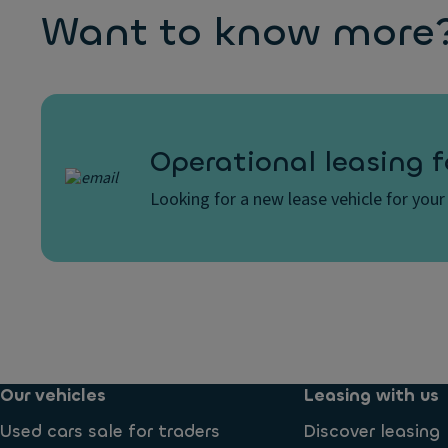
Want to know more? 
Operational leasing f
Looking for a new lease vehicle for your 
Our vehicles
Leasing with us
Used cars sale for traders
Discover leasing