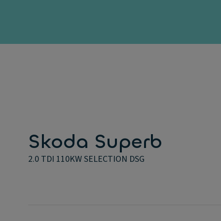
Skoda Superb
2.0 TDI 110KW SELECTION DSG