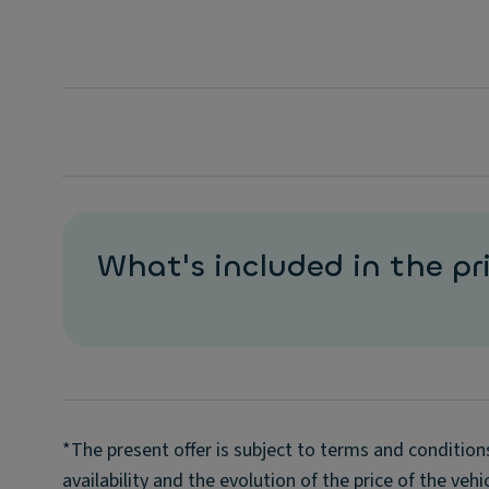
What's included in the pr
*The present offer is subject to terms and condition
availability and the evolution of the price of the veh