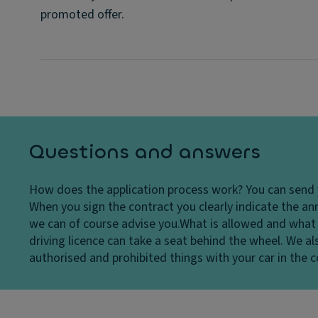
promoted offer.
Questions and answers
How does the application process work?
You can send 
When you sign the contract you clearly indicate the ann
we can of course advise you.
What is allowed and what 
driving licence can take a seat behind the wheel. We als
authorised and prohibited things with your car in the co