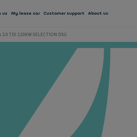
h us
My lease car
Customer support
About us
b 2.0 TDI 110KW SELECTION DSG