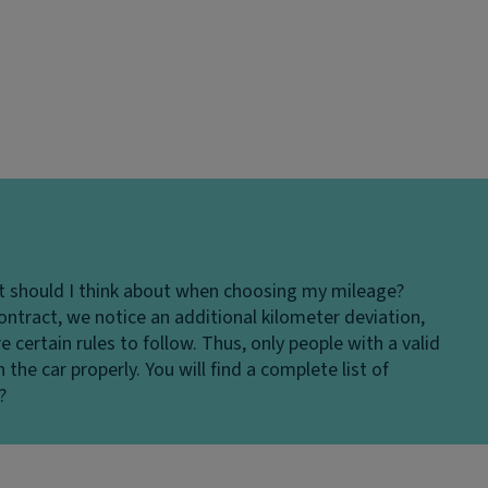
 should I think about when choosing my mileage?
ontract, we notice an additional kilometer deviation,
re certain rules to follow. Thus, only people with a valid
the car properly. You will find a complete list of
?