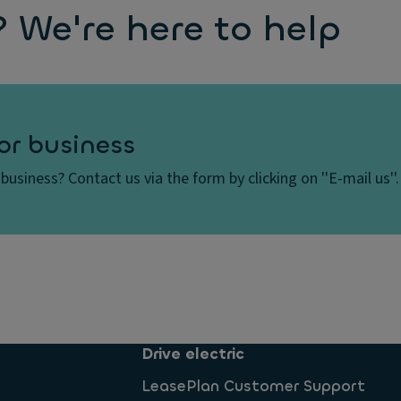
We're here to help
or business
business? Contact us via the form by clicking on ''E-mail us''.
Drive electric
LeasePlan Customer Support