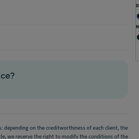
D
M
ice?
s: depending on the creditworthiness of each client, the
icle, we reserve the right to modify the conditions of the