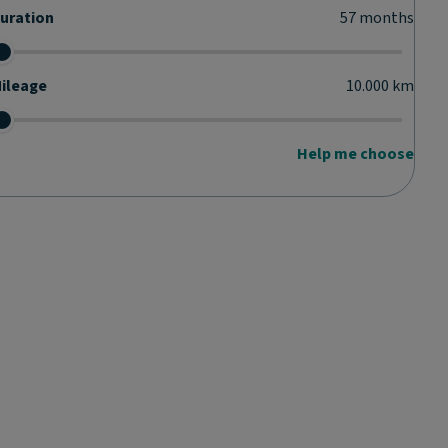
uration
57
months
ileage
10.000
km
Help me choose