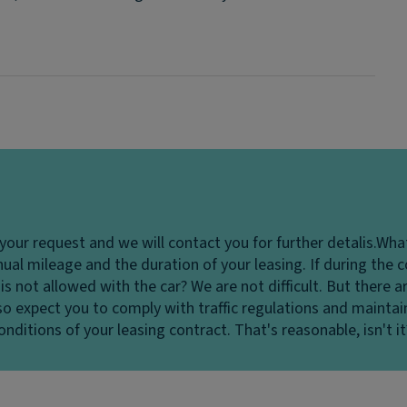
your request and we will contact you for further detalis.
What
ual mileage and the duration of your leasing. If during the c
is not allowed with the car?
We are not difficult. But there a
o expect you to comply with traffic regulations and maintain 
nditions of your leasing contract. That's reasonable, isn't it