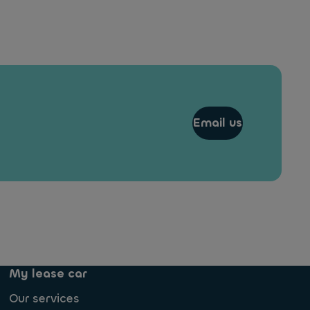
Email us
My lease car
Our services