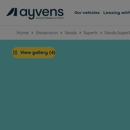
Our vehicles
Leasing wit
Home
Showroom
Skoda
Superb
Skoda Super
View gallery
(
4
)