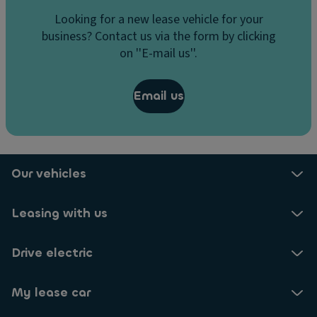
Looking for a new lease vehicle for your
business? Contact us via the form by clicking
on ''E-mail us''.
Email us
Our vehicles
Leasing with us
Drive electric
My lease car