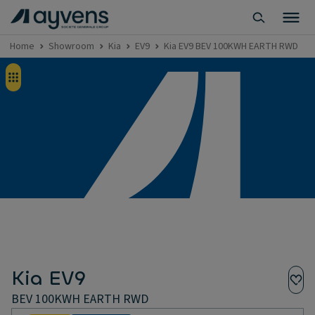
Home
Showroom
Kia
EV9
Kia EV9 BEV 100KWH EARTH RWD
Kia EV9
BEV 100KWH EARTH RWD