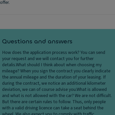
offer.
Questions and answers
How does the application process work?
You can send
your request and we will contact you for further
detalis.
What should I think about when choosing my
mileage?
When you sign the contract you clearly indicate
the annual mileage and the duration of your leasing. If
during the contract, we notice an additional kilometer
deviation, we can of course advise you.
What is allowed
and what is not allowed with the car?
We are not difficult.
But there are certain rules to follow. Thus, only people
with a valid driving licence can take a seat behind the
wheel. We also expect you to comply with traffic