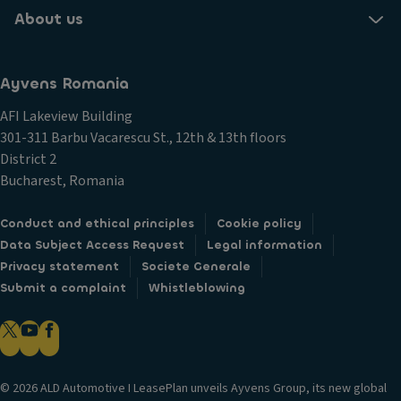
About us
Ayvens Romania
AFI Lakeview Building
301-311 Barbu Vacarescu St., 12th & 13th floors
District 2
Bucharest, Romania
Conduct and ethical principles
Cookie policy
Data Subject Access Request
Legal information
Privacy statement
Societe Generale
Submit a complaint
Whistleblowing
© 2026 ALD Automotive I LeasePlan unveils Ayvens Group, its new global