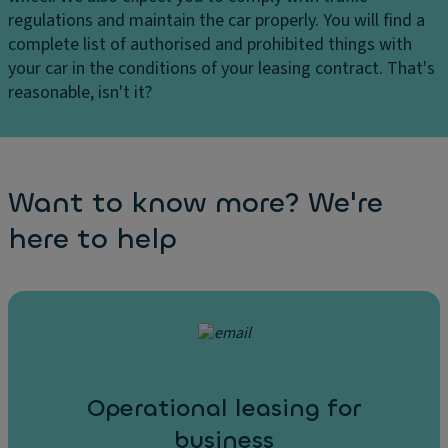
regulations and maintain the car properly. You will find a
complete list of authorised and prohibited things with
your car in the conditions of your leasing contract. That's
reasonable, isn't it?
Want to know more? We're
here to help
Operational leasing for
business