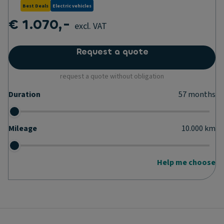
Best Deals
Electric vehicles
€ 1.070,-
excl. VAT
Request a quote
request a quote without obligation
Duration
57
months
Mileage
10.000
km
Help me choose