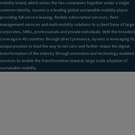
mobility brand, which unites the two companies together under a single
common identity. Ayvens is a leading global sustainable mobility player
providing full-service leasing, flexible subscription services, fleet
management services and multi-mobility solutions to a client base of large
corporates, SMEs, professionals and private individuals. With the broadest
coverage in 40 countries through direct presence, Ayvens is leveraging its
unique position to lead the way to net zero and further shape the digital
transformation of the industry through innovation and technology-enabled
services to enable the transformation towards large scale adoption of
sustainable mobility.