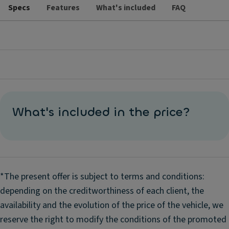
Specs
Features
What's included
FAQ
What's included in the price?
*The present offer is subject to terms and conditions:
depending on the creditworthiness of each client, the
availability and the evolution of the price of the vehicle, we
reserve the right to modify the conditions of the promoted