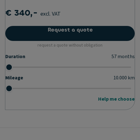
€ 340,-
excl. VAT
Request a quote
request a quote without obligation
Duration
57
months
Mileage
10.000
km
Help me choose