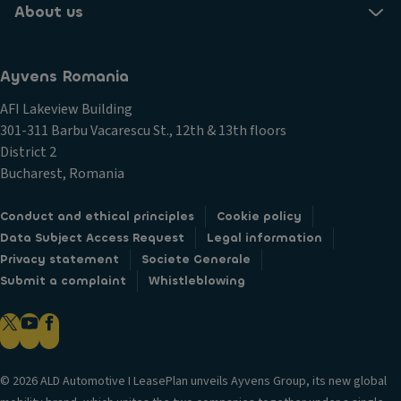
About us
Ayvens Romania
AFI Lakeview Building
301-311 Barbu Vacarescu St., 12th & 13th floors
District 2
Bucharest, Romania
Conduct and ethical principles
Cookie policy
Data Subject Access Request
Legal information
Privacy statement
Societe Generale
Submit a complaint
Whistleblowing
© 2026 ALD Automotive I LeasePlan unveils Ayvens Group, its new global