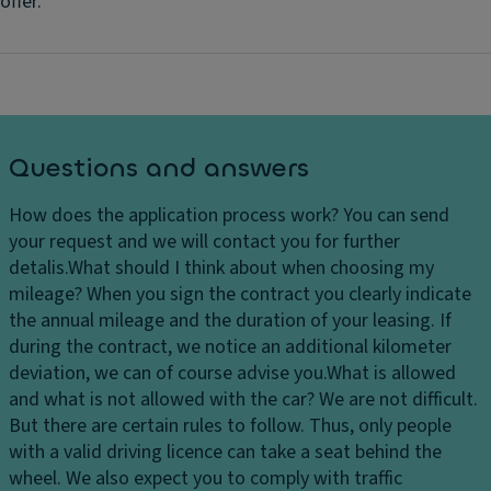
offer.
Questions and answers
How does the application process work?
You can send
your request and we will contact you for further
detalis.
What should I think about when choosing my
mileage?
When you sign the contract you clearly indicate
the annual mileage and the duration of your leasing. If
during the contract, we notice an additional kilometer
deviation, we can of course advise you.
What is allowed
and what is not allowed with the car?
We are not difficult.
But there are certain rules to follow. Thus, only people
with a valid driving licence can take a seat behind the
wheel. We also expect you to comply with traffic