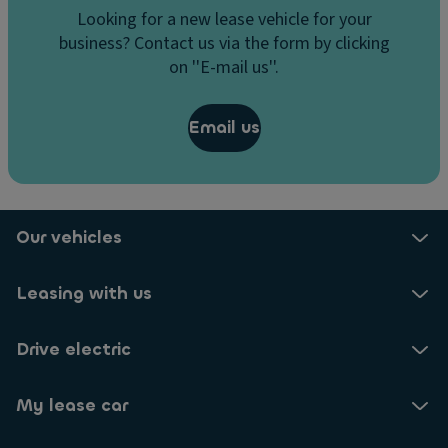
Looking for a new lease vehicle for your
business? Contact us via the form by clicking
on ''E-mail us''.
Email us
Our vehicles
Leasing with us
Drive electric
My lease car