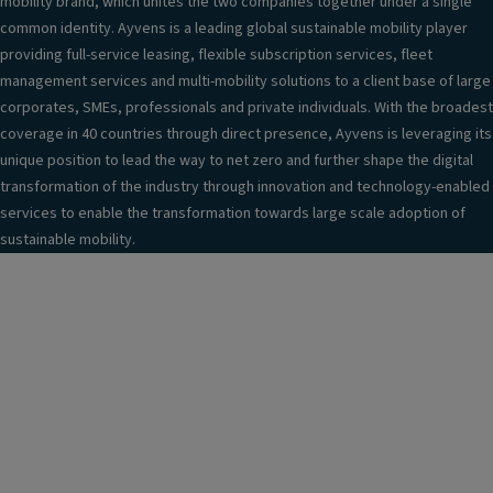
mobility brand, which unites the two companies together under a single
common identity. Ayvens is a leading global sustainable mobility player
providing full-service leasing, flexible subscription services, fleet
management services and multi-mobility solutions to a client base of large
corporates, SMEs, professionals and private individuals. With the broadest
coverage in 40 countries through direct presence, Ayvens is leveraging its
unique position to lead the way to net zero and further shape the digital
transformation of the industry through innovation and technology-enabled
services to enable the transformation towards large scale adoption of
sustainable mobility.