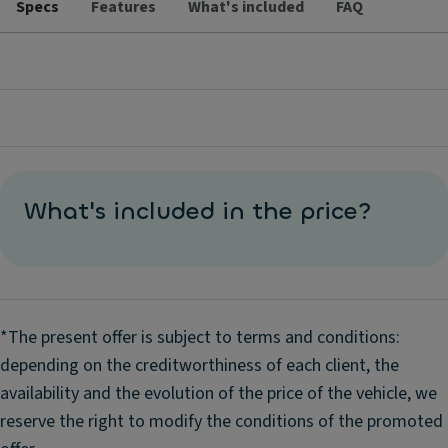
Specs
Features
What's included
FAQ
What's included in the price?
*The present offer is subject to terms and conditions:
depending on the creditworthiness of each client, the
availability and the evolution of the price of the vehicle, we
reserve the right to modify the conditions of the promoted