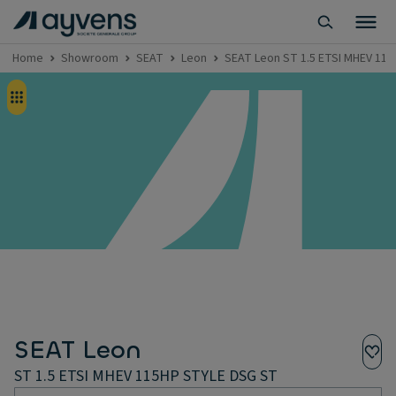
Home
Showroom
SEAT
Leon
SEAT Leon ST 1.5 ETSI MHEV 11
SEAT Leon
ST 1.5 ETSI MHEV 115HP STYLE DSG ST