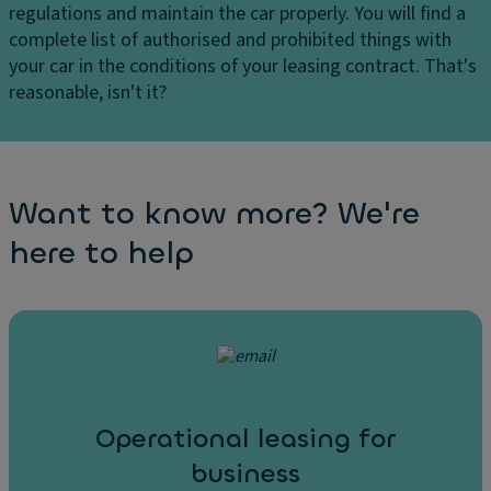
regulations and maintain the car properly. You will find a
complete list of authorised and prohibited things with
your car in the conditions of your leasing contract. That's
reasonable, isn't it?
Want to know more? We're
here to help
Operational leasing for
business