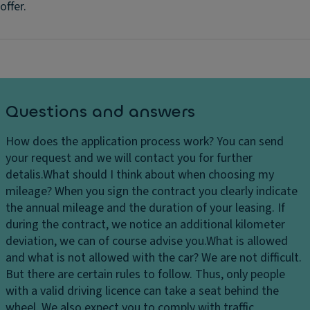
offer.
Questions and answers
How does the application process work?
You can send
your request and we will contact you for further
detalis.
What should I think about when choosing my
mileage?
When you sign the contract you clearly indicate
the annual mileage and the duration of your leasing. If
during the contract, we notice an additional kilometer
deviation, we can of course advise you.
What is allowed
and what is not allowed with the car?
We are not difficult.
But there are certain rules to follow. Thus, only people
with a valid driving licence can take a seat behind the
wheel. We also expect you to comply with traffic