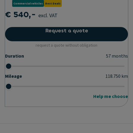
Commercial vehicles
Best Deals
€ 540,-
excl. VAT
Request a quote
request a quote without obligation
Duration
57
months
Mileage
118.750
km
Help me choose