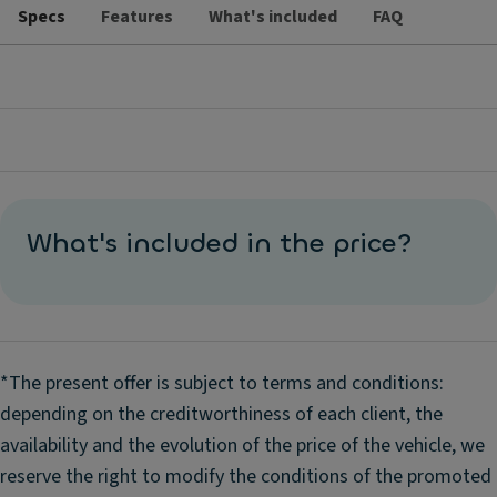
Specs
Features
What's included
FAQ
What's included in the price?
*The present offer is subject to terms and conditions:
depending on the creditworthiness of each client, the
availability and the evolution of the price of the vehicle, we
reserve the right to modify the conditions of the promoted