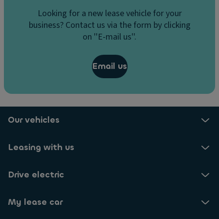
Looking for a new lease vehicle for your
business? Contact us via the form by clicking
on ''E-mail us''.
Email us
Our vehicles
Leasing with us
Drive electric
My lease car