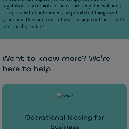
regulations and maintain the car properly. You will find a
complete list of authorised and prohibited things with
your car in the conditions of your leasing contract. That's
reasonable, isn't it?
Want to know more? We're
here to help
Operational leasing for
business