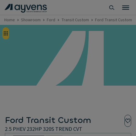
Home
Showroom
Ford
Transit Custom
Ford Transit Custom 
Ford Transit Custom
2.5 PHEV 232HP 320S TREND CVT