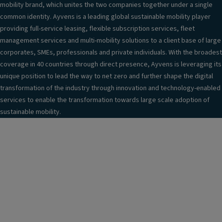
mobility brand, which unites the two companies together under a single
common identity. Ayvens is a leading global sustainable mobility player
providing full-service leasing, flexible subscription services, fleet
management services and multi-mobility solutions to a client base of large
corporates, SMEs, professionals and private individuals. With the broadest
coverage in 40 countries through direct presence, Ayvens is leveraging its
unique position to lead the way to net zero and further shape the digital
transformation of the industry through innovation and technology-enabled
services to enable the transformation towards large scale adoption of
sustainable mobility.