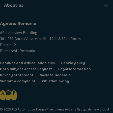
About us
Ayvens Romania
AFI Lakeview Building
301-311 Barbu Vacarescu St., 12th & 13th floors
District 2
Bucharest, Romania
Conduct and ethical principles
Cookie policy
Data Subject Access Request
Legal information
Privacy statement
Societe Generale
Submit a complaint
Whistleblowing
© 2026 ALD Automotive I LeasePlan unveils Ayvens Group, its new global