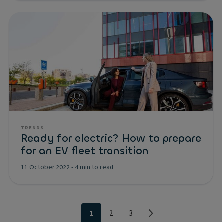
TRENDS
Ready for electric? How to prepare
for an EV fleet transition
11 October 2022
-
4 min to read
1
2
3