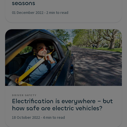
seasons
01 December 2022
-
2 min to read
DRIVER SAFETY
Electrification is everywhere – but
how safe are electric vehicles?
18 October 2022
-
4 min to read