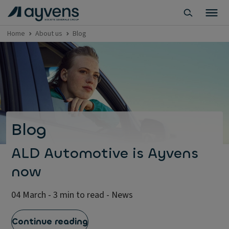
Home
About us
Blog
Blog
ALD Automotive is Ayvens
now
04 March - 3 min to read - News
Continue reading