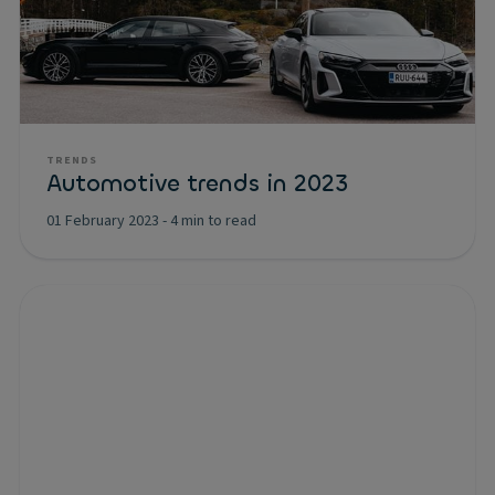
TRENDS
Automotive trends in 2023
01 February 2023
-
4 min to read