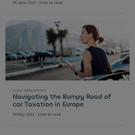
05 June 2023
-
3 min to read
FLEET MANAGEMENT
Navigating the Bumpy Road of
car Taxation in Europe
09 May 2023
-
3 min to read