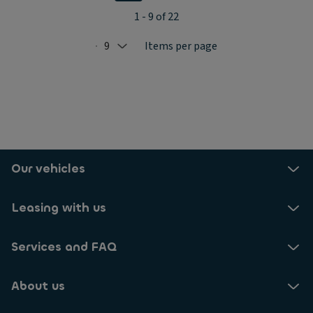
1 - 9 of 22
9
Items per page
Selected: 9
Our vehicles
Leasing with us
Services and FAQ
About us