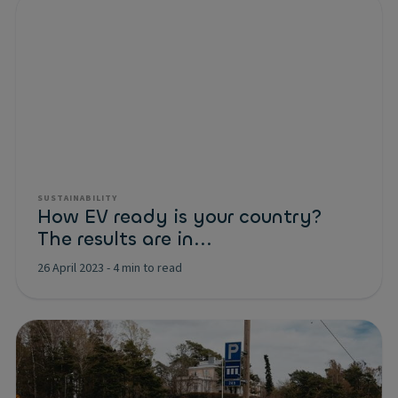
SUSTAINABILITY
How EV ready is your country?
The results are in...
26 April 2023
-
4 min to read