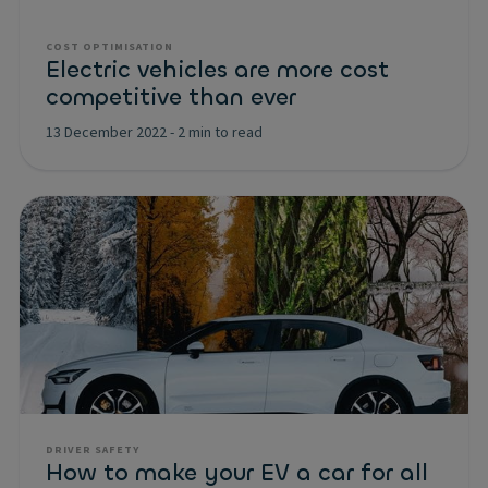
COST OPTIMISATION
Electric vehicles are more cost
competitive than ever
13 December 2022
-
2 min to read
DRIVER SAFETY
How to make your EV a car for all