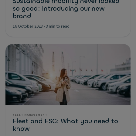
Sustainable mobility never looked
so good: Introducing our new
brand
16 October 2023
-
3 min to read
FLEET MANAGEMENT
Fleet and ESG: What you need to
know