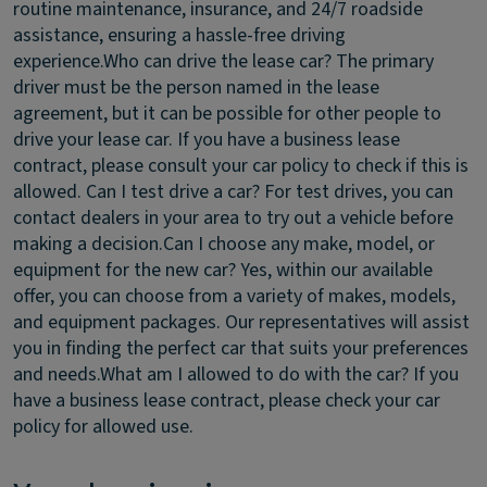
routine maintenance, insurance, and 24/7 roadside
assistance, ensuring a hassle-free driving
experience.
Who can drive the lease car?
The primary
driver must be the person named in the lease
agreement, but it can be possible for other people to
drive your lease car. If you have a business lease
contract, please consult your car policy to check if this is
allowed.
Can I test drive a car?
For test drives, you can
contact dealers in your area to try out a vehicle before
making a decision.
Can I choose any make, model, or
equipment for the new car?
Yes, within our available
offer, you can choose from a variety of makes, models,
and equipment packages. Our representatives will assist
you in finding the perfect car that suits your preferences
and needs.
What am I allowed to do with the car?
If you
have a business lease contract, please check your car
policy for allowed use.