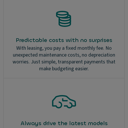
Predictable costs with no surprises
With leasing, you pay a fixed monthly fee. No
unexpected maintenance costs, no depreciation
worries. Just simple, transparent payments that
make budgeting easier.
Always drive the latest models