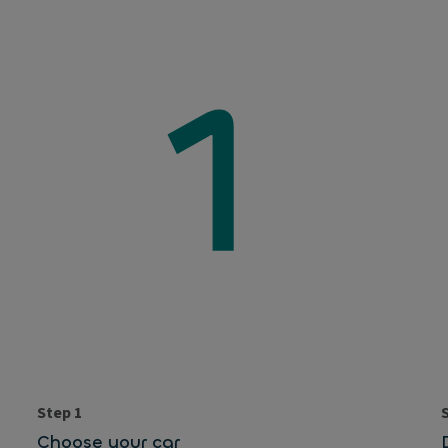
Step 1
Choose your car