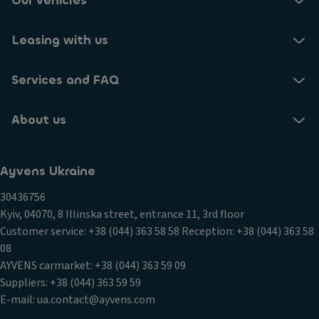
Our vehicles
Leasing with us
Services and FAQ
About us
Ayvens Ukraine
30436756
Kyiv, 04070, 8 Illinska street, entrance 11, 3rd floor
Customer service: +38 (044) 363 58 58 Reception: +38 (044) 363 58
08
AYVENS carmarket: +38 (044) 363 59 09
Suppliers: +38 (044) 363 59 59
E-mail: ua.contact@ayvens.com