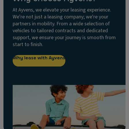
At Ayvens, we elevate your leasing experience.
We're not just a leasing company; we're your
partners in mobility. From a wide selection of
vehicles to tailored contracts and dedicated
support, we ensure your journey is smooth from
start to finish.
Why lease with Ayvens