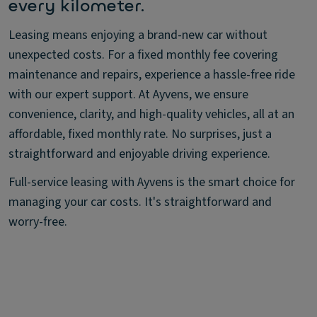
every kilometer.
Leasing means enjoying a brand-new car without
unexpected costs. For a fixed monthly fee covering
maintenance and repairs, experience a hassle-free ride
with our expert support. At Ayvens, we ensure
convenience, clarity, and high-quality vehicles, all at an
affordable, fixed monthly rate. No surprises, just a
straightforward and enjoyable driving experience.
Full-service leasing with Ayvens is the smart choice for
managing your car costs. It's straightforward and
worry-free.