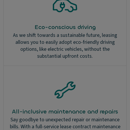
Eco-conscious driving
As we shift towards a sustainable future, leasing
allows you to easily adopt eco-friendly driving
options, like electric vehicles, without the
substantial upfront costs.
All-inclusive maintenance and repairs
Say goodbye to unexpected repair or maintenance
bills. With a full-service lease contract maintenance