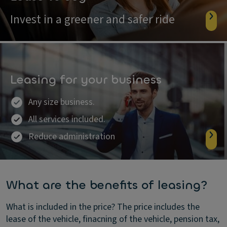
Invest in a greener and safer ride
Leasing for your business
Any size business.
All services included.
Reduce administration
What are the benefits of leasing?
What is included in the price?
The price includes the
lease of the vehicle, finacning of the vehicle, pension tax,