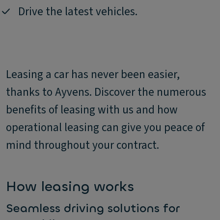
Drive the latest vehicles.
Leasing a car has never been easier,
thanks to Ayvens. Discover the numerous
benefits of leasing with us and how
operational leasing can give you peace of
mind throughout your contract.
How leasing works
Seamless driving solutions for