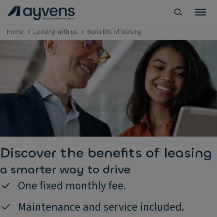
Home
Leasing with us
Benefits of leasing
Discover the benefits of leasing
a smarter way to drive
One fixed monthly fee.
Maintenance and service included.