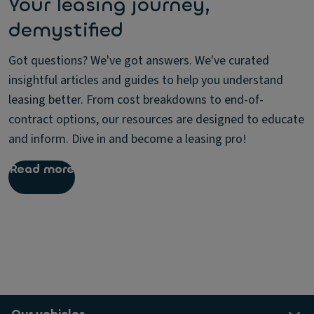
Your leasing journey,
demystified
Got questions? We've got answers. We've curated
insightful articles and guides to help you understand
leasing better. From cost breakdowns to end-of-
contract options, our resources are designed to educate
and inform. Dive in and become a leasing pro!
Read more