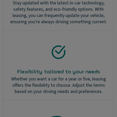
Stay updated with the latest in-car technology,
safety features, and eco-friendly options. With
leasing, you can frequently update your vehicle,
ensuring you're always driving something current.
Flexibility tailored to your needs
Whether you want a car for a year or five, leasing
offers the flexibility to choose. Adjust the terms
based on your driving needs and preferences.