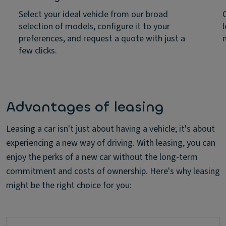
Select your ideal vehicle from our broad
selection of models, configure it to your
preferences, and request a quote with just a
few clicks.
Advantages of leasing
Leasing a car isn't just about having a vehicle; it's about
experiencing a new way of driving. With leasing, you can
enjoy the perks of a new car without the long-term
commitment and costs of ownership. Here's why leasing
might be the right choice for you: