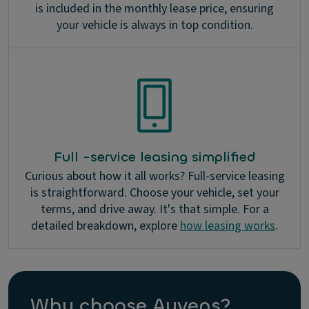
is included in the monthly lease price, ensuring
your vehicle is always in top condition.
Full -service leasing simplified
Curious about how it all works? Full-service leasing
is straightforward. Choose your vehicle, set your
terms, and drive away. It's that simple. For a
detailed breakdown, explore
how leasing works
.
Why choose Ayvens?