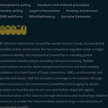
Complaints policy
Conduct and ethical principles
Cookie policy
Legal information
Privacy statement
DSR webform
Whistleblowing
Societe Generale
© 2024 ALD Automotive I LeasePlan unveils Ayvens Group, its new global
mobility brand, which unites the two companies together under a single
common identity. ALD Automotive | LeasePlan is a leading global
sustainable mobility player providing full-service leasing, flexible
subscription services, fleet management services and multi-mobility
solutions to a client base of large corporates, SMEs, professionals and
private individuals. With the broadest coverage in 44 countries through
direct presence, ALD Automotive | LeasePlan is leveraging its unique
position to lead the way to net zero and further shape the digital
transformation of the industry through innovation and technology-enabled
services to enable the transformation towards large scale adoption of
sustainable mobility.