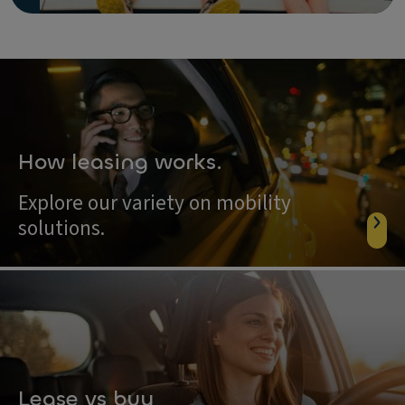
How leasing works.
Explore our variety on mobility
solutions.
Lease vs buy