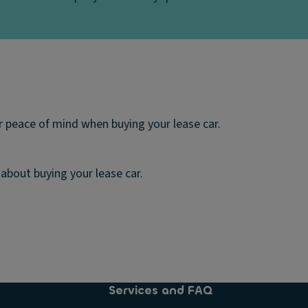
 peace of mind when buying your lease car.
about buying your lease car.
Services and FAQ