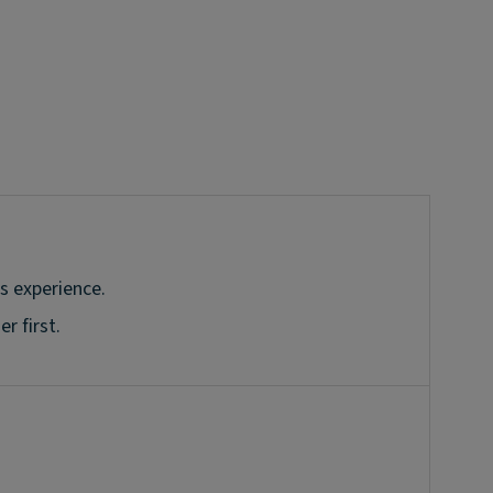
s experience.
r first.