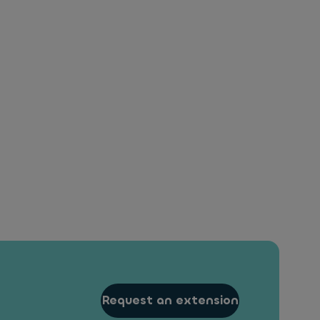
Request an extension