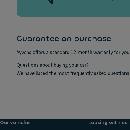
Guarantee on purchase
Ayvens offers a standard 12-month warranty for your
Questions about buying your car?
We have listed the most frequently asked questions 
Our vehicles
Leasing with us