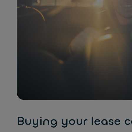
Buying your lease c