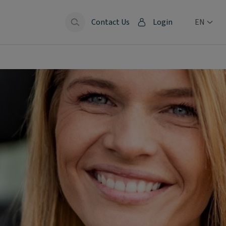
Contact Us
Login
EN