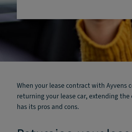
When your lease contract with Ayvens c
returning your lease car, extending the 
has its pros and cons.