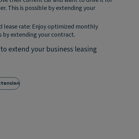
ger. This is possible by extending your
 lease rate: Enjoy optimized monthly
 by extending your contract.
 to extend your business leasing
xtension