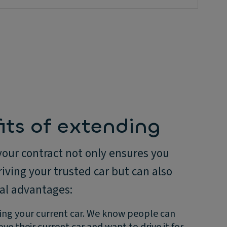
its of extending
your contract not only ensures you
iving your trusted car but can also
ral advantages:
ing your current car. We know people can
ove their current car and want to drive it for