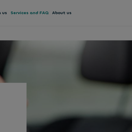
h us
Services and FAQ
About us
u