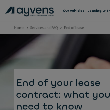
Our vehicles
Leasing wit
Home
Services and FAQ
End of lease
End of your lease
contract: what yo
need to know