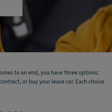
omes to an end, you have three options:
contract, or buy your lease car. Each choice