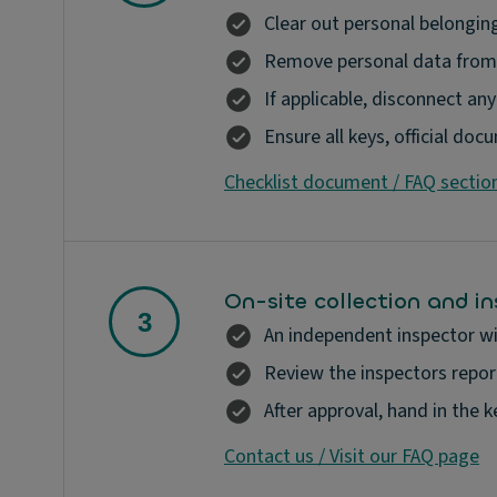
Clear out personal belonging
Remove personal data from 
If applicable, disconnect an
Ensure all keys, official do
Checklist document / FAQ sectio
On-site collection and i
An independent inspector wil
Review the inspectors report
After approval, hand in the 
Contact us / Visit our FAQ page