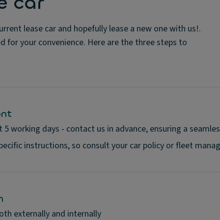
e car
rrent lease car and hopefully lease a new one with us!.
ed for your convenience. Here are the three steps to
ent
t 5 working days - contact us in advance, ensuring a seamles
cific instructions, so consult your car policy or fleet manage
n
oth externally and internally