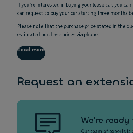
If you’re interested in buying your lease car, you 
can request to buy your car starting three months b
Please note that the purchase price stated in the q
estimated purchase prices via phone.
Read more
Request an extensi
We're ready 
Our team of experts is a