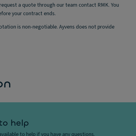
can request a quote through our team contact RMK. You
efore your contract ends.
uotation is non-negotiable. Ayvens does not provide
on
to help
vailable to help if you have any questions.