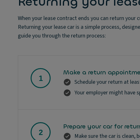
Returning your leas
When your lease contract ends you can return your cu
Returning your lease car is a simple process, design
guide you through the return process:
Make a return appointm
Schedule your return at leas
Your employer might have spe
Prepare your car for retur
Make sure the car is clean, b