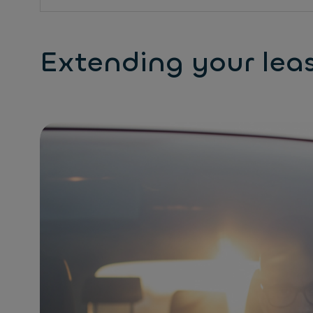
Extending your lea