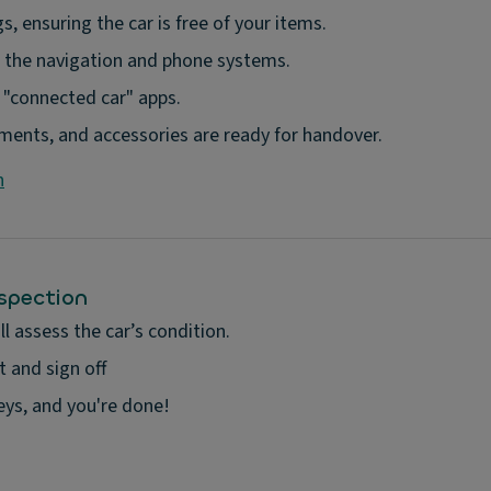
s, ensuring the car is free of your items.
the navigation and phone systems.
y "connected car" apps.
cuments, and accessories are ready for handover.
n
nspection
l assess the car’s condition.
 and sign off
keys, and you're done!