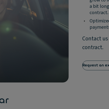
a bit lon
contract.
•
Optimized
payments
Contact us
contract.
Request an e
ar