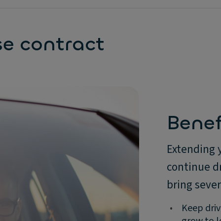
se contract
Benef
Extending 
continue dr
bring seve
•
Keep driv
grow to l