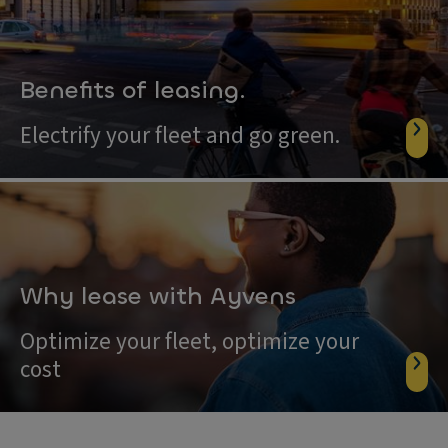
Benefits of leasing.
Electrify your fleet and go green.
Why lease with Ayvens
Optimize your fleet, optimize your
cost