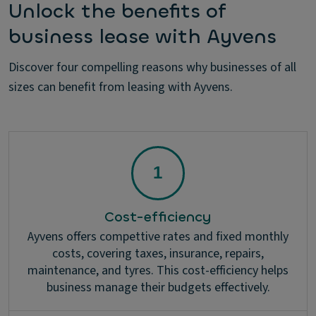
Unlock the benefits of
business lease with Ayvens
Discover four compelling reasons why businesses of all
sizes can benefit from leasing with Ayvens.
Cost-efficiency
Ayvens offers compettive rates and fixed monthly
costs, covering taxes, insurance, repairs,
maintenance, and tyres. This cost-efficiency helps
business manage their budgets effectively.