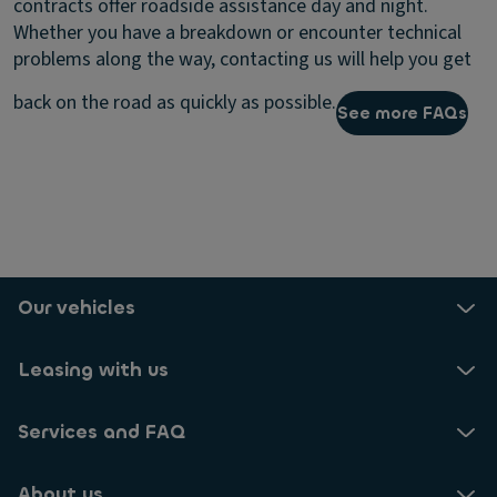
contracts offer roadside assistance day and night.
Whether you have a breakdown or encounter technical
problems along the way, contacting us will help you get
back on the road as quickly as possible.
See more FAQs
Our vehicles
Leasing with us
Services and FAQ
About us