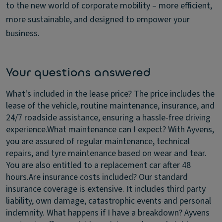
to the new world of corporate mobility – more efficient,
more sustainable, and designed to empower your
business.
Your questions answered
What's included in the lease price?
The price includes the
lease of the vehicle, routine maintenance, insurance, and
24/7 roadside assistance, ensuring a hassle-free driving
experience.
What maintenance can I expect?
With Ayvens,
you are assured of regular maintenance, technical
repairs, and tyre maintenance based on wear and tear.
You are also entitled to a replacement car after 48
hours.
Are insurance costs included?
Our standard
insurance coverage is extensive. It includes third party
liability, own damage, catastrophic events and personal
indemnity.
What happens if I have a breakdown?
Ayvens