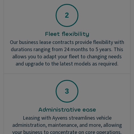
Fleet flexibility
Our business lease contracts provide flexibility with
durations ranging from 24 months to 5 years. This
allows you to adapt your fleet to changing needs
and upgrade to the latest models as required.
Administrative ease
Leasing with Ayvens streamlines vehicle
administration, maintenance, and more, allowing
your business to concentrate on core operations.