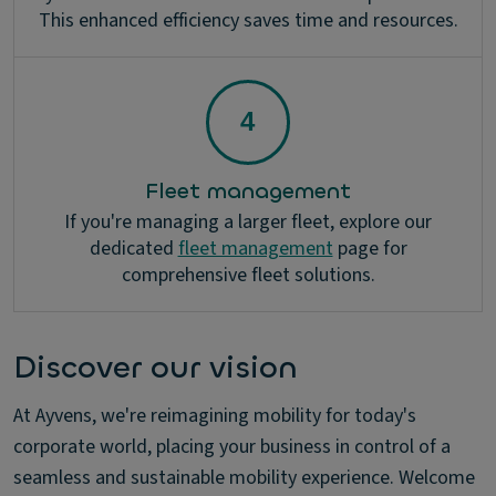
This enhanced efficiency saves time and resources.
Fleet management
If you're managing a larger fleet, explore our
dedicated
fleet management
page for
comprehensive fleet solutions.
Discover our vision
At Ayvens, we're reimagining mobility for today's
corporate world, placing your business in control of a
seamless and sustainable mobility experience. Welcome