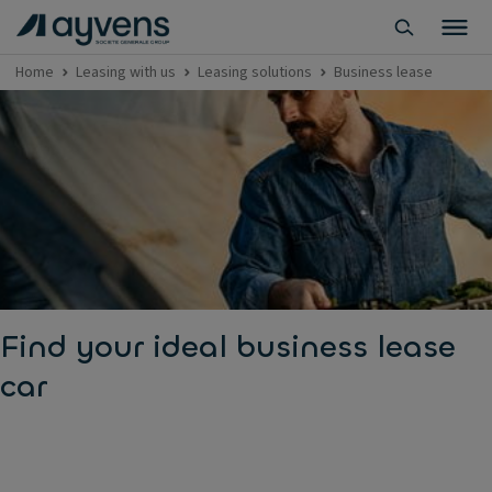
Home
Leasing with us
Leasing solutions
Business lease
Find your ideal business lease
car