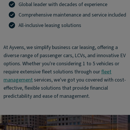
Global leader with decades of experience
Comprehensive maintenance and service included
All-inclusive leasing solutions
At Ayvens, we simplify business car leasing, offering a
diverse range of passenger cars, LCVs, and innovative EV
options. Whether you're considering 1 to 5 vehicles or
require extensive fleet solutions through our
fleet
management
services, we've got you covered with cost-
effective, flexible solutions that provide financial
predictability and ease of management.