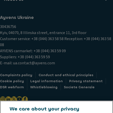
Ayvens Ukraine
30436756
Kyiv, 04070, 8 Illinska street, entrance 11, 3rd floor
Customer service: +38 (044) 363 58 58 Reception: +38 (044) 363 58
08
AYVENS carmarket: +38 (044) 363 59 09
Suppliers: +38 (044) 363 59 59
E-mail: ua.contact@ayvens.com
Complaints policy
Conduct and ethical principles
Cookie policy
Legal information
Privacy statement
DSR webform
Whistleblowing
Societe Generale
We care about your privacy