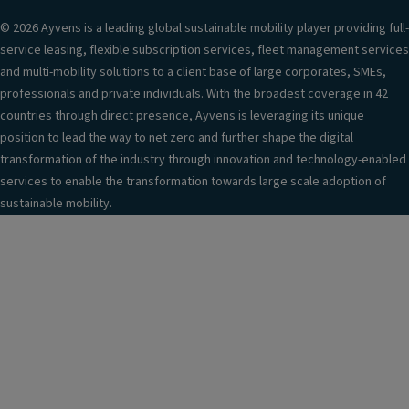
© 2026 Ayvens is a leading global sustainable mobility player providing full-
service leasing, flexible subscription services, fleet management services
and multi-mobility solutions to a client base of large corporates, SMEs,
professionals and private individuals. With the broadest coverage in 42
countries through direct presence, Ayvens is leveraging its unique
position to lead the way to net zero and further shape the digital
transformation of the industry through innovation and technology-enabled
services to enable the transformation towards large scale adoption of
sustainable mobility.