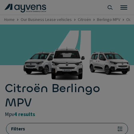
Home
Our Business Lease vehicles
Citroën
Berlingo MPV
Our 
Citroën Berlingo
MPV
mpv
4 results
Filters