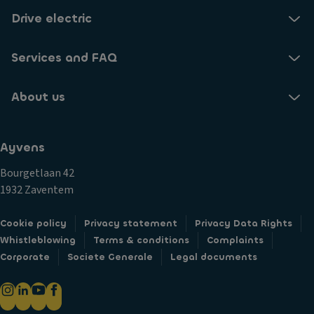
Drive electric
Services and FAQ
About us
Ayvens
Bourgetlaan 42
1932 Zaventem
Cookie policy
Privacy statement
Privacy Data Rights
Whistleblowing
Terms & conditions
Complaints
Corporate
Societe Generale
Legal documents