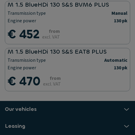
M 1.5 BlueHDi 130 S&S BVM6 PLUS
Transmission type
Manual
Engine power
130 pk
€ 452
from
excl. VAT
M 1.5 BlueHDi 130 S&S EAT8 PLUS
Transmission type
Automatic
Engine power
130 pk
€ 470
from
excl. VAT
Our vehicles
Leasing