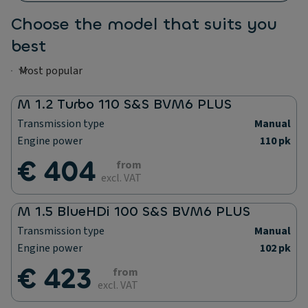
Choose the model that suits you
best
M 1.2 Turbo 110 S&S BVM6 PLUS
Transmission type
Manual
Engine power
110 pk
€ 404
from
excl. VAT
M 1.5 BlueHDi 100 S&S BVM6 PLUS
Transmission type
Manual
Engine power
102 pk
€ 423
from
excl. VAT