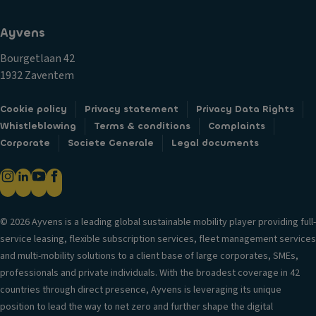
Ayvens
Bourgetlaan 42
1932 Zaventem
Cookie policy
Privacy statement
Privacy Data Rights
Whistleblowing
Terms & conditions
Complaints
Corporate
Societe Generale
Legal documents
© 2026 Ayvens is a leading global sustainable mobility player providing full-
service leasing, flexible subscription services, fleet management services
and multi-mobility solutions to a client base of large corporates, SMEs,
professionals and private individuals. With the broadest coverage in 42
countries through direct presence, Ayvens is leveraging its unique
position to lead the way to net zero and further shape the digital