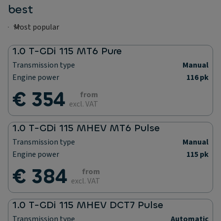
best
1.0 T-GDi 115 MT6 Pure
Transmission type
Manual
Engine power
116 pk
€ 354
from
excl. VAT
1.0 T-GDi 115 MHEV MT6 Pulse
Transmission type
Manual
Engine power
115 pk
€ 384
from
excl. VAT
1.0 T-GDi 115 MHEV DCT7 Pulse
Transmission type
Automatic