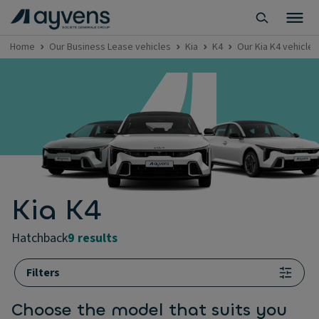
Home
Our Business Lease vehicles
Kia
K4
Our Kia K4 vehicles
Kia K4
hatchback
9 results
Filters
Choose the model that suits you