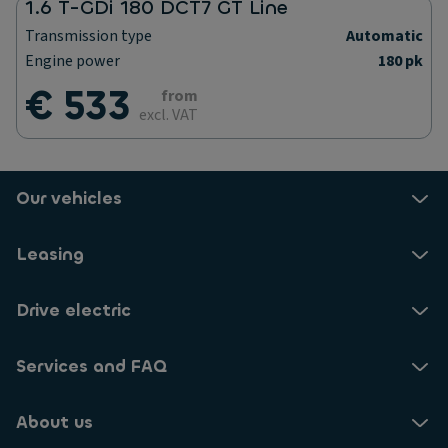
1.6 T-GDi 180 DCT7 GT Line
Transmission type
Automatic
Engine power
180 pk
€ 533
from
excl. VAT
Our vehicles
Leasing
Drive electric
Services and FAQ
About us