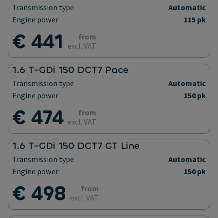
Transmission type
Automatic
Engine power
115 pk
€ 441
from
excl. VAT
1.6 T-GDi 150 DCT7 Pace
Transmission type
Automatic
Engine power
150 pk
€ 474
from
excl. VAT
1.6 T-GDi 150 DCT7 GT Line
Transmission type
Automatic
Engine power
150 pk
€ 498
from
excl. VAT