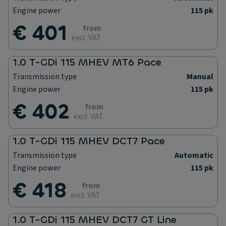
Engine power
115 pk
€ 401
from
excl. VAT
1.0 T-GDi 115 MHEV MT6 Pace
Transmission type
Manual
Engine power
115 pk
€ 402
from
excl. VAT
1.0 T-GDi 115 MHEV DCT7 Pace
Transmission type
Automatic
Engine power
115 pk
€ 418
from
excl. VAT
1.0 T-GDi 115 MHEV DCT7 GT Line