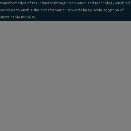
transformation of the industry through innovation and technology-enabled
services to enable the transformation towards large scale adoption of
sustainable mobility.