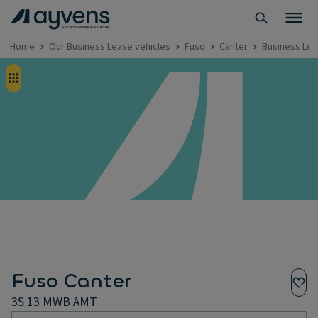
Home
Our Business Lease vehicles
Fuso
Canter
Business Lea
Fuso Canter
3S 13 MWB AMT