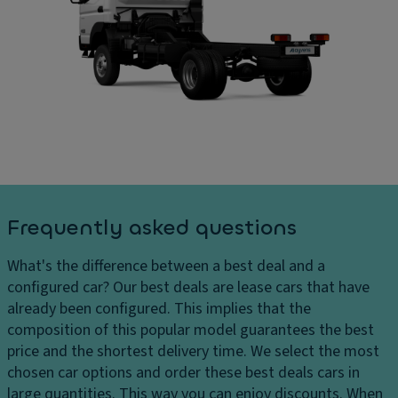
o
D
ar
o
ri
g
r
v
e
c
e
s
o
El
D
v
e
el
er
ct
iv
in
r
er
g
o
y
Ti
ni
c
re
c
Frequently asked questions
h
s
tr
ar
a
What's the difference between a best deal and a
g
P
ct
configured car?
Our best deals are lease cars that have
e
ai
io
already been configured. This implies that the
s
n
n
composition of this popular model guarantees the best
t
H
c
price and the shortest delivery time. We select the most
e
Gl
o
chosen car options and order these best deals cars in
a
o
n
large quantities. This way you can enjoy discounts. When