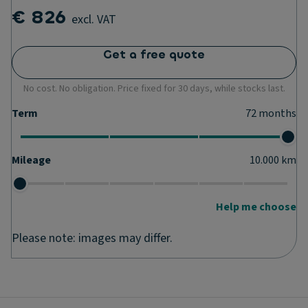
€ 826
excl. VAT
Get a free quote
No cost. No obligation. Price fixed for 30 days, while stocks last.
Term
72
months
Mileage
10.000
km
Help me choose
Please note: images may differ.