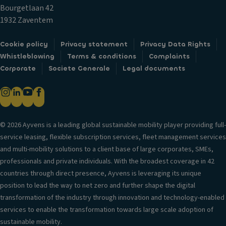
n
r
al
Bourgetlaan 42
g
m
V
1932 Zaventem
li
ir
er
g
r
si
Cookie policy
Privacy statement
Privacy Data Rights
h
o
o
Whistleblowing
Terms & conditions
Complaints
ts
rs
n
Corporate
Societe Generale
Legal documents
/c
P
in
a
o
f
m
w
o
er
er
r
a
lo
© 2026 Ayvens is a leading global sustainable mobility player providing full-
m
s
c
service leasing, flexible subscription services, fleet management services
a
k
R
and multi-mobility solutions to a client base of large corporates, SMEs,
ti
s
e
professionals and private individuals. With the broadest coverage in 42
o
ar
countries through direct presence, Ayvens is leveraging its unique
Fr
n
w
position to lead the way to net zero and further shape the digital
o
T
in
transformation of the industry through innovation and technology-enabled
n
ri
d
services to enable the transformation towards large scale adoption of
t
m
o
sustainable mobility.