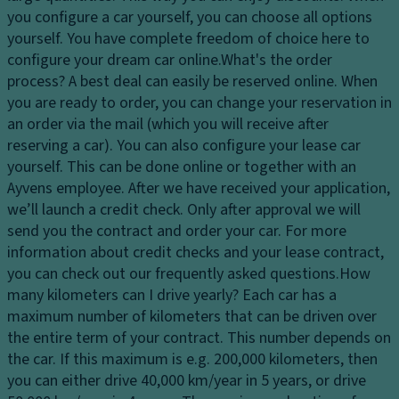
dl
v
tr
you configure a car yourself, you can choose all options
ig
e
ol
yourself. You have complete freedom of choice here to
h
c
configure your dream car online.
What's the order
T
ts
o
process?
A best deal can easily be reserved online. When
ra
m
H
you are ready to order, you can change your reservation in
n
p
e
an order via the mail (which you will receive after
s
ar
a
reserving a car). You can also configure your lease car
m
t
dl
yourself. This can be done online or together with an
is
m
ig
Ayvens employee. After we have received your application,
si
e
h
we’ll launch a credit check. Only after approval we will
o
n
t
send you the contract and order your car. For more
n
t
c
information about credit checks and your lease contract,
S
o
C
you can check out our frequently asked questions.
How
t
n
u
many kilometers can I drive yearly?
Each car has a
a
tr
p
maximum number of kilometers that can be driven over
bi
ol
h
the entire term of your contract. This number depends on
lit
ol
the car. If this maximum is e.g. 200,000 kilometers, then
Fr
y
d
you can either drive 40,000 km/year in 5 years, or drive
o
c