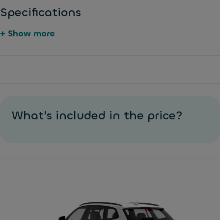
Specifications
+ Show more
Di
1
E
s
2
xt
c
v
er
br
p
n
a
o
al
What's included in the price?
k
w
di
e
er
m
s
o
e
u
n
A
tl
si
B
e
o
S
t
n
C
s
El
h