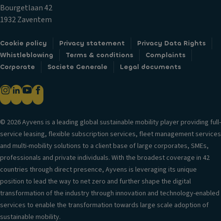
t
y
o
Bourgetlaan 42
ai
s
ni
1932 Zaventem
n
y
c
ai
st
tr
Cookie policy
Privacy statement
Privacy Data Rights
rb
e
a
Whistleblowing
Terms & conditions
Complaints
a
m
ct
Corporate
Societe Generale
Legal documents
g
V
io
P
a
n
o
ni
c
w
ty
o
er
m
© 2026 Ayvens is a leading global sustainable mobility player providing full-
n
lo
ir
service leasing, flexible subscription services, fleet management services
tr
c
r
and multi-mobility solutions to a client base of large corporates, SMEs,
ol
k
o
professionals and private individuals. With the broadest coverage in 42
T
s
r
countries through direct presence, Ayvens is leveraging its unique
ra
position to lead the way to net zero and further shape the digital
A
P
n
transformation of the industry through innovation and technology-enabled
n
ar
s
services to enable the transformation towards large scale adoption of
ti
ki
m
sustainable mobility.