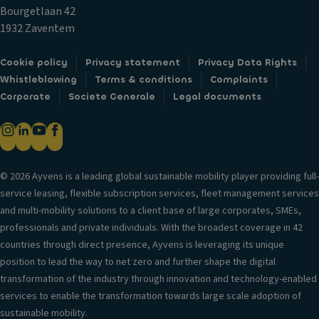
H
ol
Bourgetlaan 42
C
e
R
1932 Zaventem
u
a
ol
p
d
l
Cookie policy
Privacy statement
Privacy Data Rights
h
re
st
Whistleblowing
Terms & conditions
Complaints
ol
st
a
Corporate
Societe Generale
Legal documents
d
ra
bi
er
in
lit
s
ts
y
V
Fr
c
e
© 2026 Ayvens is a leading global sustainable mobility player providing full-
o
o
n
service leasing, flexible subscription services, fleet management services
n
n
til
and multi-mobility solutions to a client base of large corporates, SMEs,
t
tr
a
professionals and private individuals. With the broadest coverage in 42
s
ol
ti
countries through direct presence, Ayvens is leveraging its unique
e
V
o
position to lead the way to net zero and further shape the digital
a
er
n
transformation of the industry through innovation and technology-enabled
t
si
s
services to enable the transformation towards large scale adoption of
b
o
y
sustainable mobility.