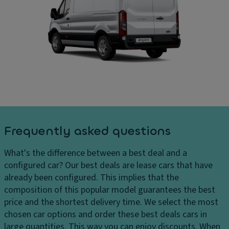
ru
C
ar
is
ar
g
e
g
e
c
o
s
o
ar
H
n
e
e
tr
a
a
ol
di
dl
m
P
ig
e
ar
h
n
ki
Frequently asked questions
ts
si
n
H
o
g
What's the difference between a best deal and a
e
n
di
configured car?
Our best deals are lease cars that have
a
s
st
already been configured. This implies that the
dl
a
D
composition of this popular model guarantees the best
ig
n
ri
price and the shortest delivery time. We select the most
h
c
v
chosen car options and order these best deals cars in
t
e
e
large quantities. This way you can enjoy discounts. When