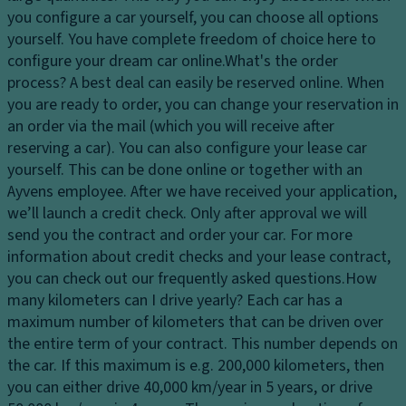
c
s
you configure a car yourself, you can choose all options
El
o
y
yourself. You have complete freedom of choice here to
e
n
st
configure your dream car online.
What's the order
ct
tr
e
process?
A best deal can easily be reserved online. When
r
ol
m
you are ready to order, you can change your reservation in
o
D
an order via the mail (which you will receive after
Fl
ni
a
reserving a car). You can also configure your lease car
o
c
y
yourself. This can be done online or together with an
o
tr
ti
Ayvens employee. After we have received your application,
r
a
m
we’ll launch a credit check. Only after approval we will
c
ct
e
send you the contract and order your car. For more
o
io
ru
information about credit checks and your lease contract,
v
n
n
you can check out our frequently asked questions.
How
er
c
ni
many kilometers can I drive yearly?
Each car has a
in
o
n
maximum number of kilometers that can be driven over
g
n
g
the entire term of your contract. This number depends on
tr
Ti
li
the car. If this maximum is e.g. 200,000 kilometers, then
ol
re
g
you can either drive 40,000 km/year in 5 years, or drive
s
T