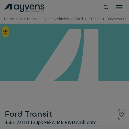
Home
Our Business Lease vehicles
Ford
Transit
Business Lea
Ford Transit
350E 2.0TD 130pk 96kW M6 RWD Ambiente