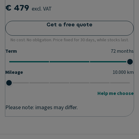
€ 479
excl. VAT
Get a free quote
No cost. No obligation. Price fixed for 30 days, while stocks last.
Term
72
months
Mileage
10.000
km
Help me choose
Please note: images may differ.