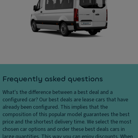
ru
D
ar
is
ri
g
e
v
e
c
e
s
o
El
D
n
e
el
tr
ct
iv
ol
r
er
Fl
o
y
o
ni
c
o
c
Frequently asked questions
h
r
tr
ar
c
a
What's the difference between a best deal and a
g
o
ct
configured car?
Our best deals are lease cars that have
e
v
io
already been configured. This implies that the
s
er
n
composition of this popular model guarantees the best
H
in
c
price and the shortest delivery time. We select the most
e
g
o
chosen car options and order these best deals cars in
a
n
large quantities. This way you can enjoy discounts. When