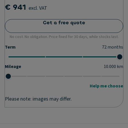
€ 941
excl. VAT
Get a free quote
No cost. No obligation. Price fixed for 30 days, while stocks last.
Term
72
months
Mileage
10.000
km
Help me choose
Please note: images may differ.