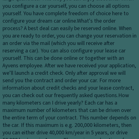
Ti
dl
tr
you configure a car yourself, you can choose all options
re
ig
ol
yourself. You have complete freedom of choice here to
s
h
configure your dream car online.
What's the order
T
ts
P
process?
A best deal can easily be reserved online. When
ra
ai
H
you are ready to order, you can change your reservation in
n
n
e
an order via the mail (which you will receive after
s
t
a
reserving a car). You can also configure your lease car
m
dl
Gl
yourself. This can be done online or together with an
is
ig
o
Ayvens employee. After we have received your application,
si
h
v
we’ll launch a credit check. Only after approval we will
o
t
e
send you the contract and order your car. For more
n
c
c
information about credit checks and your lease contract,
S
o
o
you can check out our frequently asked questions.
How
t
n
m
many kilometers can I drive yearly?
Each car has a
a
tr
p
maximum number of kilometers that can be driven over
bi
ol
ar
the entire term of your contract. This number depends on
lit
t
the car. If this maximum is e.g. 200,000 kilometers, then
D
y
m
you can either drive 40,000 km/year in 5 years, or drive
a
c