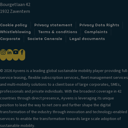
c
m
T
Bourgetlaan 42
k
p
ri
1932 Zaventem
s
ar
m
Fr
t
Cookie policy
Privacy statement
Privacy Data Rights
B
o
m
Whistleblowing
Terms & conditions
Complaints
o
n
e
Corporate
Societe Generale
Legal documents
d
t
n
y
ai
t
st
rb
C
yl
a
u
e
g
© 2026 Ayvens is a leading global sustainable mobility player providing full-
p
S
service leasing, flexible subscription services, fleet management services
H
h
e
and multi-mobility solutions to a client base of large corporates, SMEs,
e
ol
a
professionals and private individuals. With the broadest coverage in 42
a
d
ti
countries through direct presence, Ayvens is leveraging its unique
d
er
n
position to lead the way to net zero and further shape the digital
re
s
g
transformation of the industry through innovation and technology-enabled
st
V
services to enable the transformation towards large scale adoption of
ra
S
e
sustainable mobility.