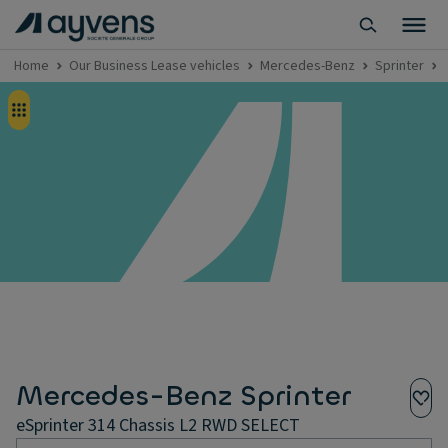
Home
Our Business Lease vehicles
Mercedes-Benz
Sprinter
Mercedes-Benz Sprinter
eSprinter 314 Chassis L2 RWD SELECT