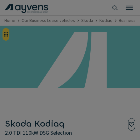
Home
Our Business Lease vehicles
Skoda
Kodiaq
Business L
Skoda Kodiaq
2.0 TDI 110kW DSG Selection