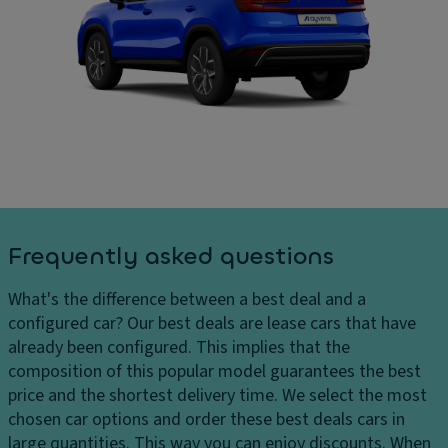
e
In
ar
m
t
g
o
er
e
ri
n
s
z
al
D
e
di
el
d
m
iv
a
e
er
dj
n
y
u
si
c
st
o
Frequently asked questions
h
m
n
ar
e
s
What's the difference between a best deal and a
g
n
C
configured car?
Our best deals are lease cars that have
e
t
ar
already been configured. This implies that the
s
C
g
composition of this popular model guarantees the best
H
ru
o
price and the shortest delivery time. We select the most
e
is
c
chosen car options and order these best deals cars in
a
e
a
large quantities. This way you can enjoy discounts. When