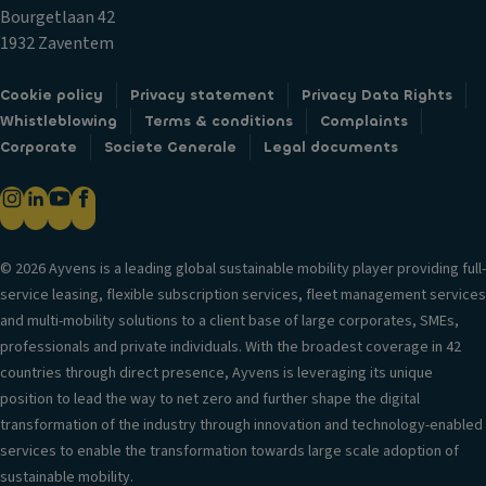
di
n
Bourgetlaan 42
D
st
tr
1932 Zaventem
a
a
ol
y
n
T
Cookie policy
Privacy statement
Privacy Data Rights
ti
c
ra
Whistleblowing
Terms & conditions
Complaints
m
e
n
Corporate
Societe Generale
Legal documents
e
s
s
ru
y
m
n
st
is
ni
e
si
n
m
© 2026 Ayvens is a leading global sustainable mobility player providing full-
o
g
service leasing, flexible subscription services, fleet management services
L
n
li
and multi-mobility solutions to a client base of large corporates, SMEs,
u
g
S
professionals and private individuals. With the broadest coverage in 42
x
h
t
countries through direct presence, Ayvens is leveraging its unique
ur
ts
a
position to lead the way to net zero and further shape the digital
y
bi
Si
transformation of the industry through innovation and technology-enabled
tr
lit
d
services to enable the transformation towards large scale adoption of
i
y
e
sustainable mobility.