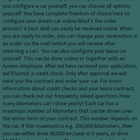
dl
c
p
you configure a car yourself, you can choose all options
ig
o
a
yourself. You have complete freedom of choice here to
h
n
ci
configure your dream car online.
What's the order
ts
tr
ty
process?
A best deal can easily be reserved online. When
H
ol
you are ready to order, you can change your reservation in
D
e
an order via the mail (which you will receive after
Ill
ri
a
reserving a car). You can also configure your lease car
u
v
dl
yourself. This can be done online or together with an
m
e
ig
Ayvens employee. After we have received your application,
in
Li
h
we’ll launch a credit check. Only after approval we will
a
m
t
send you the contract and order your car. For more
t
it
c
information about credit checks and your lease contract,
e
e
o
you can check out our frequently asked questions.
How
d
d
n
many kilometers can I drive yearly?
Each car has a
e
sl
tr
maximum number of kilometers that can be driven over
n
ip
ol
the entire term of your contract. This number depends on
tr
di
the car. If this maximum is e.g. 200,000 kilometers, then
C
y
ff
you can either drive 40,000 km/year in 5 years, or drive
o
s
er