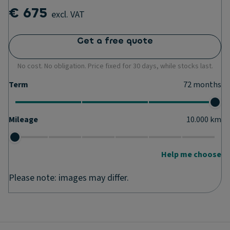
€ 675
excl. VAT
Get a free quote
No cost. No obligation. Price fixed for 30 days, while stocks last.
Term
72
months
Mileage
10.000
km
Help me choose
Please note: images may differ.